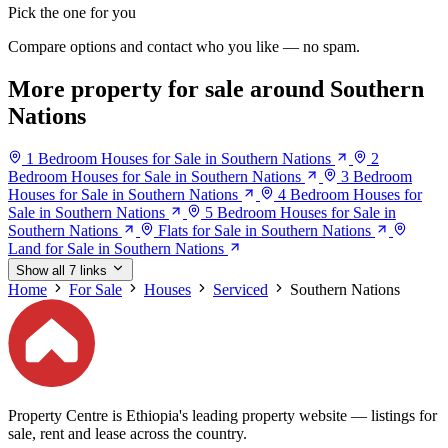
Pick the one for you
Compare options and contact who you like — no spam.
More property for sale around Southern
Nations
1 Bedroom Houses for Sale in Southern Nations
2
Bedroom Houses for Sale in Southern Nations
3 Bedroom
Houses for Sale in Southern Nations
4 Bedroom Houses for
Sale in Southern Nations
5 Bedroom Houses for Sale in
Southern Nations
Flats for Sale in Southern Nations
Land for Sale in Southern Nations
Show all 7 links
Home
For Sale
Houses
Serviced
Southern Nations
Property Centre is Ethiopia's leading property website — listings for
sale, rent and lease across the country.