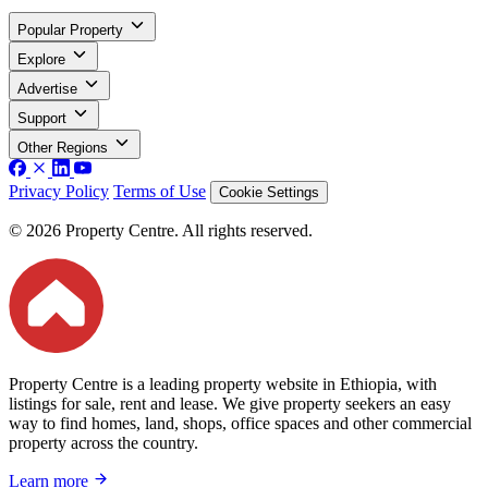
Popular Property
Explore
Advertise
Support
Other Regions
Privacy Policy
Terms of Use
Cookie Settings
© 2026 Property Centre. All rights reserved.
Property Centre is a leading property website in Ethiopia, with
listings for sale, rent and lease. We give property seekers an easy
way to find homes, land, shops, office spaces and other commercial
property across the country.
Learn more