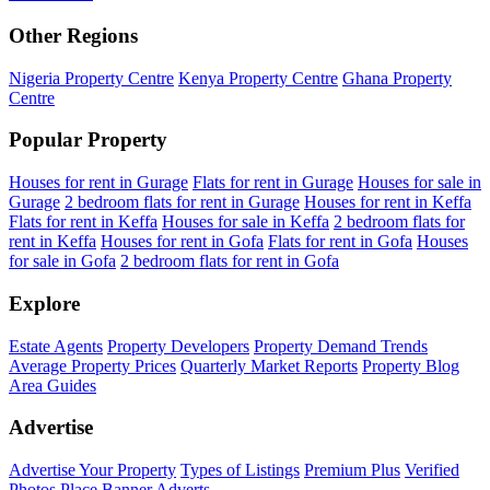
Other Regions
Nigeria Property Centre
Kenya Property Centre
Ghana Property
Centre
Popular Property
Houses for rent in Gurage
Flats for rent in Gurage
Houses for sale in
Gurage
2 bedroom flats for rent in Gurage
Houses for rent in Keffa
Flats for rent in Keffa
Houses for sale in Keffa
2 bedroom flats for
rent in Keffa
Houses for rent in Gofa
Flats for rent in Gofa
Houses
for sale in Gofa
2 bedroom flats for rent in Gofa
Explore
Estate Agents
Property Developers
Property Demand Trends
Average Property Prices
Quarterly Market Reports
Property Blog
Area Guides
Advertise
Advertise Your Property
Types of Listings
Premium Plus
Verified
Photos
Place Banner Adverts