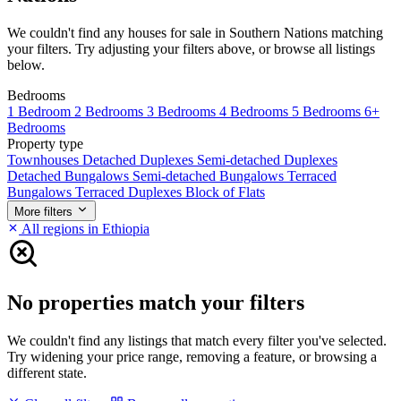
We couldn't find any houses for sale in Southern Nations matching
your filters. Try adjusting your filters above, or browse all listings
below.
Bedrooms
1 Bedroom
2 Bedrooms
3 Bedrooms
4 Bedrooms
5 Bedrooms
6+
Bedrooms
Property type
Townhouses
Detached Duplexes
Semi-detached Duplexes
Detached Bungalows
Semi-detached Bungalows
Terraced
Bungalows
Terraced Duplexes
Block of Flats
More filters
All regions in Ethiopia
No properties match your filters
We couldn't find any listings that match every filter you've selected.
Try widening your price range, removing a feature, or browsing a
different state.