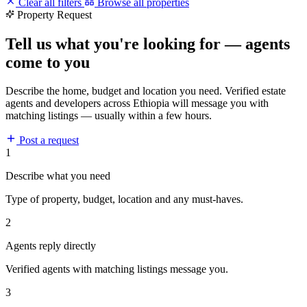
Clear all filters
Browse all properties
Property Request
Tell us what you're looking for — agents
come to you
Describe the home, budget and location you need. Verified estate
agents and developers across Ethiopia will message you with
matching listings — usually within a few hours.
Post a request
1
Describe what you need
Type of property, budget, location and any must-haves.
2
Agents reply directly
Verified agents with matching listings message you.
3