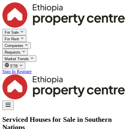
For Sale
For Rent
Companies
Requests
Market Trends
ETB
Sign In
Register
Serviced Houses for Sale in Southern
Nations