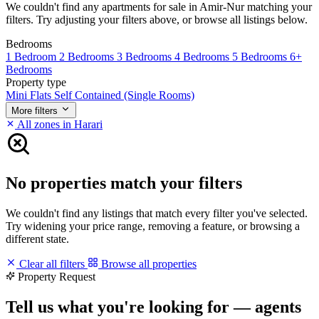
We couldn't find any apartments for sale in Amir-Nur matching your
filters. Try adjusting your filters above, or browse all listings below.
Bedrooms
1 Bedroom
2 Bedrooms
3 Bedrooms
4 Bedrooms
5 Bedrooms
6+
Bedrooms
Property type
Mini Flats
Self Contained (Single Rooms)
More filters
All zones in Harari
No properties match your filters
We couldn't find any listings that match every filter you've selected.
Try widening your price range, removing a feature, or browsing a
different state.
Clear all filters
Browse all properties
Property Request
Tell us what you're looking for — agents