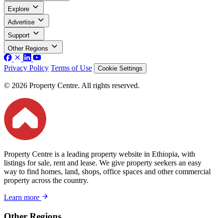
Explore
Advertise
Support
Other Regions
Privacy Policy
Terms of Use
Cookie Settings
© 2026 Property Centre. All rights reserved.
Property Centre is a leading property website in Ethiopia, with
listings for sale, rent and lease. We give property seekers an easy
way to find homes, land, shops, office spaces and other commercial
property across the country.
Learn more
Other Regions