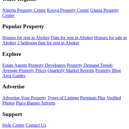
Nigeria Property Centre
Kenya Property Centre
Ghana Property
Centre
Popular Property
Houses for rent in Aboker
Flats for rent in Aboker
Houses for sale in
Aboker
2 bedroom flats for rent in Aboker
Explore
Estate Agents
Property Developers
Property Demand Trends
Average Property Prices
Quarterly Market Reports
Property Blog
Area Guides
Advertise
Advertise Your Property
Types of Listings
Premium Plus
Verified
Photos
Place Banner Adverts
Support
Help Centre
Contact Us