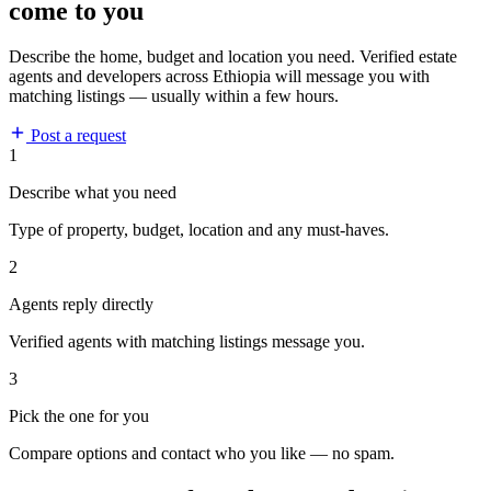
come to you
Describe the home, budget and location you need. Verified estate
agents and developers across Ethiopia will message you with
matching listings — usually within a few hours.
Post a request
1
Describe what you need
Type of property, budget, location and any must-haves.
2
Agents reply directly
Verified agents with matching listings message you.
3
Pick the one for you
Compare options and contact who you like — no spam.