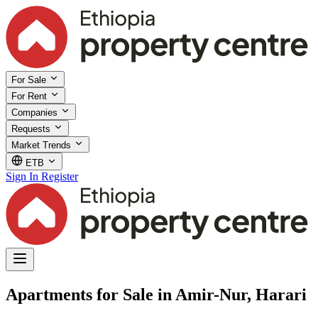
For Sale
For Rent
Companies
Requests
Market Trends
ETB
Sign In
Register
Apartments for Sale in Amir-Nur, Harari