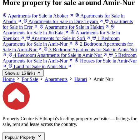
More property for sale around Amir-Nur
Apartments for Sale in Aboker
Apartments for Sale in
Abadir
Apartments for Sale in Dire-Teyara
Apartments
for Sale in Erer
Apartments for Sale in Hakim
Apartments for Sale in Jin'Eala
Apartments for Sale in
Shenkor
Apartments for Sale in Sofi
1 Bedroom
Apartments for Sale in Amir-Nur
2 Bedroom Apartments for
Sale in Amir-Nur
3 Bedroom Apartments for Sale in Amir-Nur
4 Bedroom Apartments for Sale in Amir-Nur
5 Bedroom
Apartments for Sale in Amir-Nur
Houses for Sale in Amir-Nur
Land for Sale in Amir-Nur
Show all 15 links
Home
For Sale
Apartments
Harari
Amir-Nur
Property Centre is Ethiopia's leading property website — listings for
sale, rent and lease across the country.
Popular Property