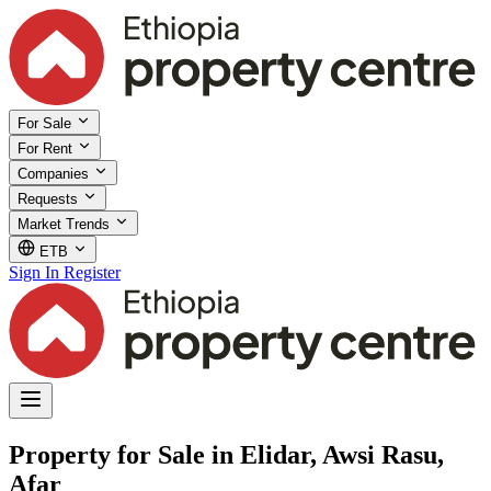
For Sale
For Rent
Companies
Requests
Market Trends
ETB
Sign In
Register
Property for Sale in Elidar, Awsi Rasu,
Afar