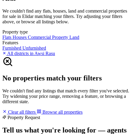
We couldn't find any flats, houses, land and commercial properties
for sale in Elidar matching your filters. Try adjusting your filters
above, or browse all listings below.
Property type
Flats
Houses
Commercial Property
Land
Features
Furnished
Unfurnished
All districts in Awsi Rasu
No properties match your filters
We couldn't find any listings that match every filter you've selected.
Try widening your price range, removing a feature, or browsing a
different state.
Clear all filters
Browse all properties
Property Request
Tell us what you're looking for — agents