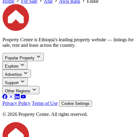
Home
For Sale
Afar
Awsi Rasu
Elidar
Property Centre is Ethiopia's leading property website — listings for
sale, rent and lease across the country.
Popular Property
Explore
Advertise
Support
Other Regions
Privacy Policy
Terms of Use
Cookie Settings
© 2026 Property Centre. All rights reserved.