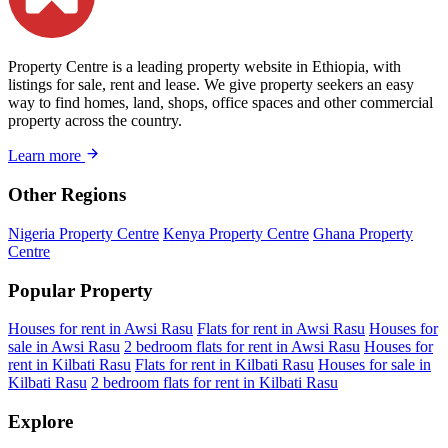
Property Centre is a leading property website in Ethiopia, with
listings for sale, rent and lease. We give property seekers an easy
way to find homes, land, shops, office spaces and other commercial
property across the country.
Learn more
Other Regions
Nigeria Property Centre
Kenya Property Centre
Ghana Property
Centre
Popular Property
Houses for rent in Awsi Rasu
Flats for rent in Awsi Rasu
Houses for
sale in Awsi Rasu
2 bedroom flats for rent in Awsi Rasu
Houses for
rent in Kilbati Rasu
Flats for rent in Kilbati Rasu
Houses for sale in
Kilbati Rasu
2 bedroom flats for rent in Kilbati Rasu
Explore