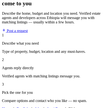
come to you
Describe the home, budget and location you need. Verified estate
agents and developers across Ethiopia will message you with
matching listings — usually within a few hours.
Post a request
1
Describe what you need
Type of property, budget, location and any must-haves.
2
Agents reply directly
Verified agents with matching listings message you.
3
Pick the one for you
Compare options and contact who you like — no spam.