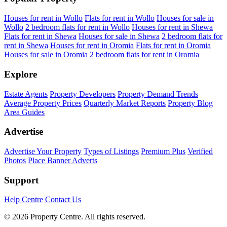
Houses for rent in Wollo
Flats for rent in Wollo
Houses for sale in
Wollo
2 bedroom flats for rent in Wollo
Houses for rent in Shewa
Flats for rent in Shewa
Houses for sale in Shewa
2 bedroom flats for
rent in Shewa
Houses for rent in Oromia
Flats for rent in Oromia
Houses for sale in Oromia
2 bedroom flats for rent in Oromia
Explore
Estate Agents
Property Developers
Property Demand Trends
Average Property Prices
Quarterly Market Reports
Property Blog
Area Guides
Advertise
Advertise Your Property
Types of Listings
Premium Plus
Verified
Photos
Place Banner Adverts
Support
Help Centre
Contact Us
© 2026 Property Centre. All rights reserved.