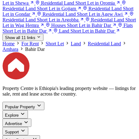
Let in Shewa
Residential Land Short Let in Oromia
Residential Land Short Let in Gojjam
Residential Land Short
Let in Gondar
Residential Land Short Let in Agew Awi
Residential Land Short Let in Argobba
Residential Land Short
Let in Wag Hemra
Houses Short Let in Bahir Dar
Flats
Short Let in Bahir Dar
Land Short Let in Bahir Dar
Show all 11 links
Home
For Rent
Short Let
Land
Residential Land
Amhara
Bahir Dar
Property Centre is Ethiopia's leading property website — listings for
sale, rent and lease across the country.
Popular Property
Explore
Advertise
Support