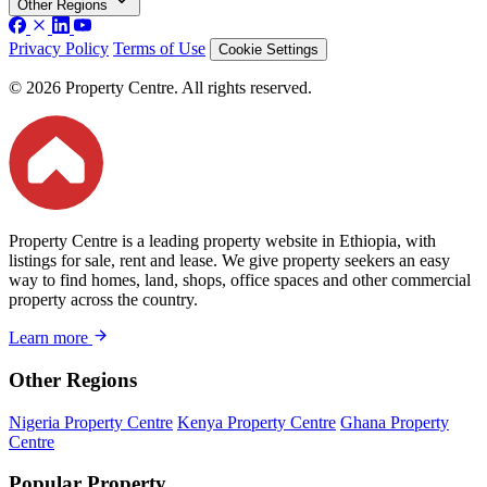
Other Regions
Privacy Policy
Terms of Use
Cookie Settings
© 2026 Property Centre. All rights reserved.
Property Centre is a leading property website in Ethiopia, with
listings for sale, rent and lease. We give property seekers an easy
way to find homes, land, shops, office spaces and other commercial
property across the country.
Learn more
Other Regions
Nigeria Property Centre
Kenya Property Centre
Ghana Property
Centre
Popular Property