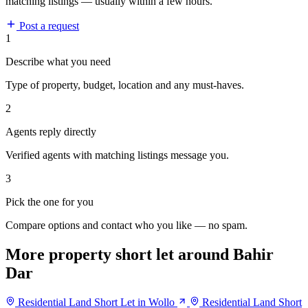
matching listings — usually within a few hours.
Post a request
1
Describe what you need
Type of property, budget, location and any must-haves.
2
Agents reply directly
Verified agents with matching listings message you.
3
Pick the one for you
Compare options and contact who you like — no spam.
More property short let around Bahir
Dar
Residential Land Short Let in Wollo
Residential Land Short