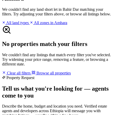
We couldn't find any land short let in Bahir Dar matching your
filters. Try adjusting your filters above, or browse all listings below.
All land types
All zones in Amhara
No properties match your filters
We couldn't find any listings that match every filter you've selected.
Try widening your price range, removing a feature, or browsing a
different state.
Clear all filters
Browse all properties
Property Request
Tell us what you're looking for — agents
come to you
Describe the home, budget and location you need. Verified estate
agents and developers across Ethiopia will message you with