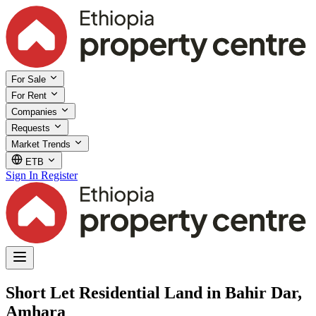
For Sale
For Rent
Companies
Requests
Market Trends
ETB
Sign In
Register
Short Let Residential Land in Bahir Dar,
Amhara