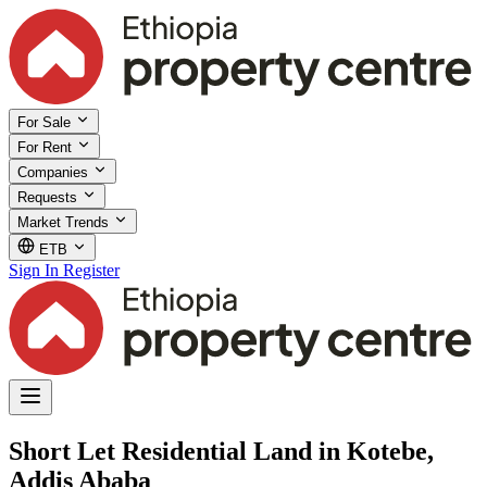
For Sale
For Rent
Companies
Requests
Market Trends
ETB
Sign In
Register
Short Let Residential Land in Kotebe,
Addis Ababa