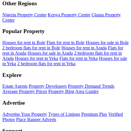
Other Regions
Nigeria Property Centre
Kenya Property Centre
Ghana Property
Centre
Popular Property
Houses for rent in Bole
Flats for rent in Bole
Houses for sale in Bole
2 bedroom flats for rent in Bole
Houses for rent in Arada
Flats for
rent in Arada
Houses for sale in Arada
2 bedroom flats for rent in
Arada
Houses for rent in Yeka
Flats for rent in Yeka
Houses for sale
in Yeka
2 bedroom flats for rent in Yeka
Explore
Estate Agents
Property Developers
Property Demand Trends
Average Property Prices
Property Blog
Area Guides
Advertise
Advertise Your Property
Types of Listings
Premium Plus
Verified
Photos
Place Banner Adverts
Support