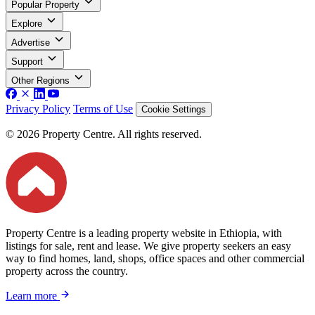
Popular Property
Explore
Advertise
Support
Other Regions
Privacy Policy
Terms of Use
Cookie Settings
© 2026 Property Centre. All rights reserved.
Property Centre is a leading property website in Ethiopia, with
listings for sale, rent and lease. We give property seekers an easy
way to find homes, land, shops, office spaces and other commercial
property across the country.
Learn more