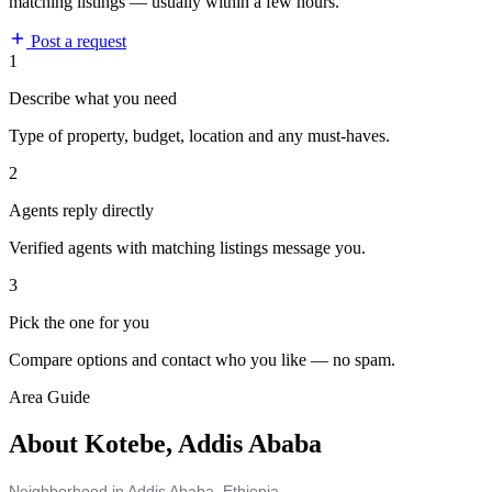
matching listings — usually within a few hours.
Post a request
1
Describe what you need
Type of property, budget, location and any must-haves.
2
Agents reply directly
Verified agents with matching listings message you.
3
Pick the one for you
Compare options and contact who you like — no spam.
Area Guide
About Kotebe, Addis Ababa
Neighborhood in Addis Ababa, Ethiopia