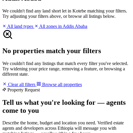
We couldn't find any land short let in Kotebe matching your filters.
Try adjusting your filters above, or browse all listings below.
All land types
All zones in Addis Ababa
No properties match your filters
We couldn't find any listings that match every filter you've selected.
Try widening your price range, removing a feature, or browsing a
different state.
Clear all filters
Browse all properties
Property Request
Tell us what you're looking for — agents
come to you
Describe the home, budget and location you need. Verified estate
agents and developers across Ethiopia will message you with