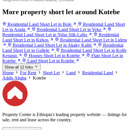
More property short let around Kotebe
Residential Land Short Let in Bole
Residential Land Short
Let in Arada
Residential Land Short Let in Yeka
Residential Land Short Let in Nifas Silk-Lafto
Residential
Land Short Let in Kirkos
Residential Land Short Let in Lideta
Residential Land Short Let in Akaky Kaliti
Residential
Land Short Let in Gullele
Residential Land Short Let in Kolfe
Keranio
Houses Short Let in Kotebe
Flats Short Let in
Kotebe
Land Short Let in Kotebe
Show all 12 links
Home
For Rent
Short Let
Land
Residential Land
Addis Ababa
Kotebe
Property Centre is Ethiopia's leading property website — listings for
sale, rent and lease across the country.