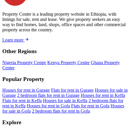
Property Centre is a leading property website in Ethiopia, with
listings for sale, rent and lease. We give property seekers an easy
way to find homes, land, shops, office spaces and other commercial
property across the country.
Learn more
Other Regions
Nigeria Property Centre
Kenya Property Centre
Ghana Property
Centre
Popular Property
Houses for rent in Gurage
Flats for rent in Gurage
Houses for sale in
Gurage
2 bedroom flats for rent in Gurage
Houses for rent in Keffa
Flats for rent in Keffa
Houses for sale in Keffa
2 bedroom flats for
rent in Keffa
Houses for rent in Gofa
Flats for rent in Gofa
Houses
for sale in Gofa
2 bedroom flats for rent in Gofa
Explore