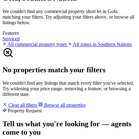
We couldn't find any commercial property short let in Gofa
matching your filters. Try adjusting your filters above, or browse all
listings below.
Features
Serviced
All commercial property types
All zones in Southern Nations
No properties match your filters
We couldn't find any listings that match every filter you've selected.
Try widening your price range, removing a feature, or browsing a
different state.
Clear all filters
Browse all properties
Property Request
Tell us what you're looking for — agents
come to you