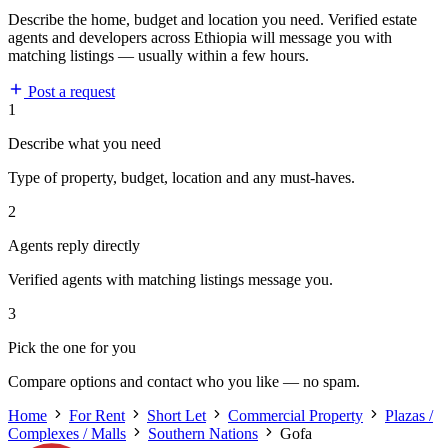
Describe the home, budget and location you need. Verified estate
agents and developers across Ethiopia will message you with
matching listings — usually within a few hours.
Post a request
1
Describe what you need
Type of property, budget, location and any must-haves.
2
Agents reply directly
Verified agents with matching listings message you.
3
Pick the one for you
Compare options and contact who you like — no spam.
Home
For Rent
Short Let
Commercial Property
Plazas /
Complexes / Malls
Southern Nations
Gofa