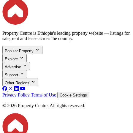
Property Centre is Ethiopia's leading property website — listings for
sale, rent and lease across the country.
Popular Property
Explore
Advertise
Support
Other Regions
Privacy Policy
Terms of Use
Cookie Settings
© 2026 Property Centre. All rights reserved.