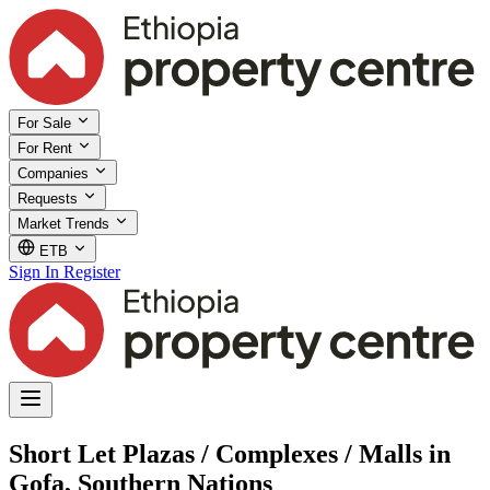
For Sale
For Rent
Companies
Requests
Market Trends
ETB
Sign In
Register
Short Let Plazas / Complexes / Malls in
Gofa, Southern Nations