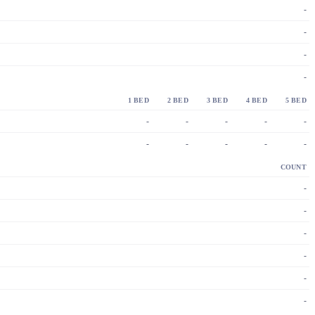
-
-
-
-
1 BED
2 BED
3 BED
4 BED
5 BED
-
-
-
-
-
-
-
-
-
-
COUNT
-
-
-
-
-
-