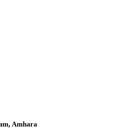
jam, Amhara