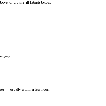
above, or browse all listings below.
t state.
ings — usually within a few hours.