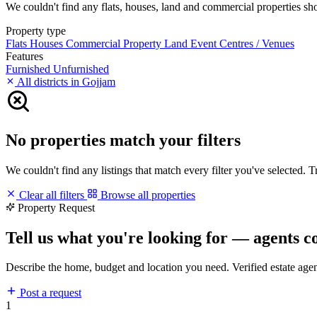
We couldn't find any flats, houses, land and commercial properties shor
Property type
Flats
Houses
Commercial Property
Land
Event Centres / Venues
Features
Furnished
Unfurnished
All districts in Gojjam
No properties match your filters
We couldn't find any listings that match every filter you've selected. 
Clear all filters
Browse all properties
Property Request
Tell us what you're looking for — agents c
Describe the home, budget and location you need. Verified estate age
Post a request
1