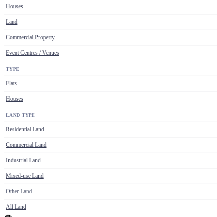
Houses
Land
Commercial Property
Event Centres / Venues
TYPE
Flats
Houses
LAND TYPE
Residential Land
Commercial Land
Industrial Land
Mixed-use Land
Other Land
All Land