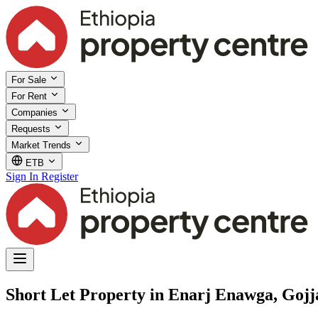
For Sale
For Rent
Companies
Requests
Market Trends
ETB
Sign In
Register
Short Let Property in Enarj Enawga, Goj