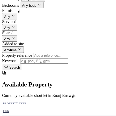
Bedrooms
Any beds
Furnishing
Any
Serviced
Any
Shared
Any
Added to site
Anytime
Property reference
Keywords
Search
Available Property
Currently available short let in Enarj Enawga
PROPERTY TYPE
Flats