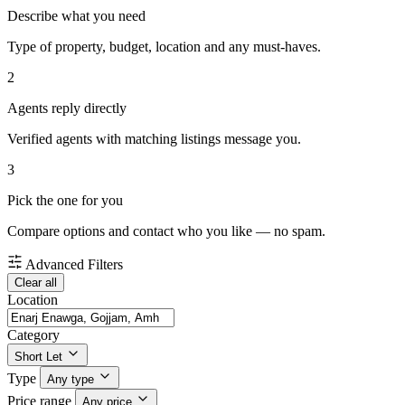
Describe what you need
Type of property, budget, location and any must-haves.
2
Agents reply directly
Verified agents with matching listings message you.
3
Pick the one for you
Compare options and contact who you like — no spam.
Advanced Filters
Clear all
Location
Category
Short Let
Type
Any type
Price range
Any price