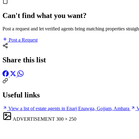
Can't find what you want?
Post a request and let verified agents bring matching properties straigh
Post a Request
Share this list
Useful links
View a list of estate agents in Enarj Enawga, Gojjam, Amhara
V
ADVERTISEMENT
300 × 250