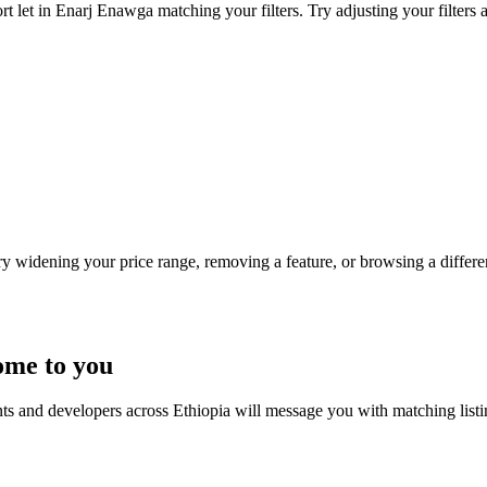
t let in Enarj Enawga matching your filters. Try adjusting your filters 
Try widening your price range, removing a feature, or browsing a differen
ome to you
nts and developers across Ethiopia will message you with matching list