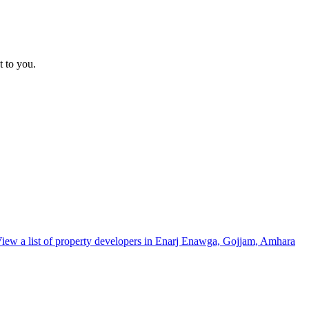
t to you.
iew a list of property developers in Enarj Enawga, Gojjam, Amhara