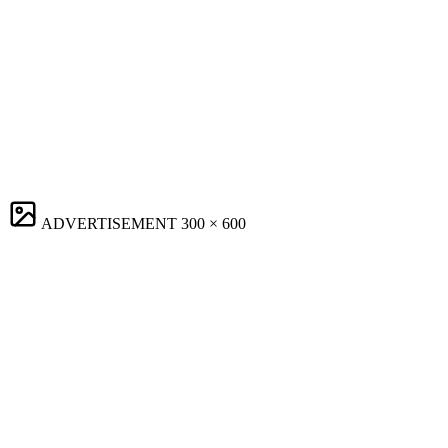
ADVERTISEMENT
300 × 600