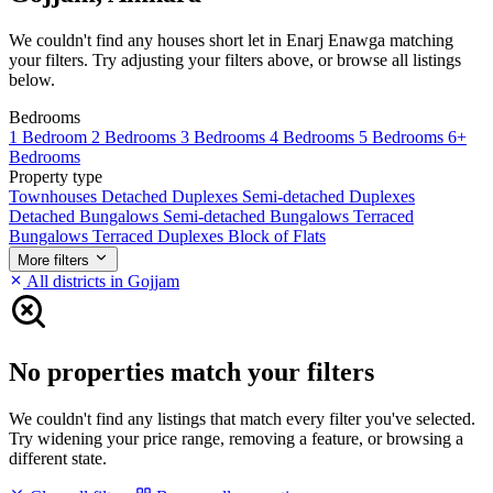
We couldn't find any houses short let in Enarj Enawga matching
your filters. Try adjusting your filters above, or browse all listings
below.
Bedrooms
1 Bedroom
2 Bedrooms
3 Bedrooms
4 Bedrooms
5 Bedrooms
6+
Bedrooms
Property type
Townhouses
Detached Duplexes
Semi-detached Duplexes
Detached Bungalows
Semi-detached Bungalows
Terraced
Bungalows
Terraced Duplexes
Block of Flats
More filters
All districts in Gojjam
No properties match your filters
We couldn't find any listings that match every filter you've selected.
Try widening your price range, removing a feature, or browsing a
different state.