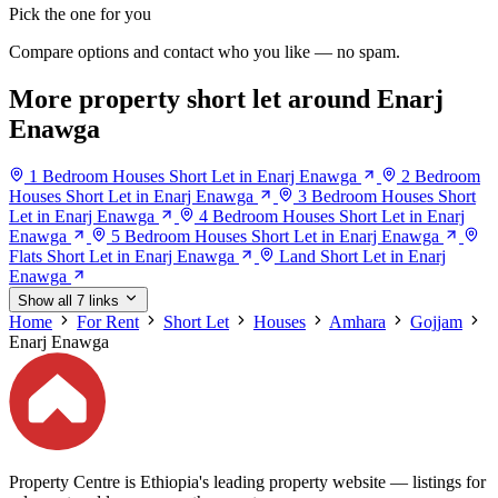
Pick the one for you
Compare options and contact who you like — no spam.
More property short let around Enarj
Enawga
1 Bedroom Houses Short Let in Enarj Enawga
2 Bedroom
Houses Short Let in Enarj Enawga
3 Bedroom Houses Short
Let in Enarj Enawga
4 Bedroom Houses Short Let in Enarj
Enawga
5 Bedroom Houses Short Let in Enarj Enawga
Flats Short Let in Enarj Enawga
Land Short Let in Enarj
Enawga
Show all 7 links
Home
For Rent
Short Let
Houses
Amhara
Gojjam
Enarj Enawga
Property Centre is Ethiopia's leading property website — listings for