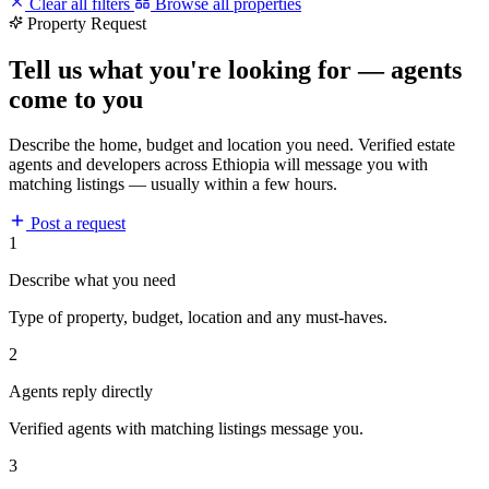
Clear all filters
Browse all properties
Property Request
Tell us what you're looking for — agents
come to you
Describe the home, budget and location you need. Verified estate
agents and developers across Ethiopia will message you with
matching listings — usually within a few hours.
Post a request
1
Describe what you need
Type of property, budget, location and any must-haves.
2
Agents reply directly
Verified agents with matching listings message you.
3