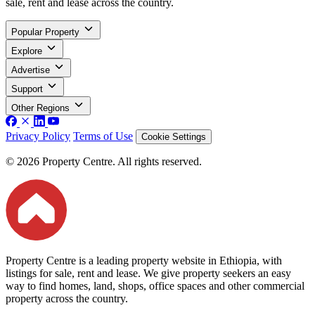
sale, rent and lease across the country.
Popular Property
Explore
Advertise
Support
Other Regions
Privacy Policy
Terms of Use
Cookie Settings
© 2026 Property Centre. All rights reserved.
Property Centre is a leading property website in Ethiopia, with
listings for sale, rent and lease. We give property seekers an easy
way to find homes, land, shops, office spaces and other commercial
property across the country.