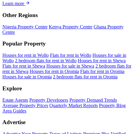
Learn more
Other Regions
Nigeria Property Centre
Kenya Property Centre
Ghana Property
Centre
Popular Property
Houses for rent in Wollo
Flats for rent in Wollo
Houses for sale in
Wollo
2 bedroom flats for rent in Wollo
Houses for rent in Shewa
Flats for rent in Shewa
Houses for sale in Shewa
2 bedroom flats for
rent in Shewa
Houses for rent in Oromia
Flats for rent in Oromia
Houses for sale in Oromia
2 bedroom flats for rent in Oromia
Explore
Estate Agents
Property Developers
Property Demand Trends
Average Property Prices
Quarterly Market Reports
Property Blog
Area Guides
Advertise
Advertise Your Property
Types of Listings
Premium Plus
Verified