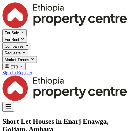
For Sale
For Rent
Companies
Requests
Market Trends
ETB
Sign In
Register
Short Let Houses in Enarj Enawga,
Gojjam, Amhara