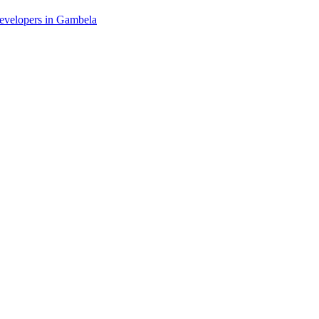
 developers in Gambela