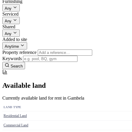
Furnishing
Any
Serviced
Any
Shared
Any
Added to site
Anytime
Property reference
Keywords
Search
Available land
Currently available land for rent in Gambela
LAND TYPE
Residential Land
Commercial Land