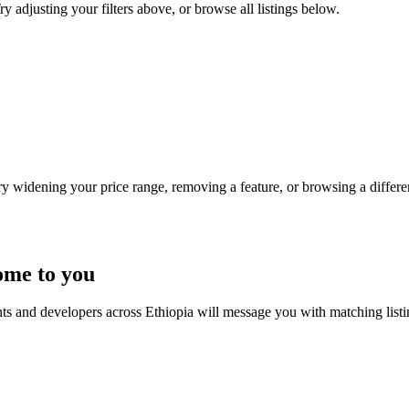
y adjusting your filters above, or browse all listings below.
Try widening your price range, removing a feature, or browsing a differen
ome to you
nts and developers across Ethiopia will message you with matching list