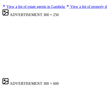
View a list of estate agents in Gambela
View a list of property
ADVERTISEMENT
300 × 250
ADVERTISEMENT
300 × 600