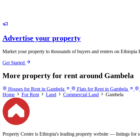
Advertise your property
Market your property to thousands of buyers and renters on Ethiopia 
Get Started
More property for rent around Gambela
Houses for Rent in Gambela
Flats for Rent in Gambela
Home
For Rent
Land
Commercial Land
Gambela
Property Centre is Ethiopia's leading property website — listings for sa