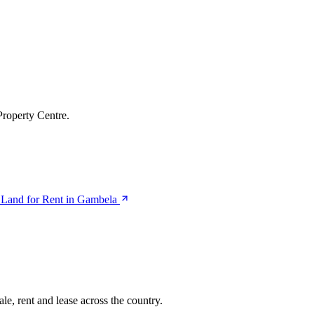
Property Centre.
Land for Rent in Gambela
le, rent and lease across the country.