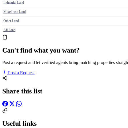
Industrial Land
Mixed-use Land
Other Land
All Land
Can't find what you want?
Post a request and let verified agents bring matching properties straigh
Post a Request
Share this list
Useful links