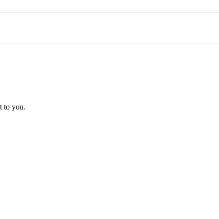
t to you.