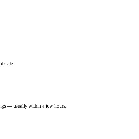
t state.
ings — usually within a few hours.