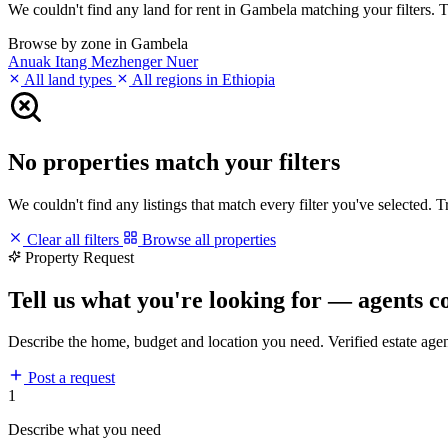
We couldn't find any land for rent in Gambela matching your filters. Tr
Browse by zone in Gambela
Anuak
Itang
Mezhenger
Nuer
All land types
All regions in Ethiopia
No properties match your filters
We couldn't find any listings that match every filter you've selected. 
Clear all filters
Browse all properties
Property Request
Tell us what you're looking for — agents c
Describe the home, budget and location you need. Verified estate age
Post a request
1
Describe what you need