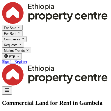
For Sale
For Rent
Companies
Requests
Market Trends
ETB
Sign In
Register
Commercial Land for Rent in Gambela