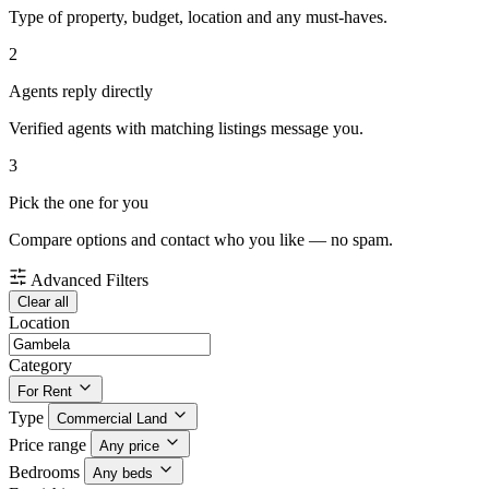
Type of property, budget, location and any must-haves.
2
Agents reply directly
Verified agents with matching listings message you.
3
Pick the one for you
Compare options and contact who you like — no spam.
Advanced Filters
Clear all
Location
Category
For Rent
Type
Commercial Land
Price range
Any price
Bedrooms
Any beds