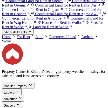
Commercial Land for Rent in Shewa
Commercial Land for
Rent in Oromia
Commercial Land for Rent in Bahir Dar
Commercial Land for Rent in Gojjam
Commercial Land for
Rent in Gondar
Commercial Land for Rent in Agew Awi
Commercial Land for Rent in Argobba
Commercial Land for
Rent in Wag Hemra
Houses for Rent in Wollo
Flats for
Rent in Wollo
Land for Rent in Wollo
Show all 11 links
Home
For Rent
Land
Commercial Land
Amhara
Wollo
Property Centre is Ethiopia's leading property website — listings for
sale, rent and lease across the country.
Popular Property
Explore
Advertise
Support