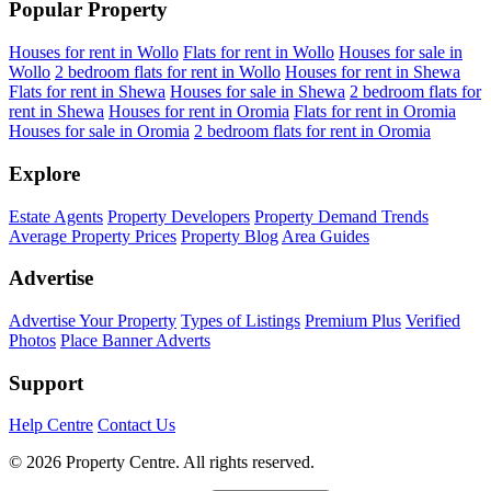
Popular Property
Houses for rent in Wollo
Flats for rent in Wollo
Houses for sale in
Wollo
2 bedroom flats for rent in Wollo
Houses for rent in Shewa
Flats for rent in Shewa
Houses for sale in Shewa
2 bedroom flats for
rent in Shewa
Houses for rent in Oromia
Flats for rent in Oromia
Houses for sale in Oromia
2 bedroom flats for rent in Oromia
Explore
Estate Agents
Property Developers
Property Demand Trends
Average Property Prices
Property Blog
Area Guides
Advertise
Advertise Your Property
Types of Listings
Premium Plus
Verified
Photos
Place Banner Adverts
Support
Help Centre
Contact Us
© 2026 Property Centre. All rights reserved.