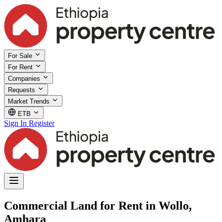
For Sale
For Rent
Companies
Requests
Market Trends
ETB
Sign In
Register
Commercial Land for Rent in Wollo,
Amhara