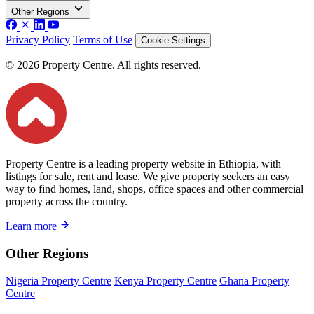
Other Regions
Privacy Policy
Terms of Use
Cookie Settings
© 2026 Property Centre. All rights reserved.
Property Centre is a leading property website in Ethiopia, with
listings for sale, rent and lease. We give property seekers an easy
way to find homes, land, shops, office spaces and other commercial
property across the country.
Learn more
Other Regions
Nigeria Property Centre
Kenya Property Centre
Ghana Property
Centre