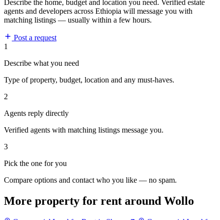
Describe the home, budget and location you need. Verified estate
agents and developers across Ethiopia will message you with
matching listings — usually within a few hours.
Post a request
1
Describe what you need
Type of property, budget, location and any must-haves.
2
Agents reply directly
Verified agents with matching listings message you.
3
Pick the one for you
Compare options and contact who you like — no spam.
More property for rent around Wollo