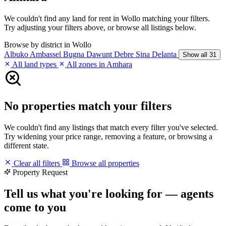
We couldn't find any land for rent in Wollo matching your filters.
Try adjusting your filters above, or browse all listings below.
Browse by district in Wollo
Albuko
Ambassel
Bugna
Dawunt
Debre Sina
Delanta
Show all 31
All land types
All zones in Amhara
No properties match your filters
We couldn't find any listings that match every filter you've selected.
Try widening your price range, removing a feature, or browsing a
different state.
Clear all filters
Browse all properties
Property Request
Tell us what you're looking for — agents
come to you