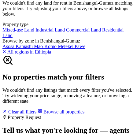
We couldn't find any land for rent in Benishangul-Gumuz matching
your filters. Try adjusting your filters above, or browse all listings
below.
Property type
Mixed-use Land
Industrial Land
Commercial Land
Residential
Land
Browse by zone in Benishangul-Gumuz
Asosa
Kamashi
Mao-Komo
Metekel
Pawe
All regions in Ethiopia
No properties match your filters
We couldn't find any listings that match every filter you've selected.
Try widening your price range, removing a feature, or browsing a
different state.
Clear all filters
Browse all properties
Property Request
Tell us what you're looking for — agents