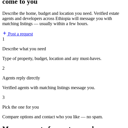
come to you
Describe the home, budget and location you need. Verified estate
agents and developers across Ethiopia will message you with
matching listings — usually within a few hours.
Post a request
1
Describe what you need
Type of property, budget, location and any must-haves.
2
Agents reply directly
Verified agents with matching listings message you.
3
Pick the one for you
Compare options and contact who you like — no spam.