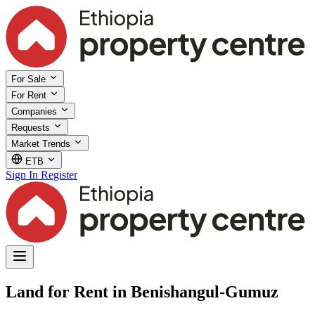
For Sale
For Rent
Companies
Requests
Market Trends
ETB
Sign In
Register
Land for Rent in Benishangul-Gumuz