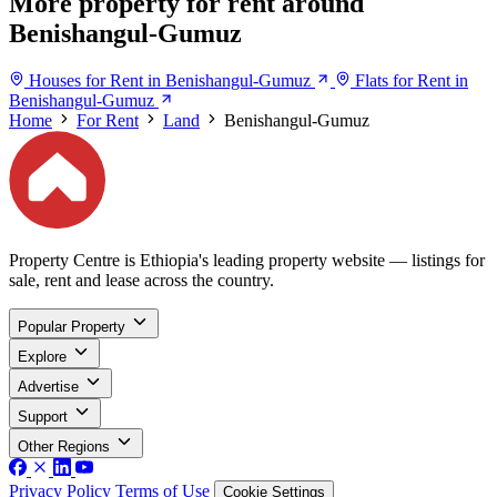
More property for rent around
Benishangul-Gumuz
Houses for Rent in Benishangul-Gumuz
Flats for Rent in
Benishangul-Gumuz
Home
For Rent
Land
Benishangul-Gumuz
Property Centre is Ethiopia's leading property website — listings for
sale, rent and lease across the country.
Popular Property
Explore
Advertise
Support
Other Regions
Privacy Policy
Terms of Use
Cookie Settings