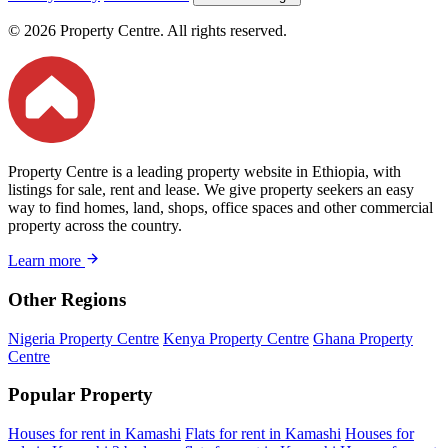
© 2026 Property Centre. All rights reserved.
Property Centre is a leading property website in Ethiopia, with
listings for sale, rent and lease. We give property seekers an easy
way to find homes, land, shops, office spaces and other commercial
property across the country.
Learn more
Other Regions
Nigeria Property Centre
Kenya Property Centre
Ghana Property
Centre
Popular Property
Houses for rent in Kamashi
Flats for rent in Kamashi
Houses for