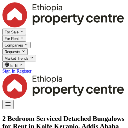
For Sale
For Rent
Companies
Requests
Market Trends
ETB
Sign In
Register
2 Bedroom Serviced Detached Bungalows
for Rent in Kolfe Keranio, Addis Ababa