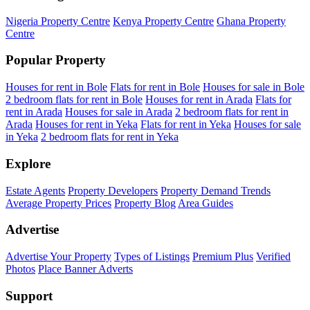
Nigeria Property Centre
Kenya Property Centre
Ghana Property
Centre
Popular Property
Houses for rent in Bole
Flats for rent in Bole
Houses for sale in Bole
2 bedroom flats for rent in Bole
Houses for rent in Arada
Flats for
rent in Arada
Houses for sale in Arada
2 bedroom flats for rent in
Arada
Houses for rent in Yeka
Flats for rent in Yeka
Houses for sale
in Yeka
2 bedroom flats for rent in Yeka
Explore
Estate Agents
Property Developers
Property Demand Trends
Average Property Prices
Property Blog
Area Guides
Advertise
Advertise Your Property
Types of Listings
Premium Plus
Verified
Photos
Place Banner Adverts
Support