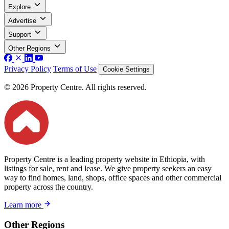
Explore
Advertise
Support
Other Regions
Privacy Policy
Terms of Use
Cookie Settings
© 2026 Property Centre. All rights reserved.
Property Centre is a leading property website in Ethiopia, with
listings for sale, rent and lease. We give property seekers an easy
way to find homes, land, shops, office spaces and other commercial
property across the country.
Learn more
Other Regions