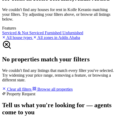
We couldn't find any houses for rent in Kolfe Keranio matching
your filters. Try adjusting your filters above, or browse all listings
below.
Features
Serviced & Not Serviced
Furnished
Unfurnished
All house types
All zones in Addis Ababa
No properties match your filters
We couldn't find any listings that match every filter you've selected.
Try widening your price range, removing a feature, or browsing a
different state.
Clear all filters
Browse all properties
Property Request
Tell us what you're looking for — agents
come to you