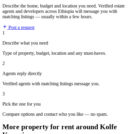
Describe the home, budget and location you need. Verified estate
agents and developers across Ethiopia will message you with
matching listings — usually within a few hours.
Post a request
1
Describe what you need
Type of property, budget, location and any must-haves.
2
Agents reply directly
Verified agents with matching listings message you.
3
Pick the one for you
Compare options and contact who you like — no spam.
More property for rent around Kolfe