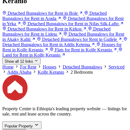
Keranio
Detached Bungalows for Rent in Bole
Detached
Bungalows for Rent in Arada
Detached Bungalows for Rent
in Yeka
Detached Bungalows for Rent in Nifas Silk-Lafto
Detached Bungalows for Rent in Kirkos
Detached
Bungalows for Rent in Lideta
Detached Bungalows for Rent
in Akaky Kaliti
Detached Bungalows for Rent in Gullele
Detached Bungalows for Rent in Addis Ketema
Houses for
Rent in Kolfe Keranio
Flats for Rent in Kolfe Keranio
Land for Rent in Kolfe Keranio
Show all 12 links
Home
For Rent
Houses
Detached Bungalows
Serviced
Addis Ababa
Kolfe Keranio
2 Bedrooms
Property Centre is Ethiopia's leading property website — listings for
sale, rent and lease across the country.
Popular Property