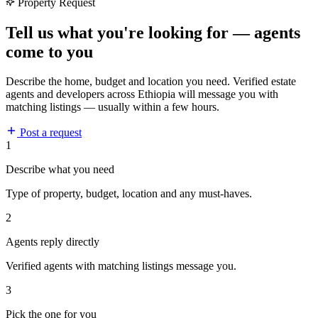
Property Request
Tell us what you're looking for — agents
come to you
Describe the home, budget and location you need. Verified estate
agents and developers across Ethiopia will message you with
matching listings — usually within a few hours.
Post a request
1
Describe what you need
Type of property, budget, location and any must-haves.
2
Agents reply directly
Verified agents with matching listings message you.
3
Pick the one for you