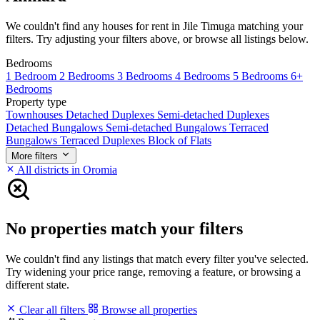
We couldn't find any houses for rent in Jile Timuga matching your
filters. Try adjusting your filters above, or browse all listings below.
Bedrooms
1 Bedroom
2 Bedrooms
3 Bedrooms
4 Bedrooms
5 Bedrooms
6+
Bedrooms
Property type
Townhouses
Detached Duplexes
Semi-detached Duplexes
Detached Bungalows
Semi-detached Bungalows
Terraced
Bungalows
Terraced Duplexes
Block of Flats
More filters
All districts in Oromia
No properties match your filters
We couldn't find any listings that match every filter you've selected.
Try widening your price range, removing a feature, or browsing a
different state.
Clear all filters
Browse all properties