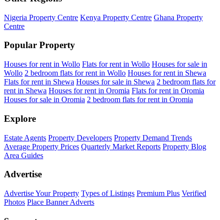
Nigeria Property Centre
Kenya Property Centre
Ghana Property
Centre
Popular Property
Houses for rent in Wollo
Flats for rent in Wollo
Houses for sale in
Wollo
2 bedroom flats for rent in Wollo
Houses for rent in Shewa
Flats for rent in Shewa
Houses for sale in Shewa
2 bedroom flats for
rent in Shewa
Houses for rent in Oromia
Flats for rent in Oromia
Houses for sale in Oromia
2 bedroom flats for rent in Oromia
Explore
Estate Agents
Property Developers
Property Demand Trends
Average Property Prices
Quarterly Market Reports
Property Blog
Area Guides
Advertise
Advertise Your Property
Types of Listings
Premium Plus
Verified
Photos
Place Banner Adverts