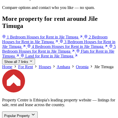
Compare options and contact who you like — no spam.
More property for rent around Jile
Timuga
1 Bedroom Houses for Rent in Jile Timuga
2 Bedroom
Houses for Rent in Jile Timuga
3 Bedroom Houses for Rent in
Jile Timuga
4 Bedroom Houses for Rent in Jile Timuga
5
Bedroom Houses for Rent in Jile Timuga
Flats for Rent in Jile
Timuga
Land for Rent in Jile Timuga
Show all 7 links
Home
For Rent
Houses
Amhara
Oromia
Jile Timuga
Property Centre is Ethiopia's leading property website — listings for
sale, rent and lease across the country.
Popular Property