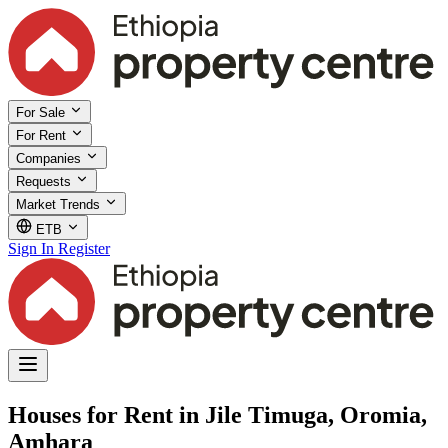
For Sale
For Rent
Companies
Requests
Market Trends
ETB
Sign In
Register
Houses for Rent in Jile Timuga, Oromia,
Amhara