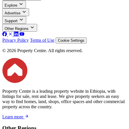
Explore
Advertise
Support
Other Regions
Privacy Policy
Terms of Use
Cookie Settings
© 2026 Property Centre. All rights reserved.
Property Centre is a leading property website in Ethiopia, with
listings for sale, rent and lease. We give property seekers an easy
way to find homes, land, shops, office spaces and other commercial
property across the country.
Learn more
Other Regions