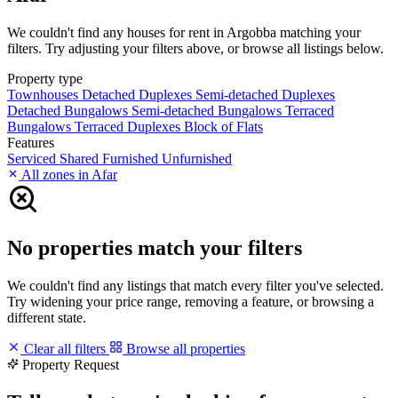
We couldn't find any houses for rent in Argobba matching your
filters. Try adjusting your filters above, or browse all listings below.
Property type
Townhouses
Detached Duplexes
Semi-detached Duplexes
Detached Bungalows
Semi-detached Bungalows
Terraced
Bungalows
Terraced Duplexes
Block of Flats
Features
Serviced
Shared
Furnished
Unfurnished
All zones in Afar
No properties match your filters
We couldn't find any listings that match every filter you've selected.
Try widening your price range, removing a feature, or browsing a
different state.
Clear all filters
Browse all properties
Property Request