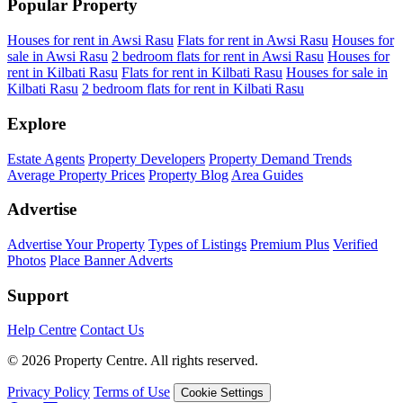
Popular Property
Houses for rent in Awsi Rasu
Flats for rent in Awsi Rasu
Houses for
sale in Awsi Rasu
2 bedroom flats for rent in Awsi Rasu
Houses for
rent in Kilbati Rasu
Flats for rent in Kilbati Rasu
Houses for sale in
Kilbati Rasu
2 bedroom flats for rent in Kilbati Rasu
Explore
Estate Agents
Property Developers
Property Demand Trends
Average Property Prices
Property Blog
Area Guides
Advertise
Advertise Your Property
Types of Listings
Premium Plus
Verified
Photos
Place Banner Adverts
Support
Help Centre
Contact Us
© 2026 Property Centre. All rights reserved.
Privacy Policy
Terms of Use
Cookie Settings