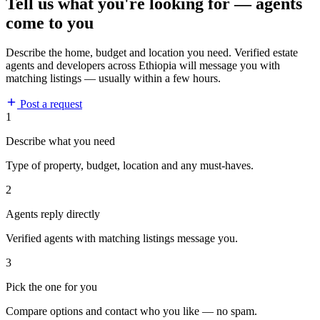
Tell us what you're looking for — agents
come to you
Describe the home, budget and location you need. Verified estate
agents and developers across Ethiopia will message you with
matching listings — usually within a few hours.
Post a request
1
Describe what you need
Type of property, budget, location and any must-haves.
2
Agents reply directly
Verified agents with matching listings message you.
3
Pick the one for you
Compare options and contact who you like — no spam.