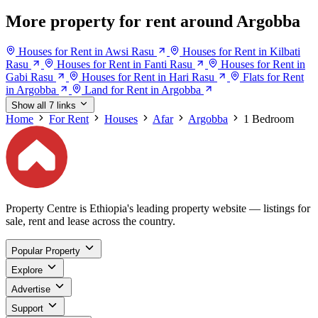
More property for rent around Argobba
Houses for Rent in Awsi Rasu
Houses for Rent in Kilbati
Rasu
Houses for Rent in Fanti Rasu
Houses for Rent in
Gabi Rasu
Houses for Rent in Hari Rasu
Flats for Rent
in Argobba
Land for Rent in Argobba
Show all 7 links
Home
For Rent
Houses
Afar
Argobba
1 Bedroom
Property Centre is Ethiopia's leading property website — listings for
sale, rent and lease across the country.
Popular Property
Explore
Advertise
Support