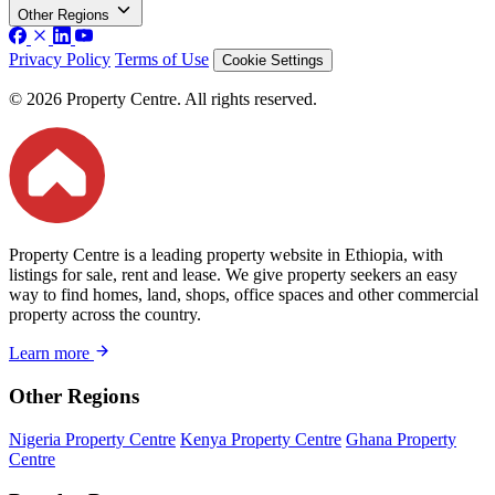
Other Regions
Privacy Policy
Terms of Use
Cookie Settings
© 2026 Property Centre. All rights reserved.
Property Centre is a leading property website in Ethiopia, with
listings for sale, rent and lease. We give property seekers an easy
way to find homes, land, shops, office spaces and other commercial
property across the country.
Learn more
Other Regions
Nigeria Property Centre
Kenya Property Centre
Ghana Property
Centre