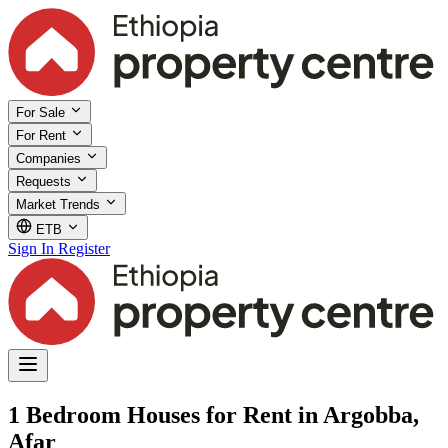
For Sale
For Rent
Companies
Requests
Market Trends
ETB
Sign In
Register
1 Bedroom Houses for Rent in Argobba,
Afar