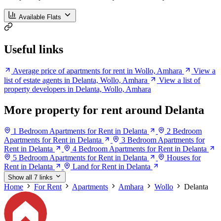
Available Flats
Useful links
Average price of apartments for rent in Wollo, Amhara
View a
list of estate agents in Delanta, Wollo, Amhara
View a list of
property developers in Delanta, Wollo, Amhara
More property for rent around Delanta
1 Bedroom Apartments for Rent in Delanta
2 Bedroom
Apartments for Rent in Delanta
3 Bedroom Apartments for
Rent in Delanta
4 Bedroom Apartments for Rent in Delanta
5 Bedroom Apartments for Rent in Delanta
Houses for
Rent in Delanta
Land for Rent in Delanta
Show all 7 links
Home
For Rent
Apartments
Amhara
Wollo
Delanta