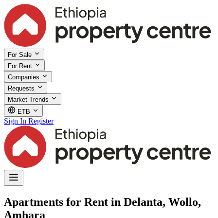
For Sale
For Rent
Companies
Requests
Market Trends
ETB
Sign In
Register
Apartments for Rent in Delanta, Wollo,
Amhara