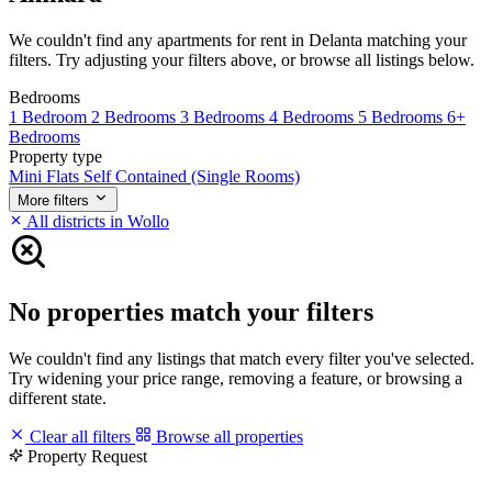
We couldn't find any apartments for rent in Delanta matching your
filters. Try adjusting your filters above, or browse all listings below.
Bedrooms
1 Bedroom
2 Bedrooms
3 Bedrooms
4 Bedrooms
5 Bedrooms
6+
Bedrooms
Property type
Mini Flats
Self Contained (Single Rooms)
More filters
All districts in Wollo
No properties match your filters
We couldn't find any listings that match every filter you've selected.
Try widening your price range, removing a feature, or browsing a
different state.
Clear all filters
Browse all properties
Property Request