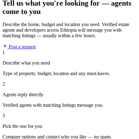
Tell us what you're looking for — agents
come to you
Describe the home, budget and location you need. Verified estate
agents and developers across Ethiopia will message you with
matching listings — usually within a few hours.
Post a request
1
Describe what you need
Type of property, budget, location and any must-haves.
2
Agents reply directly
Verified agents with matching listings message you.
3
Pick the one for you
Compare options and contact who you like — no spam.