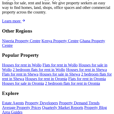
listings for sale, rent and lease. We give property seekers an easy
way to find homes, land, shops, office spaces and other commercial
property across the country.
Learn more
Other Regions
Nigeria Property Centre
Kenya Property Centre
Ghana Property
Centre
Popular Property
Houses for rent in Wollo
Flats for rent in Wollo
Houses for sale in
Wollo
2 bedroom flats for rent in Wollo
Houses for rent in Shewa
Flats for rent in Shewa
Houses for sale in Shewa
2 bedroom flats for
rent in Shewa
Houses for rent in Oromia
Flats for rent in Oromia
Houses for sale in Oromia
2 bedroom flats for rent in Oromia
Explore
Estate Agents
Property Developers
Property Demand Trends
Average Property Prices
Quarterly Market Reports
Property Blog
Area Guides