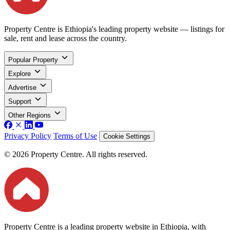
Property Centre is Ethiopia's leading property website — listings for
sale, rent and lease across the country.
Popular Property
Explore
Advertise
Support
Other Regions
Privacy Policy
Terms of Use
Cookie Settings
© 2026 Property Centre. All rights reserved.
Property Centre is a leading property website in Ethiopia, with