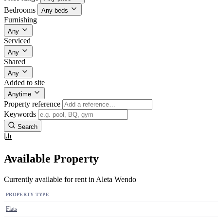
Bedrooms
Any beds
Furnishing
Any
Serviced
Any
Shared
Any
Added to site
Anytime
Property reference
Keywords
Search
Available Property
Currently available for rent in Aleta Wendo
PROPERTY TYPE
Flats