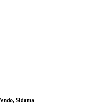
 Wendo, Sidama