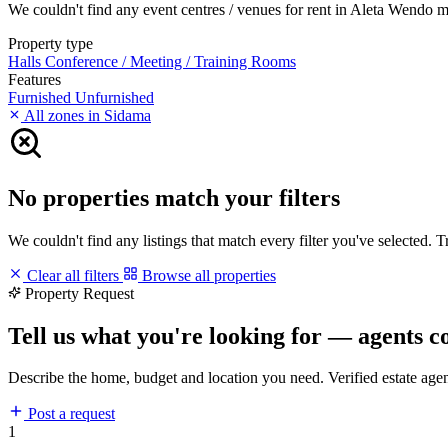
We couldn't find any event centres / venues for rent in Aleta Wendo mat
Property type
Halls
Conference / Meeting / Training Rooms
Features
Furnished
Unfurnished
All zones in Sidama
No properties match your filters
We couldn't find any listings that match every filter you've selected. 
Clear all filters
Browse all properties
Property Request
Tell us what you're looking for — agents c
Describe the home, budget and location you need. Verified estate age
Post a request
1