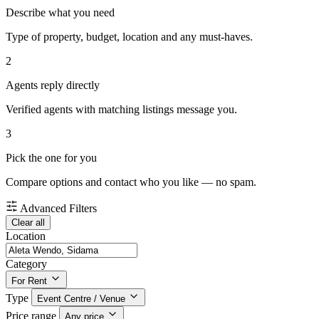
Describe what you need
Type of property, budget, location and any must-haves.
2
Agents reply directly
Verified agents with matching listings message you.
3
Pick the one for you
Compare options and contact who you like — no spam.
Advanced Filters
Clear all
Location
Category
For Rent
Type
Event Centre / Venue
Price range
Any price