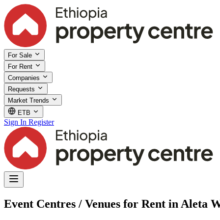
For Sale
For Rent
Companies
Requests
Market Trends
ETB
Sign In
Register
Event Centres / Venues for Rent in Aleta