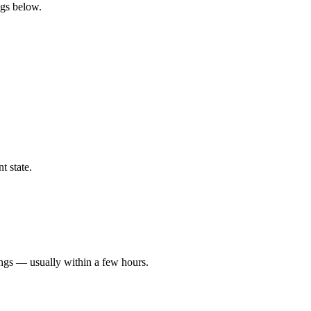
ngs below.
t state.
ings — usually within a few hours.