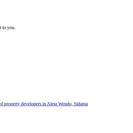
t to you.
 of property developers in Aleta Wendo, Sidama