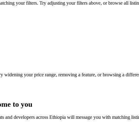
ching your filters. Try adjusting your filters above, or browse all listi
Try widening your price range, removing a feature, or browsing a differen
ome to you
nts and developers across Ethiopia will message you with matching list