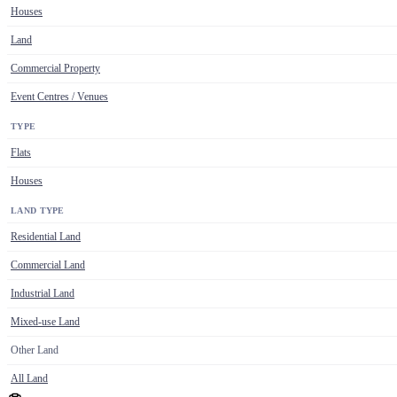
Houses
Land
Commercial Property
Event Centres / Venues
TYPE
Flats
Houses
LAND TYPE
Residential Land
Commercial Land
Industrial Land
Mixed-use Land
Other Land
All Land