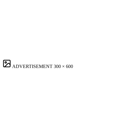
ADVERTISEMENT
300 × 600