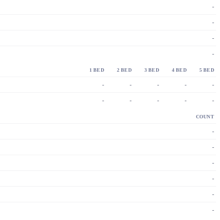
-
-
-
-
1 BED
2 BED
3 BED
4 BED
5 BED
-
-
-
-
-
-
-
-
-
-
COUNT
-
-
-
-
-
-