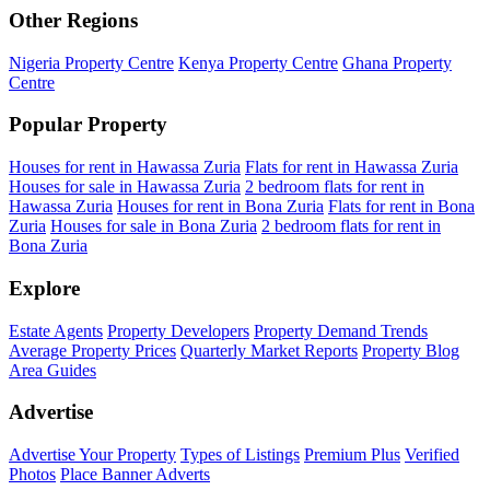
Other Regions
Nigeria Property Centre
Kenya Property Centre
Ghana Property
Centre
Popular Property
Houses for rent in Hawassa Zuria
Flats for rent in Hawassa Zuria
Houses for sale in Hawassa Zuria
2 bedroom flats for rent in
Hawassa Zuria
Houses for rent in Bona Zuria
Flats for rent in Bona
Zuria
Houses for sale in Bona Zuria
2 bedroom flats for rent in
Bona Zuria
Explore
Estate Agents
Property Developers
Property Demand Trends
Average Property Prices
Quarterly Market Reports
Property Blog
Area Guides
Advertise
Advertise Your Property
Types of Listings
Premium Plus
Verified
Photos
Place Banner Adverts