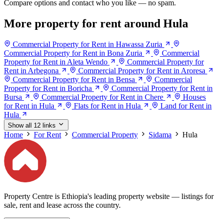
Compare options and contact who you like — no spam.
More property for rent around Hula
Commercial Property for Rent in Hawassa Zuria
Commercial Property for Rent in Bona Zuria
Commercial
Property for Rent in Aleta Wendo
Commercial Property for
Rent in Arbegona
Commercial Property for Rent in Aroresa
Commercial Property for Rent in Bensa
Commercial
Property for Rent in Boricha
Commercial Property for Rent in
Bursa
Commercial Property for Rent in Chere
Houses
for Rent in Hula
Flats for Rent in Hula
Land for Rent in
Hula
Show all 12 links
Home
For Rent
Commercial Property
Sidama
Hula
Property Centre is Ethiopia's leading property website — listings for
sale, rent and lease across the country.