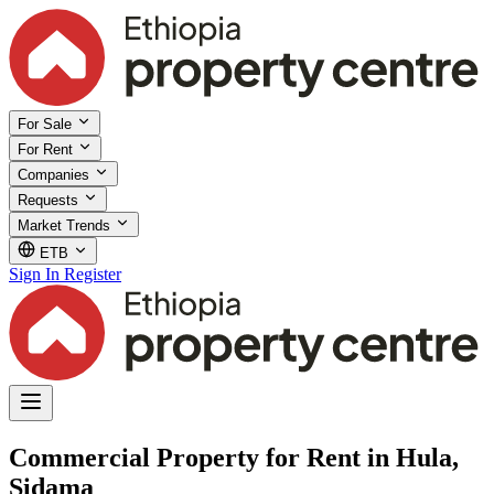
For Sale
For Rent
Companies
Requests
Market Trends
ETB
Sign In
Register
Commercial Property for Rent in Hula,
Sidama