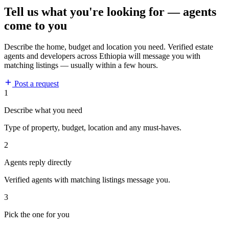
Tell us what you're looking for — agents
come to you
Describe the home, budget and location you need. Verified estate
agents and developers across Ethiopia will message you with
matching listings — usually within a few hours.
Post a request
1
Describe what you need
Type of property, budget, location and any must-haves.
2
Agents reply directly
Verified agents with matching listings message you.
3
Pick the one for you