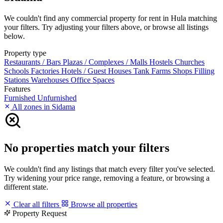
We couldn't find any commercial property for rent in Hula matching
your filters. Try adjusting your filters above, or browse all listings
below.
Property type
Restaurants / Bars
Plazas / Complexes / Malls
Hostels
Churches
Schools
Factories
Hotels / Guest Houses
Tank Farms
Shops
Filling
Stations
Warehouses
Office Spaces
Features
Furnished
Unfurnished
All zones in Sidama
No properties match your filters
We couldn't find any listings that match every filter you've selected.
Try widening your price range, removing a feature, or browsing a
different state.
Clear all filters
Browse all properties
Property Request