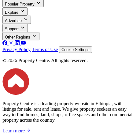
Popular Property
Explore
Advertise
Support
Other Regions
Privacy Policy
Terms of Use
Cookie Settings
© 2026 Property Centre. All rights reserved.
Property Centre is a leading property website in Ethiopia, with
listings for sale, rent and lease. We give property seekers an easy
way to find homes, land, shops, office spaces and other commercial
property across the country.
Learn more