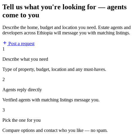
Tell us what you're looking for — agents
come to you
Describe the home, budget and location you need. Estate agents and
developers across Ethiopia will message you with matching listings.
Post a request
1
Describe what you need
Type of property, budget, location and any must-haves.
2
Agents reply directly
Verified agents with matching listings message you.
3
Pick the one for you
Compare options and contact who you like — no spam.