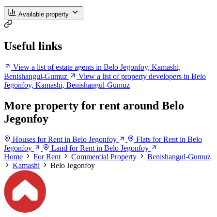
Available property
Useful links
View a list of estate agents in Belo Jegonfoy, Kamashi,
Benishangul-Gumuz
View a list of property developers in Belo
Jegonfoy, Kamashi, Benishangul-Gumuz
More property for rent around Belo
Jegonfoy
Houses for Rent in Belo Jegonfoy
Flats for Rent in Belo
Jegonfoy
Land for Rent in Belo Jegonfoy
Home
For Rent
Commercial Property
Benishangul-Gumuz
Kamashi
Belo Jegonfoy