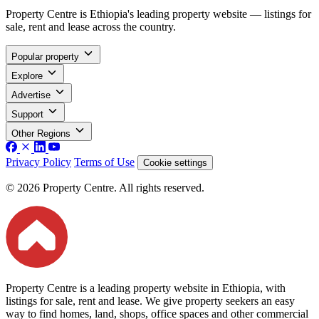
Property Centre is Ethiopia's leading property website — listings for
sale, rent and lease across the country.
Popular property
Explore
Advertise
Support
Other Regions
Privacy Policy
Terms of Use
Cookie settings
© 2026 Property Centre. All rights reserved.
Property Centre is a leading property website in Ethiopia, with
listings for sale, rent and lease. We give property seekers an easy
way to find homes, land, shops, office spaces and other commercial