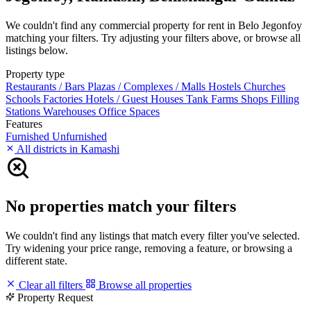
We couldn't find any commercial property for rent in Belo Jegonfoy
matching your filters. Try adjusting your filters above, or browse all
listings below.
Property type
Restaurants / Bars
Plazas / Complexes / Malls
Hostels
Churches
Schools
Factories
Hotels / Guest Houses
Tank Farms
Shops
Filling
Stations
Warehouses
Office Spaces
Features
Furnished
Unfurnished
All districts in Kamashi
No properties match your filters
We couldn't find any listings that match every filter you've selected.
Try widening your price range, removing a feature, or browsing a
different state.
Clear all filters
Browse all properties
Property Request