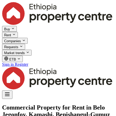
Buy
Rent
Companies
Requests
Market trends
ETB
Sign in
Register
Commercial Property for Rent in Belo
Jegonfoy, Kamashi, Benishangul-Gumuz