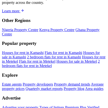
property across the country.
Learn more
Other Regions
Nigeria Property Centre
Kenya Property Centre
Ghana Property
Centre
Popular property
Houses for rent in Kamashi
Flats for rent in Kamashi
Houses for
sale in Kamashi
2 bedroom flats for rent in Kamashi
Houses for rent
in Metekel
Flats for rent in Metekel
Houses for sale in Metekel
2
bedroom flats for rent in Metekel
Explore
Estate agents
Property developers
Property demand trends
Average
property prices
Quarterly market reports
Property blog
Area guides
Advertise
Advertise your property
Types of listings
Premium Plus
Verified