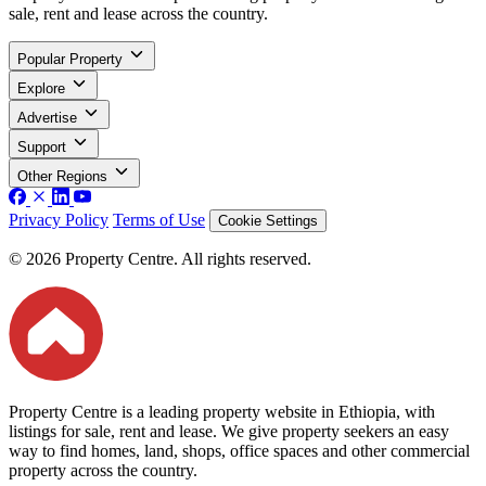
sale, rent and lease across the country.
Popular Property
Explore
Advertise
Support
Other Regions
Privacy Policy
Terms of Use
Cookie Settings
© 2026 Property Centre. All rights reserved.
Property Centre is a leading property website in Ethiopia, with
listings for sale, rent and lease. We give property seekers an easy
way to find homes, land, shops, office spaces and other commercial
property across the country.