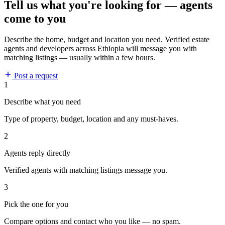
Tell us what you're looking for — agents
come to you
Describe the home, budget and location you need. Verified estate
agents and developers across Ethiopia will message you with
matching listings — usually within a few hours.
Post a request
1
Describe what you need
Type of property, budget, location and any must-haves.
2
Agents reply directly
Verified agents with matching listings message you.
3
Pick the one for you
Compare options and contact who you like — no spam.