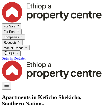
For Sale
For Rent
Companies
Requests
Market Trends
ETB
Sign In
Register
Apartments in Keficho Shekicho,
Southern Nations