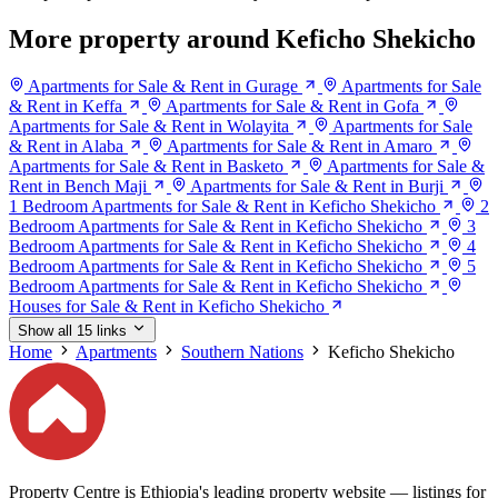
More property around Keficho Shekicho
Apartments for Sale & Rent in Gurage
Apartments for Sale
& Rent in Keffa
Apartments for Sale & Rent in Gofa
Apartments for Sale & Rent in Wolayita
Apartments for Sale
& Rent in Alaba
Apartments for Sale & Rent in Amaro
Apartments for Sale & Rent in Basketo
Apartments for Sale &
Rent in Bench Maji
Apartments for Sale & Rent in Burji
1 Bedroom Apartments for Sale & Rent in Keficho Shekicho
2
Bedroom Apartments for Sale & Rent in Keficho Shekicho
3
Bedroom Apartments for Sale & Rent in Keficho Shekicho
4
Bedroom Apartments for Sale & Rent in Keficho Shekicho
5
Bedroom Apartments for Sale & Rent in Keficho Shekicho
Houses for Sale & Rent in Keficho Shekicho
Show all 15 links
Home
Apartments
Southern Nations
Keficho Shekicho
Property Centre is Ethiopia's leading property website — listings for