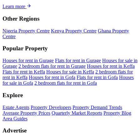
Learn more
Other Regions
Nigeria Property Centre
Kenya Property Centre
Ghana Property
Centre
Popular Property
Houses for rent in Gurage
Flats for rent in Gurage
Houses for sale in
Gurage
2 bedroom flats for rent in Gurage
Houses for rent in Keffa
Flats for rent in Keffa
Houses for sale in Keffa
2 bedroom flats for
rent in Keffa
Houses for rent in Gofa
Flats for rent in Gofa
Houses
for sale in Gofa
2 bedroom flats for rent in Gofa
Explore
Estate Agents
Property Developers
Property Demand Trends
Average Property Prices
Quarterly Market Reports
Property Blog
Area Guides
Advertise