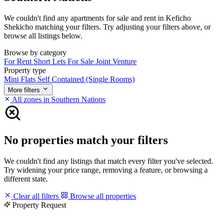
We couldn't find any apartments for sale and rent in Keficho
Shekicho matching your filters. Try adjusting your filters above, or
browse all listings below.
Browse by category
For Rent
Short Lets
For Sale
Joint Venture
Property type
Mini Flats
Self Contained (Single Rooms)
More filters
All zones in Southern Nations
No properties match your filters
We couldn't find any listings that match every filter you've selected.
Try widening your price range, removing a feature, or browsing a
different state.
Clear all filters
Browse all properties
Property Request