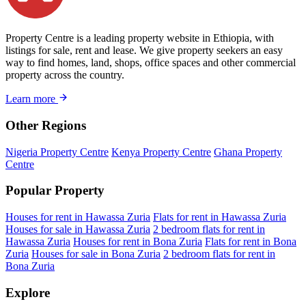
Property Centre is a leading property website in Ethiopia, with
listings for sale, rent and lease. We give property seekers an easy
way to find homes, land, shops, office spaces and other commercial
property across the country.
Learn more
Other Regions
Nigeria Property Centre
Kenya Property Centre
Ghana Property
Centre
Popular Property
Houses for rent in Hawassa Zuria
Flats for rent in Hawassa Zuria
Houses for sale in Hawassa Zuria
2 bedroom flats for rent in
Hawassa Zuria
Houses for rent in Bona Zuria
Flats for rent in Bona
Zuria
Houses for sale in Bona Zuria
2 bedroom flats for rent in
Bona Zuria
Explore