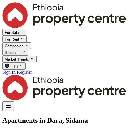
For Sale
For Rent
Companies
Requests
Market Trends
ETB
Sign In
Register
Apartments in Dara, Sidama