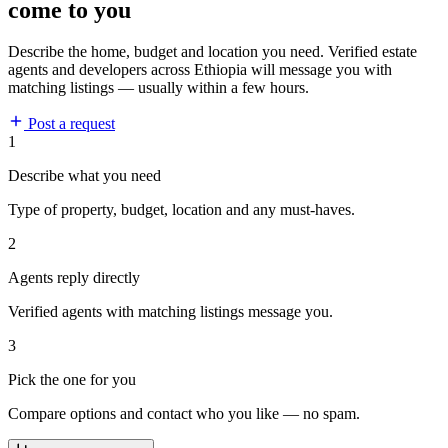
come to you
Describe the home, budget and location you need. Verified estate
agents and developers across Ethiopia will message you with
matching listings — usually within a few hours.
Post a request
1
Describe what you need
Type of property, budget, location and any must-haves.
2
Agents reply directly
Verified agents with matching listings message you.
3
Pick the one for you
Compare options and contact who you like — no spam.