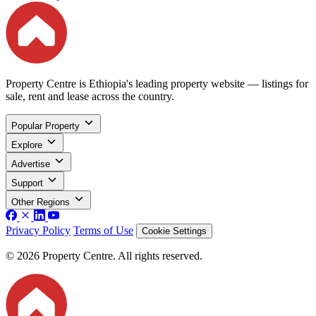
Property Centre is Ethiopia's leading property website — listings for
sale, rent and lease across the country.
Popular Property
Explore
Advertise
Support
Other Regions
Privacy Policy
Terms of Use
Cookie Settings
© 2026 Property Centre. All rights reserved.