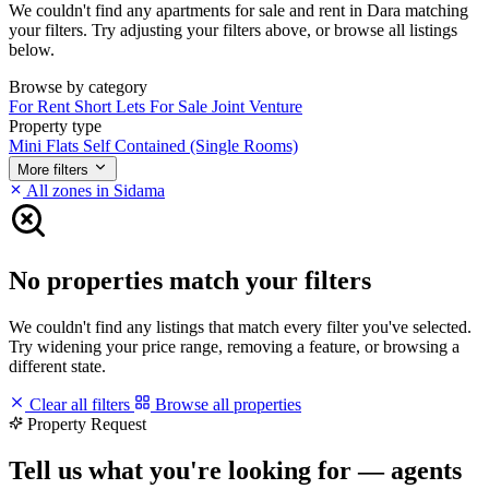
We couldn't find any apartments for sale and rent in Dara matching
your filters. Try adjusting your filters above, or browse all listings
below.
Browse by category
For Rent
Short Lets
For Sale
Joint Venture
Property type
Mini Flats
Self Contained (Single Rooms)
More filters
All zones in Sidama
No properties match your filters
We couldn't find any listings that match every filter you've selected.
Try widening your price range, removing a feature, or browsing a
different state.
Clear all filters
Browse all properties
Property Request
Tell us what you're looking for — agents