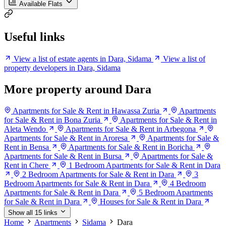
Available Flats
Useful links
View a list of estate agents in Dara, Sidama
View a list of
property developers in Dara, Sidama
More property around Dara
Apartments for Sale & Rent in Hawassa Zuria
Apartments
for Sale & Rent in Bona Zuria
Apartments for Sale & Rent in
Aleta Wendo
Apartments for Sale & Rent in Arbegona
Apartments for Sale & Rent in Aroresa
Apartments for Sale &
Rent in Bensa
Apartments for Sale & Rent in Boricha
Apartments for Sale & Rent in Bursa
Apartments for Sale &
Rent in Chere
1 Bedroom Apartments for Sale & Rent in Dara
2 Bedroom Apartments for Sale & Rent in Dara
3
Bedroom Apartments for Sale & Rent in Dara
4 Bedroom
Apartments for Sale & Rent in Dara
5 Bedroom Apartments
for Sale & Rent in Dara
Houses for Sale & Rent in Dara
Show all 15 links
Home
Apartments
Sidama
Dara