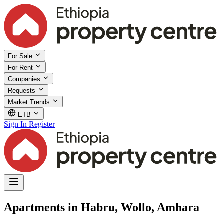
For Sale
For Rent
Companies
Requests
Market Trends
ETB
Sign In
Register
Apartments in Habru, Wollo, Amhara