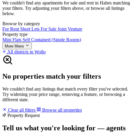
We couldn't find any apartments for sale and rent in Habru matching
your filters. Try adjusting your filters above, or browse all listings
below.
Browse by category
For Rent
Short Lets
For Sale
Joint Venture
Property type
Mini Flats
Self Contained (Single Rooms)
More filters
All districts in Wollo
No properties match your filters
We couldn't find any listings that match every filter you've selected.
Try widening your price range, removing a feature, or browsing a
different state.
Clear all filters
Browse all properties
Property Request
Tell us what you're looking for — agents