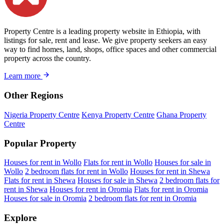
Property Centre is a leading property website in Ethiopia, with
listings for sale, rent and lease. We give property seekers an easy
way to find homes, land, shops, office spaces and other commercial
property across the country.
Learn more
Other Regions
Nigeria Property Centre
Kenya Property Centre
Ghana Property
Centre
Popular Property
Houses for rent in Wollo
Flats for rent in Wollo
Houses for sale in
Wollo
2 bedroom flats for rent in Wollo
Houses for rent in Shewa
Flats for rent in Shewa
Houses for sale in Shewa
2 bedroom flats for
rent in Shewa
Houses for rent in Oromia
Flats for rent in Oromia
Houses for sale in Oromia
2 bedroom flats for rent in Oromia
Explore