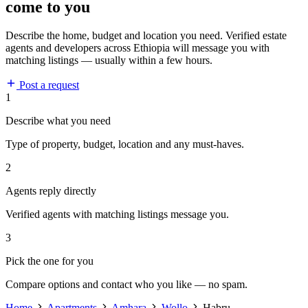
come to you
Describe the home, budget and location you need. Verified estate
agents and developers across Ethiopia will message you with
matching listings — usually within a few hours.
Post a request
1
Describe what you need
Type of property, budget, location and any must-haves.
2
Agents reply directly
Verified agents with matching listings message you.
3
Pick the one for you
Compare options and contact who you like — no spam.
Home
Apartments
Amhara
Wollo
Habru