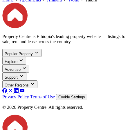
Property Centre is Ethiopia's leading property website — listings for
sale, rent and lease across the country.
Popular Property
Explore
Advertise
Support
Other Regions
Privacy Policy
Terms of Use
Cookie Settings
© 2026 Property Centre. All rights reserved.