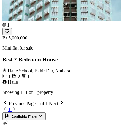
1
Br 5,000,000
Mini flat for sale
Best 2 Bedroom House
Haile School, Bahir Dar, Amhara
1
2
1
Haile
Showing 1–1 of 1 property
Previous
Page 1 of 1
Next
1
Available Flats