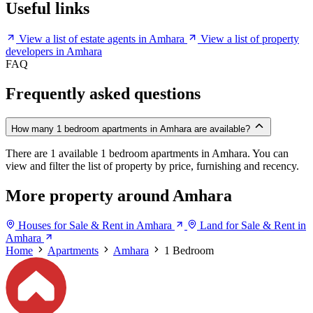
Useful links
View a list of estate agents in Amhara
View a list of property
developers in Amhara
FAQ
Frequently asked questions
How many 1 bedroom apartments in Amhara are available?
There are 1 available 1 bedroom apartments in Amhara. You can
view and filter the list of property by price, furnishing and recency.
More property around Amhara
Houses for Sale & Rent in Amhara
Land for Sale & Rent in
Amhara
Home
Apartments
Amhara
1 Bedroom