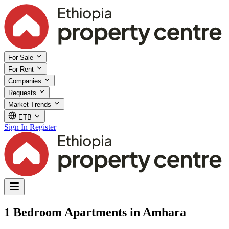
For Sale
For Rent
Companies
Requests
Market Trends
ETB
Sign In
Register
1 Bedroom Apartments in Amhara