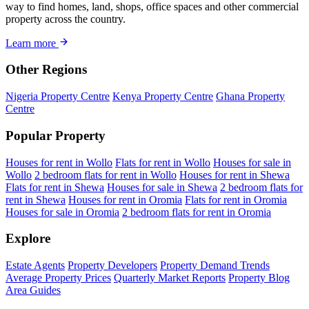
way to find homes, land, shops, office spaces and other commercial
property across the country.
Learn more
Other Regions
Nigeria Property Centre
Kenya Property Centre
Ghana Property
Centre
Popular Property
Houses for rent in Wollo
Flats for rent in Wollo
Houses for sale in
Wollo
2 bedroom flats for rent in Wollo
Houses for rent in Shewa
Flats for rent in Shewa
Houses for sale in Shewa
2 bedroom flats for
rent in Shewa
Houses for rent in Oromia
Flats for rent in Oromia
Houses for sale in Oromia
2 bedroom flats for rent in Oromia
Explore
Estate Agents
Property Developers
Property Demand Trends
Average Property Prices
Quarterly Market Reports
Property Blog
Area Guides