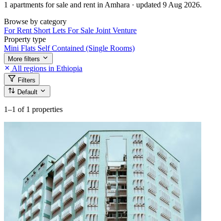
1 apartments for sale and rent in Amhara · updated 9 Aug 2026.
Browse by category
For Rent
Short Lets
For Sale
Joint Venture
Property type
Mini Flats
Self Contained (Single Rooms)
More filters
All regions in Ethiopia
Filters
Default
1–1
of 1 properties