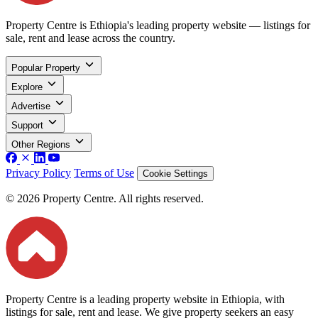
Property Centre is Ethiopia's leading property website — listings for
sale, rent and lease across the country.
Popular Property
Explore
Advertise
Support
Other Regions
Privacy Policy
Terms of Use
Cookie Settings
© 2026 Property Centre. All rights reserved.
Property Centre is a leading property website in Ethiopia, with
listings for sale, rent and lease. We give property seekers an easy