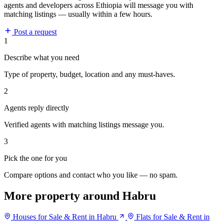
agents and developers across Ethiopia will message you with
matching listings — usually within a few hours.
Post a request
1
Describe what you need
Type of property, budget, location and any must-haves.
2
Agents reply directly
Verified agents with matching listings message you.
3
Pick the one for you
Compare options and contact who you like — no spam.
More property around Habru
Houses for Sale & Rent in Habru
Flats for Sale & Rent in