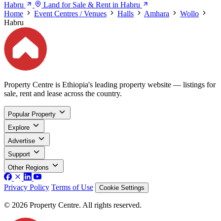
Habru
Land for Sale & Rent in Habru
Home
Event Centres / Venues
Halls
Amhara
Wollo
Habru
Property Centre is Ethiopia's leading property website — listings for
sale, rent and lease across the country.
Popular Property
Explore
Advertise
Support
Other Regions
Privacy Policy
Terms of Use
Cookie Settings
© 2026 Property Centre. All rights reserved.