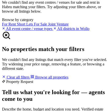
We couldn't find any event centres / venues for sale and rent in
Habru matching your filters. Try adjusting your filters above, or
browse all listings below.
Browse by category
For Rent
Short Lets
For Sale
Joint Venture
All event centre / venue types
All districts in Wollo
No properties match your filters
We couldn't find any listings that match every filter you've selected.
Try widening your price range, removing a feature, or browsing a
different state.
Clear all filters
Browse all properties
Property Request
Tell us what you're looking for — agents
come to you
Describe the home, budget and location you need. Verified estate