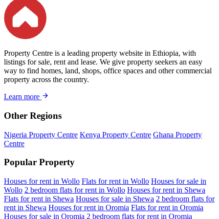
Property Centre is a leading property website in Ethiopia, with
listings for sale, rent and lease. We give property seekers an easy
way to find homes, land, shops, office spaces and other commercial
property across the country.
Learn more
Other Regions
Nigeria Property Centre
Kenya Property Centre
Ghana Property
Centre
Popular Property
Houses for rent in Wollo
Flats for rent in Wollo
Houses for sale in
Wollo
2 bedroom flats for rent in Wollo
Houses for rent in Shewa
Flats for rent in Shewa
Houses for sale in Shewa
2 bedroom flats for
rent in Shewa
Houses for rent in Oromia
Flats for rent in Oromia
Houses for sale in Oromia
2 bedroom flats for rent in Oromia