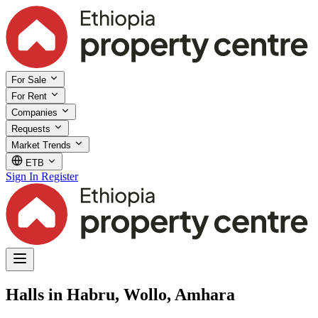
For Sale
For Rent
Companies
Requests
Market Trends
ETB
Sign In
Register
Halls in Habru, Wollo, Amhara