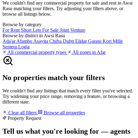
We couldn't find any commercial property for sale and rent in Awsi
Rasu matching your filters. Try adjusting your filters above, or
browse all listings below.
Browse by category
For Rent
Short Lets
For Sale
Joint Venture
Browse by district in Awsi Rasu
Ada'ar
Afambo
Asayita
Chifra
Dubti
Elidar
Garani
Kori
Mille
Semera Logia
All commercial property types
All zones in Afar
No properties match your filters
We couldn't find any listings that match every filter you've selected.
Try widening your price range, removing a feature, or browsing a
different state.
Clear all filters
Browse all properties
Property Request
Tell us what you're looking for — agents