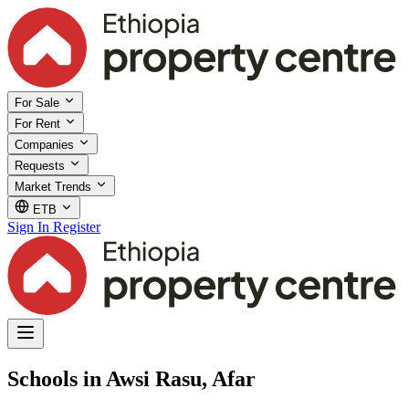
For Sale
For Rent
Companies
Requests
Market Trends
ETB
Sign In
Register
Schools in Awsi Rasu, Afar