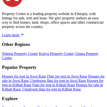
Property Centre is a leading property website in Ethiopia, with
listings for sale, rent and lease. We give property seekers an easy
way to find homes, land, shops, office spaces and other commercial
property across the country.
Learn more
Other Regions
Nigeria Property Centre
Kenya Property Centre
Ghana Property
Centre
Popular Property
Houses for rent in Awsi Rasu
Flats for rent in Awsi Rasu
Houses for
sale in Awsi Rasu
2 bedroom flats for rent in Awsi Rasu
Houses for
rent in Kilbati Rasu
Flats for rent in Kilbati Rasu
Houses for sale in
Kilbati Rasu
2 bedroom flats for rent in Kilbati Rasu
Explore