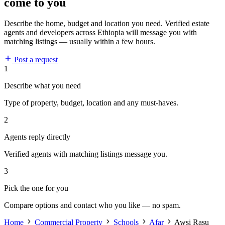
come to you
Describe the home, budget and location you need. Verified estate
agents and developers across Ethiopia will message you with
matching listings — usually within a few hours.
Post a request
1
Describe what you need
Type of property, budget, location and any must-haves.
2
Agents reply directly
Verified agents with matching listings message you.
3
Pick the one for you
Compare options and contact who you like — no spam.
Home
Commercial Property
Schools
Afar
Awsi Rasu