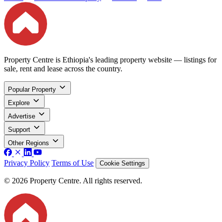
Property Centre is Ethiopia's leading property website — listings for
sale, rent and lease across the country.
Popular Property
Explore
Advertise
Support
Other Regions
Privacy Policy
Terms of Use
Cookie Settings
© 2026 Property Centre. All rights reserved.