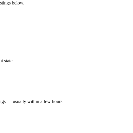
istings below.
t state.
ings — usually within a few hours.