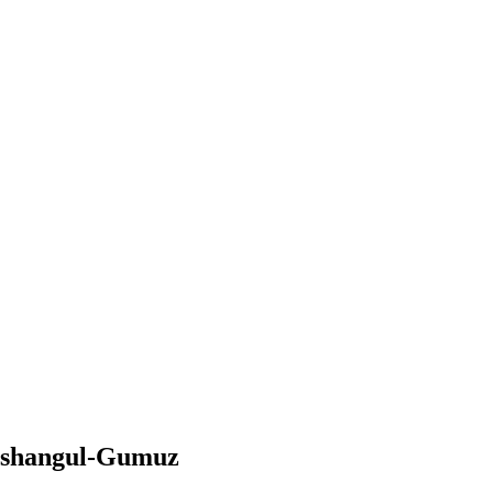
nishangul-Gumuz