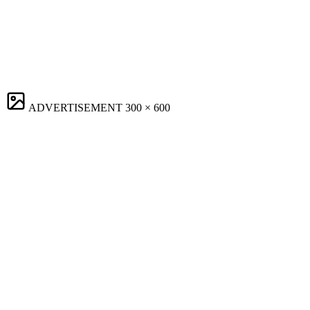
ADVERTISEMENT
300 × 600