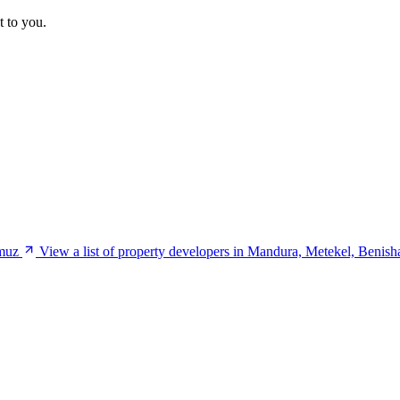
t to you.
umuz
View a list of property developers in Mandura, Metekel, Beni