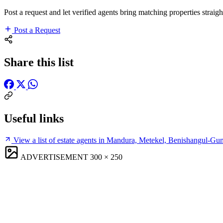
Post a request and let verified agents bring matching properties straigh
Post a Request
Share this list
Useful links
View a list of estate agents in Mandura, Metekel, Benishangul-G
ADVERTISEMENT
300 × 250