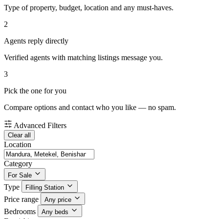
Type of property, budget, location and any must-haves.
2
Agents reply directly
Verified agents with matching listings message you.
3
Pick the one for you
Compare options and contact who you like — no spam.
Advanced Filters
Clear all
Location
Category
For Sale
Type
Filling Station
Price range
Any price
Bedrooms
Any beds