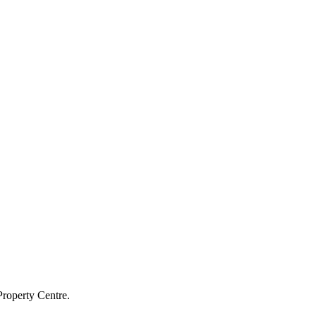
Property Centre.