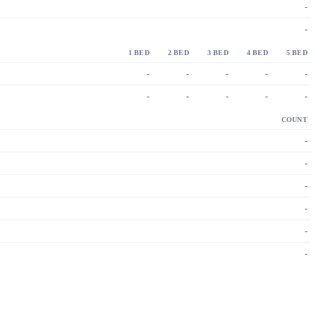
-
-
1 BED
2 BED
3 BED
4 BED
5 BED
-
-
-
-
-
-
-
-
-
-
COUNT
-
-
-
-
-
-