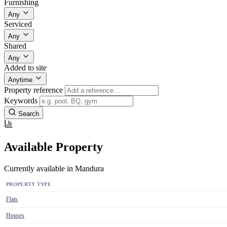
Furnishing
Any
Serviced
Any
Shared
Any
Added to site
Anytime
Property reference
Keywords
Search
Available Property
Currently available in Mandura
PROPERTY TYPE
Flats
Houses