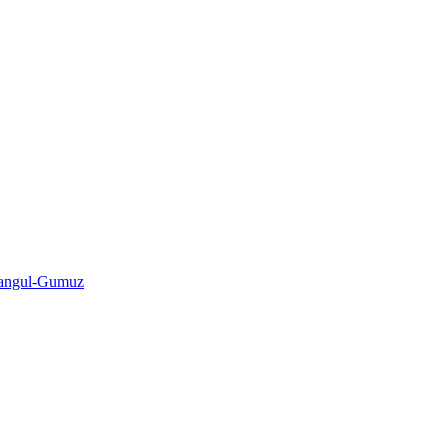
shangul-Gumuz