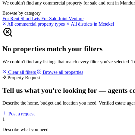
We couldn't find any commercial property for sale and rent in Mandura 
Browse by category
For Rent
Short Lets
For Sale
Joint Venture
All commercial property types
All districts in Metekel
No properties match your filters
We couldn't find any listings that match every filter you've selected. 
Clear all filters
Browse all properties
Property Request
Tell us what you're looking for — agents c
Describe the home, budget and location you need. Verified estate age
Post a request
1
Describe what you need