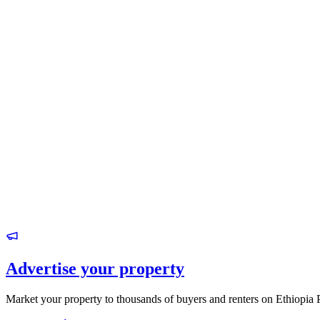
Advertise your property
Market your property to thousands of buyers and renters on Ethiopia 