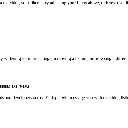
matching your filters. Try adjusting your filters above, or browse all l
Try widening your price range, removing a feature, or browsing a differen
ome to you
nts and developers across Ethiopia will message you with matching list