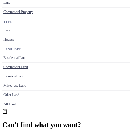
Land
Commercial Property
TYPE
Flats
Houses
LAND TYPE
Residential Land
Commercial Land
Industrial Land
Mixed-use Land
Other Land
All Land
Can't find what you want?