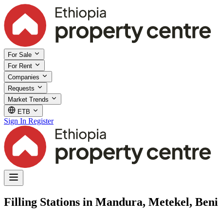
For Sale
For Rent
Companies
Requests
Market Trends
ETB
Sign In
Register
Filling Stations in Mandura, Metekel, Be