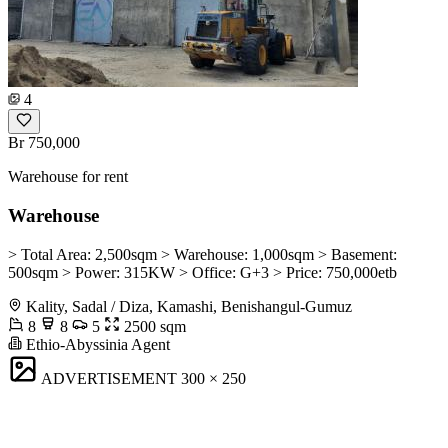
4
Br 750,000
Warehouse for rent
Warehouse
> Total Area: 2,500sqm > Warehouse: 1,000sqm > Basement:
500sqm > Power: 315KW > Office: G+3 > Price: 750,000etb
Kality, Sadal / Diza, Kamashi, Benishangul-Gumuz
8
8
5
2500 sqm
Ethio-Abyssinia Agent
ADVERTISEMENT
300 × 250