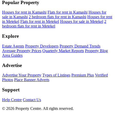
Popular Property
Houses for rent in Kamashi
Flats for rent in Kamashi
Houses for
sale in Kamashi
2 bedroom flats for rent in Kamashi
Houses for rent
in Metekel
Flats for rent in Metekel
Houses for sale in Metekel
2
bedroom flats for rent in Metekel
Explore
Estate Agents
Property Developers
Property Demand Trends
Average Property Prices
Quarterly Market Reports
Property Blog
Area Guides
Advertise
Advertise Your Property
Types of Listings
Premium Plus
Verified
Photos
Place Banner Adverts
Support
Help Centre
Contact Us
© 2026 Property Centre. All rights reserved.