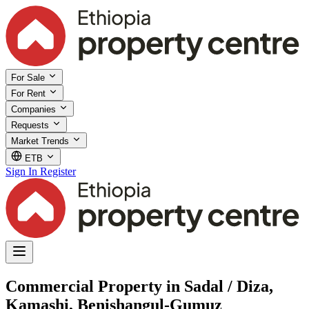
For Sale
For Rent
Companies
Requests
Market Trends
ETB
Sign In
Register
Commercial Property in Sadal / Diza,
Kamashi, Benishangul-Gumuz