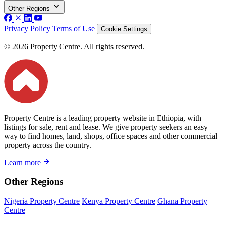
Other Regions
Privacy Policy
Terms of Use
Cookie Settings
© 2026 Property Centre. All rights reserved.
Property Centre is a leading property website in Ethiopia, with
listings for sale, rent and lease. We give property seekers an easy
way to find homes, land, shops, office spaces and other commercial
property across the country.
Learn more
Other Regions
Nigeria Property Centre
Kenya Property Centre
Ghana Property
Centre