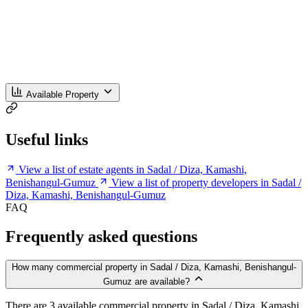
Available Property
Useful links
View a list of estate agents in Sadal / Diza, Kamashi,
Benishangul-Gumuz
View a list of property developers in Sadal /
Diza, Kamashi, Benishangul-Gumuz
FAQ
Frequently asked questions
How many commercial property in Sadal / Diza, Kamashi, Benishangul-
Gumuz are available?
There are 3 available commercial property in Sadal / Diza, Kamashi,