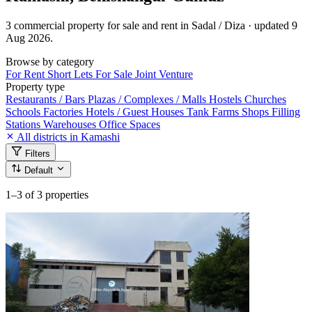
3 commercial property for sale and rent in Sadal / Diza · updated 9
Aug 2026.
Browse by category
For Rent
Short Lets
For Sale
Joint Venture
Property type
Restaurants / Bars
Plazas / Complexes / Malls
Hostels
Churches
Schools
Factories
Hotels / Guest Houses
Tank Farms
Shops
Filling
Stations
Warehouses
Office Spaces
All districts in Kamashi
Filters
Default
1–3
of 3 properties