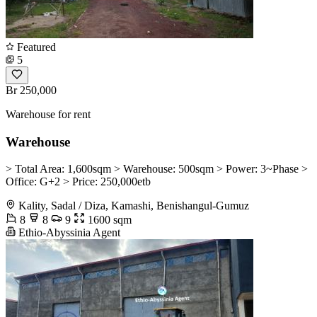
Featured
5
Br 250,000
Warehouse for rent
Warehouse
> Total Area: 1,600sqm > Warehouse: 500sqm > Power: 3~Phase >
Office: G+2 > Price: 250,000etb
Kality, Sadal / Diza, Kamashi, Benishangul-Gumuz
8
8
9
1600 sqm
Ethio-Abyssinia Agent