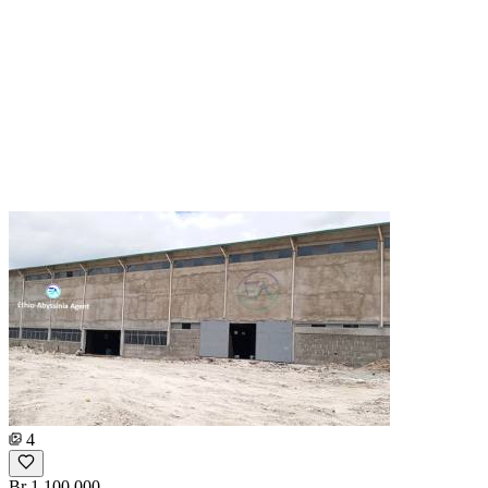
4
Br 1,100,000