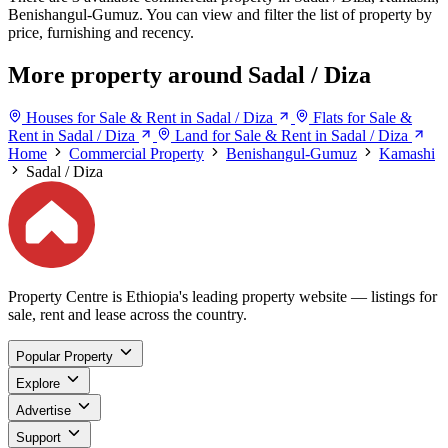
Benishangul-Gumuz. You can view and filter the list of property by
price, furnishing and recency.
More property around Sadal / Diza
Houses for Sale & Rent in Sadal / Diza
Flats for Sale &
Rent in Sadal / Diza
Land for Sale & Rent in Sadal / Diza
Home
Commercial Property
Benishangul-Gumuz
Kamashi
Sadal / Diza
Property Centre is Ethiopia's leading property website — listings for
sale, rent and lease across the country.
Popular Property
Explore
Advertise
Support