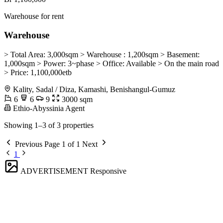
Warehouse for rent
Warehouse
> Total Area: 3,000sqm > Warehouse : 1,200sqm > Basement:
1,000sqm > Power: 3~phase > Office: Available > On the main road
> Price: 1,100,000etb
Kality, Sadal / Diza, Kamashi, Benishangul-Gumuz
6
6
9
3000 sqm
Ethio-Abyssinia Agent
Showing 1–3 of 3 properties
Previous
Page 1 of 1
Next
1
ADVERTISEMENT
Responsive