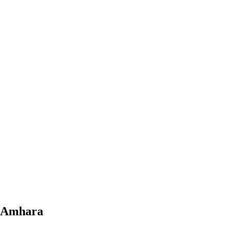
, Amhara