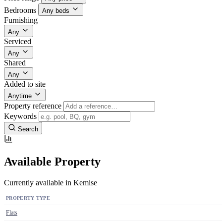
Bedrooms
Any beds
Furnishing
Any
Serviced
Any
Shared
Any
Added to site
Anytime
Property reference
Keywords
Search
Available Property
Currently available in Kemise
PROPERTY TYPE
Flats