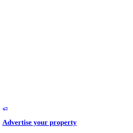
Advertise your property