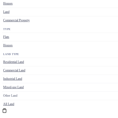
Houses
Land
Commercial Property
TYPE
Flats
Houses
LAND TYPE
Residential Land
Commercial Land
Industrial Land
Mixed-use Land
Other Land
All Land