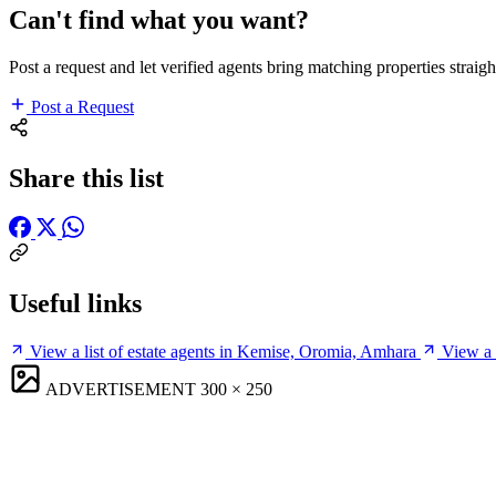
Can't find what you want?
Post a request and let verified agents bring matching properties straigh
Post a Request
Share this list
Useful links
View a list of estate agents in Kemise, Oromia, Amhara
View a 
ADVERTISEMENT
300 × 250