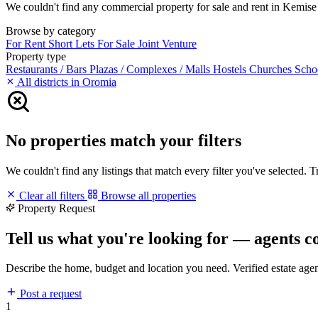
We couldn't find any commercial property for sale and rent in Kemise m
Browse by category
For Rent
Short Lets
For Sale
Joint Venture
Property type
Restaurants / Bars
Plazas / Complexes / Malls
Hostels
Churches
Scho
All districts in Oromia
No properties match your filters
We couldn't find any listings that match every filter you've selected. 
Clear all filters
Browse all properties
Property Request
Tell us what you're looking for — agents c
Describe the home, budget and location you need. Verified estate age
Post a request
1