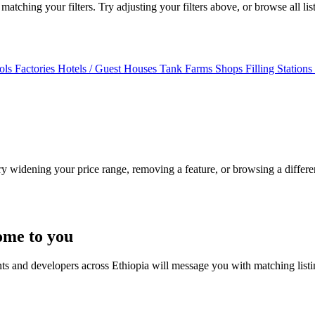
atching your filters. Try adjusting your filters above, or browse all lis
ols
Factories
Hotels / Guest Houses
Tank Farms
Shops
Filling Stations
Try widening your price range, removing a feature, or browsing a differen
ome to you
nts and developers across Ethiopia will message you with matching list