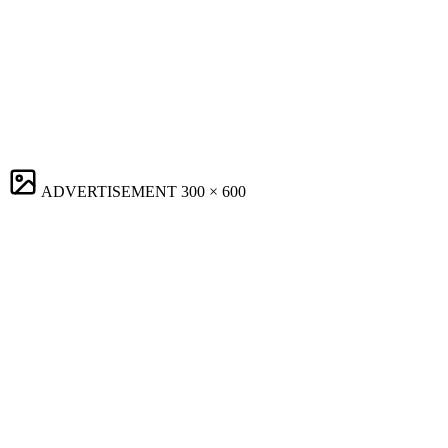
ADVERTISEMENT
300 × 600