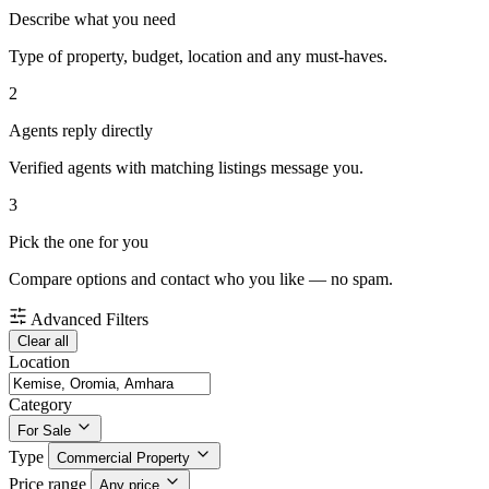
Describe what you need
Type of property, budget, location and any must-haves.
2
Agents reply directly
Verified agents with matching listings message you.
3
Pick the one for you
Compare options and contact who you like — no spam.
Advanced Filters
Clear all
Location
Category
For Sale
Type
Commercial Property
Price range
Any price