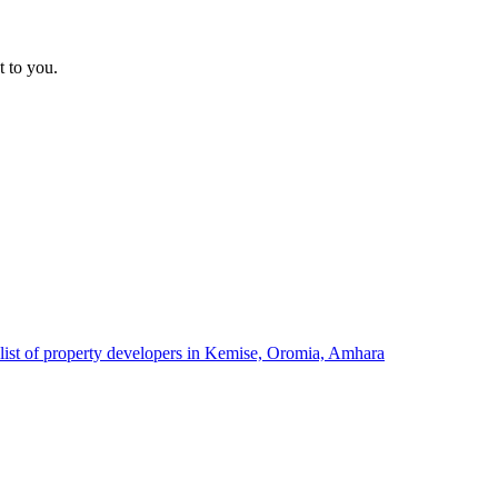
t to you.
list of property developers in Kemise, Oromia, Amhara