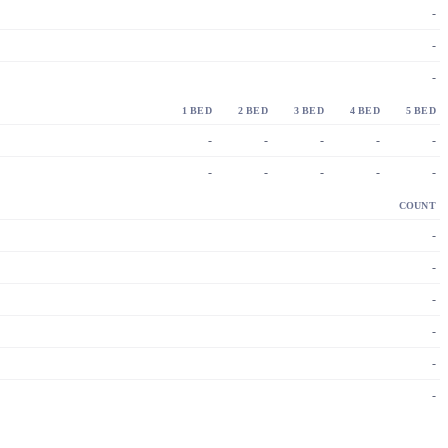
-
-
-
1 BED
2 BED
3 BED
4 BED
5 BED
-
-
-
-
-
-
-
-
-
-
COUNT
-
-
-
-
-
-