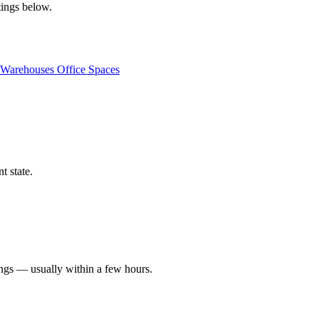
tings below.
Warehouses
Office Spaces
t state.
ings — usually within a few hours.