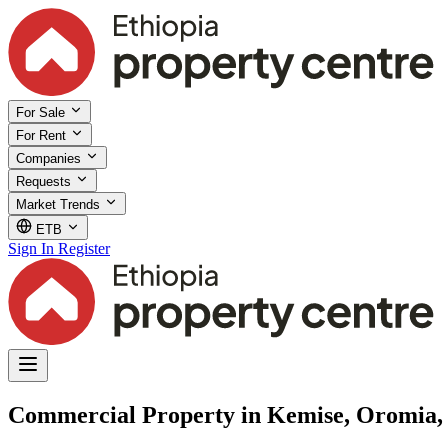
For Sale
For Rent
Companies
Requests
Market Trends
ETB
Sign In
Register
Commercial Property in Kemise, Oromia