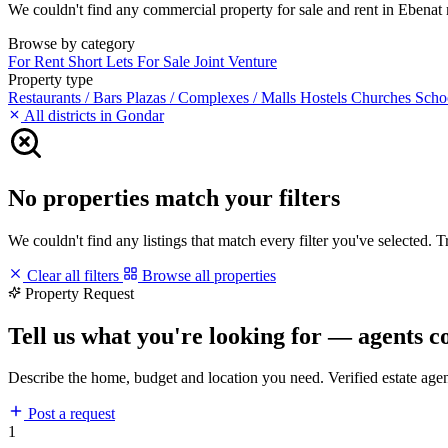
We couldn't find any commercial property for sale and rent in Ebenat ma
Browse by category
For Rent
Short Lets
For Sale
Joint Venture
Property type
Restaurants / Bars
Plazas / Complexes / Malls
Hostels
Churches
Scho
All districts in Gondar
No properties match your filters
We couldn't find any listings that match every filter you've selected. 
Clear all filters
Browse all properties
Property Request
Tell us what you're looking for — agents c
Describe the home, budget and location you need. Verified estate age
Post a request
1