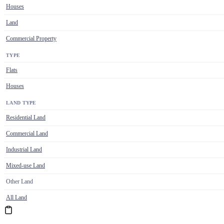
Houses
Land
Commercial Property
TYPE
Flats
Houses
LAND TYPE
Residential Land
Commercial Land
Industrial Land
Mixed-use Land
Other Land
All Land