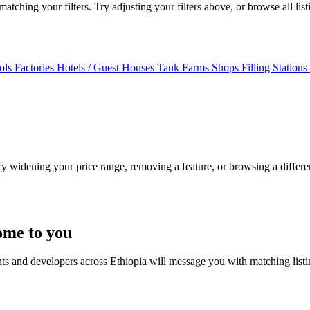
tching your filters. Try adjusting your filters above, or browse all lis
ols
Factories
Hotels / Guest Houses
Tank Farms
Shops
Filling Stations
Try widening your price range, removing a feature, or browsing a differen
ome to you
nts and developers across Ethiopia will message you with matching list