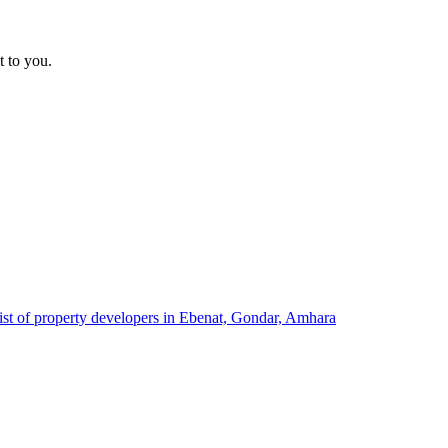
t to you.
ist of property developers in Ebenat, Gondar, Amhara