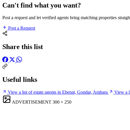
Can't find what you want?
Post a request and let verified agents bring matching properties straigh
Post a Request
Share this list
Useful links
View a list of estate agents in Ebenat, Gondar, Amhara
View a l
ADVERTISEMENT
300 × 250