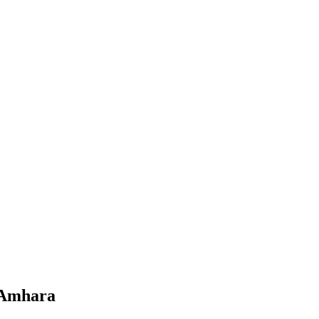
 Amhara