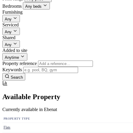
Bedrooms
Any beds
Furnishing
Any
Serviced
Any
Shared
Any
Added to site
Anytime
Property reference
Keywords
Search
Available Property
Currently available in Ebenat
PROPERTY TYPE
Flats