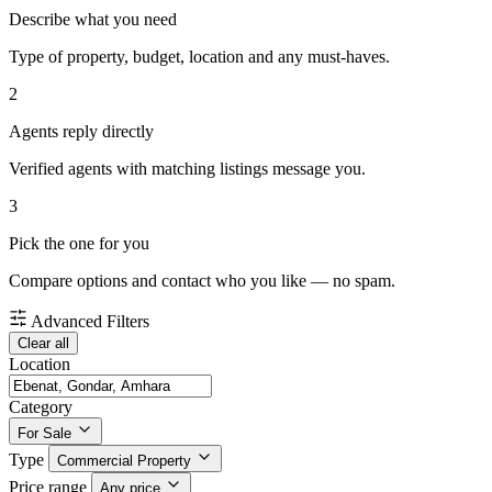
Describe what you need
Type of property, budget, location and any must-haves.
2
Agents reply directly
Verified agents with matching listings message you.
3
Pick the one for you
Compare options and contact who you like — no spam.
Advanced Filters
Clear all
Location
Category
For Sale
Type
Commercial Property
Price range
Any price