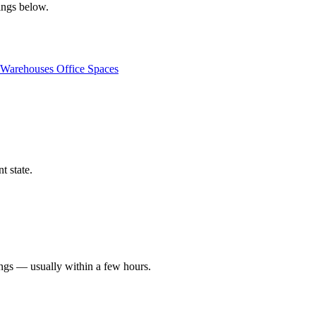
tings below.
Warehouses
Office Spaces
t state.
ings — usually within a few hours.