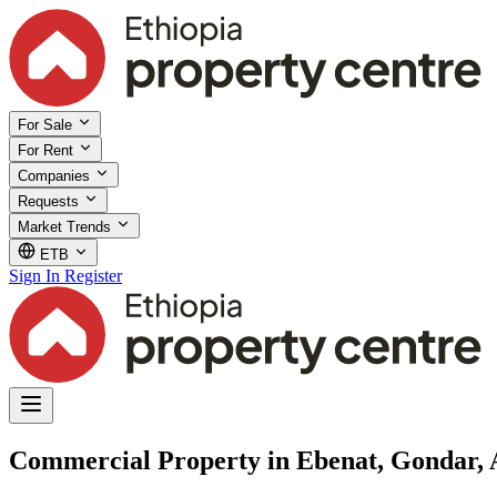
For Sale
For Rent
Companies
Requests
Market Trends
ETB
Sign In
Register
Commercial Property in Ebenat, Gondar,