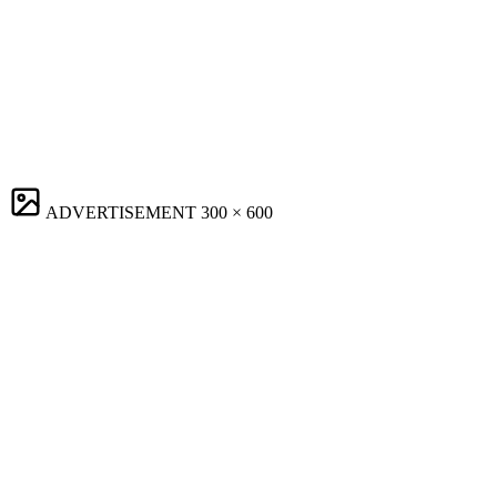
ADVERTISEMENT
300 × 600