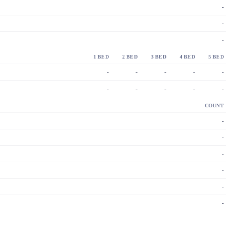
-
-
-
1 BED
2 BED
3 BED
4 BED
5 BED
-
-
-
-
-
-
-
-
-
-
COUNT
-
-
-
-
-
-