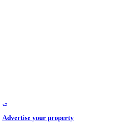
Advertise your property