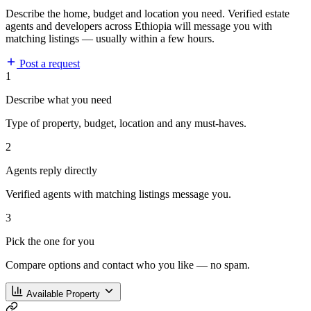
Describe the home, budget and location you need. Verified estate
agents and developers across Ethiopia will message you with
matching listings — usually within a few hours.
Post a request
1
Describe what you need
Type of property, budget, location and any must-haves.
2
Agents reply directly
Verified agents with matching listings message you.
3
Pick the one for you
Compare options and contact who you like — no spam.
Available Property