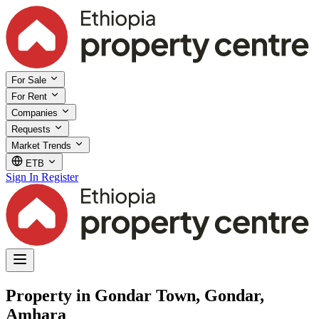
For Sale
For Rent
Companies
Requests
Market Trends
ETB
Sign In
Register
Property in Gondar Town, Gondar,
Amhara