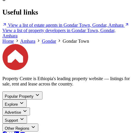
Useful links
View a list of estate agents in Gondar Town, Gondar, Amhara
View a list of property developers in Gondar Town, Gondar,
Amhara
Home
Amhara
Gondar
Gondar Town
Property Centre is Ethiopia's leading property website — listings for
sale, rent and lease across the country.
Popular Property
Explore
Advertise
Support
Other Regions