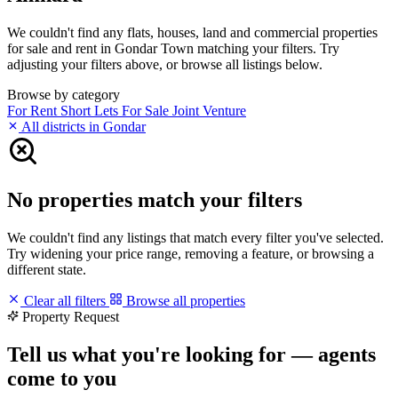
We couldn't find any flats, houses, land and commercial properties
for sale and rent in Gondar Town matching your filters. Try
adjusting your filters above, or browse all listings below.
Browse by category
For Rent
Short Lets
For Sale
Joint Venture
All districts in Gondar
No properties match your filters
We couldn't find any listings that match every filter you've selected.
Try widening your price range, removing a feature, or browsing a
different state.
Clear all filters
Browse all properties
Property Request
Tell us what you're looking for — agents
come to you