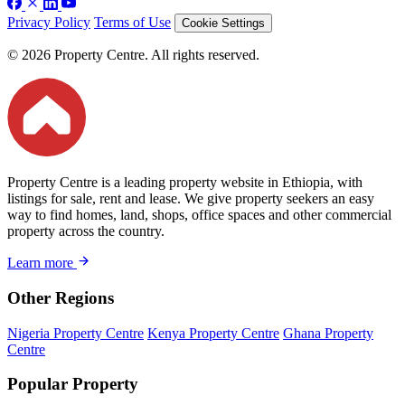
Privacy Policy
Terms of Use
Cookie Settings
© 2026 Property Centre. All rights reserved.
Property Centre is a leading property website in Ethiopia, with
listings for sale, rent and lease. We give property seekers an easy
way to find homes, land, shops, office spaces and other commercial
property across the country.
Learn more
Other Regions
Nigeria Property Centre
Kenya Property Centre
Ghana Property
Centre
Popular Property