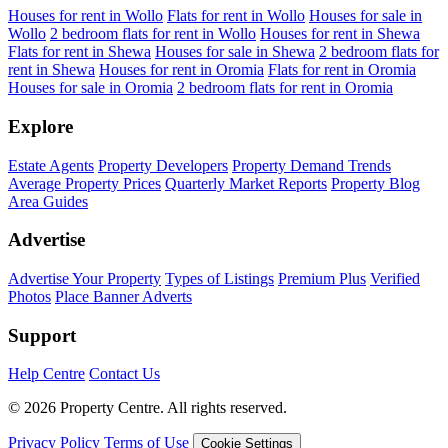
Houses for rent in Wollo
Flats for rent in Wollo
Houses for sale in
Wollo
2 bedroom flats for rent in Wollo
Houses for rent in Shewa
Flats for rent in Shewa
Houses for sale in Shewa
2 bedroom flats for
rent in Shewa
Houses for rent in Oromia
Flats for rent in Oromia
Houses for sale in Oromia
2 bedroom flats for rent in Oromia
Explore
Estate Agents
Property Developers
Property Demand Trends
Average Property Prices
Quarterly Market Reports
Property Blog
Area Guides
Advertise
Advertise Your Property
Types of Listings
Premium Plus
Verified
Photos
Place Banner Adverts
Support
Help Centre
Contact Us
© 2026 Property Centre. All rights reserved.
Privacy Policy
Terms of Use
Cookie Settings