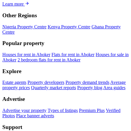
Learn more
Other Regions
Nigeria Property Centre
Kenya Property Centre
Ghana Property
Centre
Popular property
Houses for rent in Aboker
Flats for rent in Aboker
Houses for sale in
Aboker
2 bedroom flats for rent in Aboker
Explore
Estate agents
Property developers
Property demand trends
Average
property prices
Quarterly market reports
Property blog
Area guides
Advertise
Advertise your property
Types of listings
Premium Plus
Verified
Photos
Place banner adverts
Support