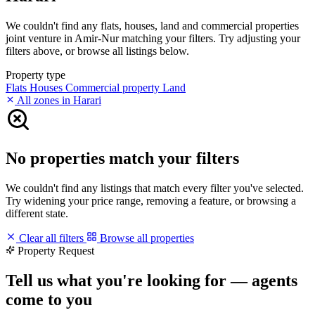
We couldn't find any flats, houses, land and commercial properties
joint venture in Amir-Nur matching your filters. Try adjusting your
filters above, or browse all listings below.
Property type
Flats
Houses
Commercial property
Land
All zones in Harari
No properties match your filters
We couldn't find any listings that match every filter you've selected.
Try widening your price range, removing a feature, or browsing a
different state.
Clear all filters
Browse all properties
Property Request
Tell us what you're looking for — agents
come to you