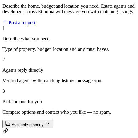
Describe the home, budget and location you need. Estate agents and
developers across Ethiopia will message you with matching listings.
Post a request
1
Describe what you need
Type of property, budget, location and any must-haves.
2
Agents reply directly
Verified agents with matching listings message you.
3
Pick the one for you
Compare options and contact who you like — no spam.
Available property