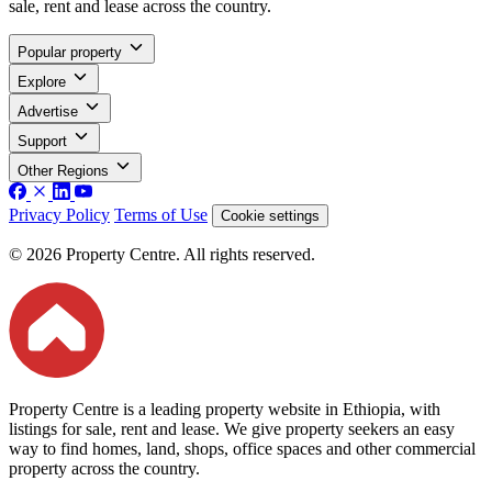
sale, rent and lease across the country.
Popular property
Explore
Advertise
Support
Other Regions
Privacy Policy
Terms of Use
Cookie settings
© 2026 Property Centre. All rights reserved.
Property Centre is a leading property website in Ethiopia, with
listings for sale, rent and lease. We give property seekers an easy
way to find homes, land, shops, office spaces and other commercial
property across the country.