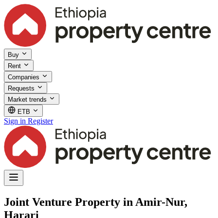
Buy
Rent
Companies
Requests
Market trends
ETB
Sign in
Register
Joint Venture Property in Amir-Nur,
Harari