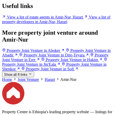
Useful links
View a list of estate agents in Amir-Nur, Harari
View a list of
property developers in Amir-Nur, Harari
More property joint venture around
Amir-Nur
Property Joint Venture in Aboker
Property Joint Venture in
Abadir
Property Joint Venture in Dire-Teyara
Property
Joint Venture in Erer
Property Joint Venture in Hakim
Property Joint Venture in Jin'Eala
Property Joint Venture in
Shenkor
Property Joint Venture in Sofi
Show all 8 links
Home
Joint Venture
Harari
Amir-Nur
Property Centre is Ethiopia's leading property website — listings for