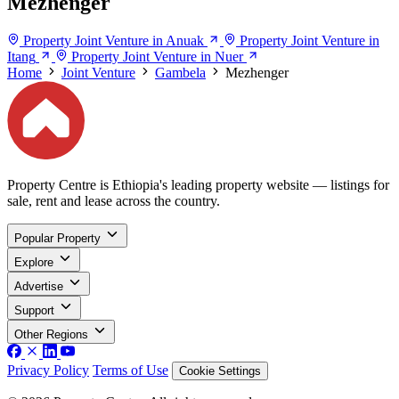
Mezhenger
Property Joint Venture in Anuak
Property Joint Venture in
Itang
Property Joint Venture in Nuer
Home
Joint Venture
Gambela
Mezhenger
Property Centre is Ethiopia's leading property website — listings for
sale, rent and lease across the country.
Popular Property
Explore
Advertise
Support
Other Regions
Privacy Policy
Terms of Use
Cookie Settings