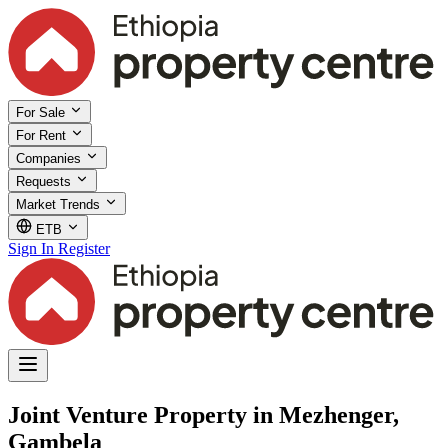
For Sale
For Rent
Companies
Requests
Market Trends
ETB
Sign In
Register
Joint Venture Property in Mezhenger,
Gambela