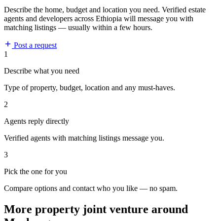
Describe the home, budget and location you need. Verified estate
agents and developers across Ethiopia will message you with
matching listings — usually within a few hours.
Post a request
1
Describe what you need
Type of property, budget, location and any must-haves.
2
Agents reply directly
Verified agents with matching listings message you.
3
Pick the one for you
Compare options and contact who you like — no spam.
More property joint venture around