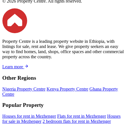
© 2026 Property Centre. All rights reserved.
Property Centre is a leading property website in Ethiopia, with
listings for sale, rent and lease. We give property seekers an easy
way to find homes, land, shops, office spaces and other commercial
property across the country.
Learn more
Other Regions
Nigeria Property Centre
Kenya Property Centre
Ghana Property
Centre
Popular Property
Houses for rent in Mezhenger
Flats for rent in Mezhenger
Houses
for sale in Mezhenger
2 bedroom flats for rent in Mezhenger