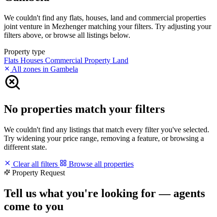
We couldn't find any flats, houses, land and commercial properties
joint venture in Mezhenger matching your filters. Try adjusting your
filters above, or browse all listings below.
Property type
Flats
Houses
Commercial Property
Land
All zones in Gambela
No properties match your filters
We couldn't find any listings that match every filter you've selected.
Try widening your price range, removing a feature, or browsing a
different state.
Clear all filters
Browse all properties
Property Request
Tell us what you're looking for — agents
come to you