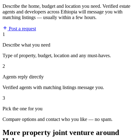
Describe the home, budget and location you need. Verified estate
agents and developers across Ethiopia will message you with
matching listings — usually within a few hours.
Post a request
1
Describe what you need
Type of property, budget, location and any must-haves.
2
Agents reply directly
Verified agents with matching listings message you.
3
Pick the one for you
Compare options and contact who you like — no spam.
More property joint venture around