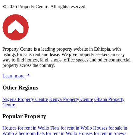
© 2026 Property Centre. All rights reserved.
Property Centre is a leading property website in Ethiopia, with
listings for sale, rent and lease. We give property seekers an easy
way to find homes, land, shops, office spaces and other commercial
property across the country.
Learn more
Other Regions
Nigeria Property Centre
Kenya Property Centre
Ghana Property
Centre
Popular Property
Houses for rent in Wollo
Flats for rent in Wollo
Houses for sale in
Wollo
2 bedroom flats for rent in Wollo
Houses for rent in Shewa