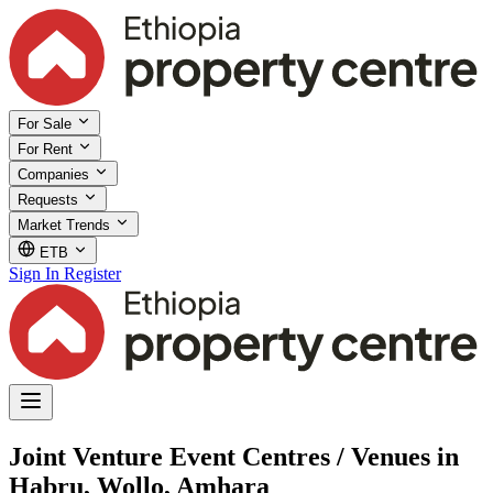
For Sale
For Rent
Companies
Requests
Market Trends
ETB
Sign In
Register
Joint Venture Event Centres / Venues in
Habru, Wollo, Amhara