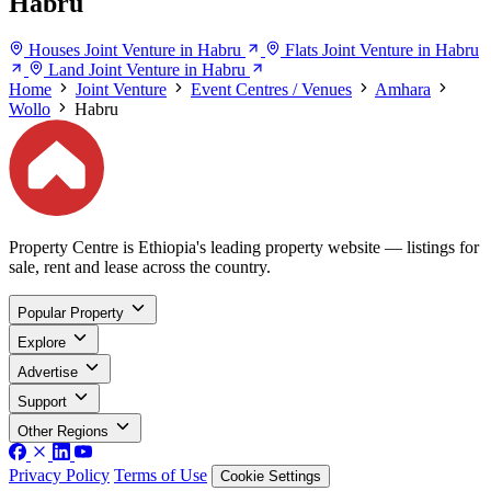
Habru
Houses Joint Venture in Habru
Flats Joint Venture in Habru
Land Joint Venture in Habru
Home
Joint Venture
Event Centres / Venues
Amhara
Wollo
Habru
Property Centre is Ethiopia's leading property website — listings for
sale, rent and lease across the country.
Popular Property
Explore
Advertise
Support
Other Regions
Privacy Policy
Terms of Use
Cookie Settings