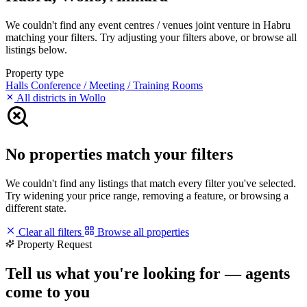
We couldn't find any event centres / venues joint venture in Habru
matching your filters. Try adjusting your filters above, or browse all
listings below.
Property type
Halls
Conference / Meeting / Training Rooms
All districts in Wollo
No properties match your filters
We couldn't find any listings that match every filter you've selected.
Try widening your price range, removing a feature, or browsing a
different state.
Clear all filters
Browse all properties
Property Request
Tell us what you're looking for — agents
come to you