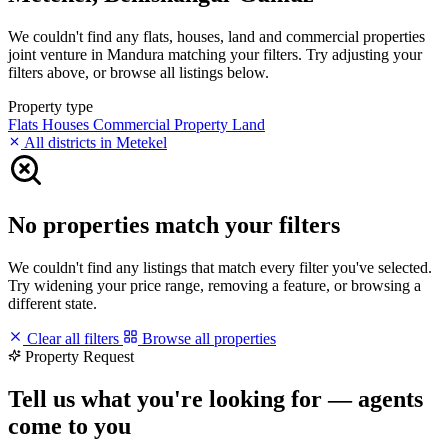
We couldn't find any flats, houses, land and commercial properties
joint venture in Mandura matching your filters. Try adjusting your
filters above, or browse all listings below.
Property type
Flats
Houses
Commercial Property
Land
All districts in Metekel
No properties match your filters
We couldn't find any listings that match every filter you've selected.
Try widening your price range, removing a feature, or browsing a
different state.
Clear all filters
Browse all properties
Property Request
Tell us what you're looking for — agents
come to you