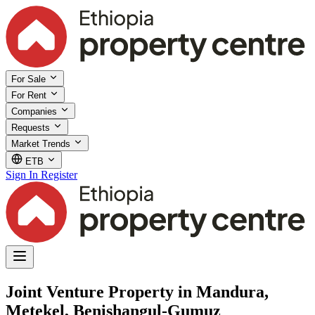
For Sale
For Rent
Companies
Requests
Market Trends
ETB
Sign In
Register
Joint Venture Property in Mandura,
Metekel, Benishangul-Gumuz