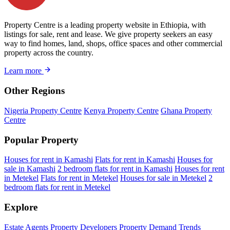
Property Centre is a leading property website in Ethiopia, with
listings for sale, rent and lease. We give property seekers an easy
way to find homes, land, shops, office spaces and other commercial
property across the country.
Learn more
Other Regions
Nigeria Property Centre
Kenya Property Centre
Ghana Property
Centre
Popular Property
Houses for rent in Kamashi
Flats for rent in Kamashi
Houses for
sale in Kamashi
2 bedroom flats for rent in Kamashi
Houses for rent
in Metekel
Flats for rent in Metekel
Houses for sale in Metekel
2
bedroom flats for rent in Metekel
Explore
Estate Agents
Property Developers
Property Demand Trends