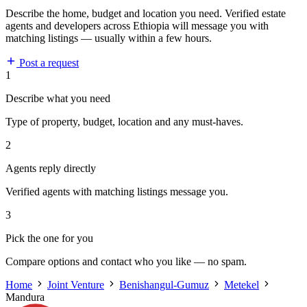
Describe the home, budget and location you need. Verified estate
agents and developers across Ethiopia will message you with
matching listings — usually within a few hours.
Post a request
1
Describe what you need
Type of property, budget, location and any must-haves.
2
Agents reply directly
Verified agents with matching listings message you.
3
Pick the one for you
Compare options and contact who you like — no spam.
Home
Joint Venture
Benishangul-Gumuz
Metekel
Mandura