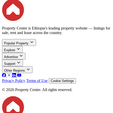
Property Centre is Ethiopia's leading property website — listings for
sale, rent and lease across the country.
Popular Property
Explore
Advertise
Support
Other Regions
Privacy Policy
Terms of Use
Cookie Settings
© 2026 Property Centre. All rights reserved.