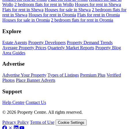
Wollo
2 bedroom flats for rent in Wollo
Houses for rent in Shewa
Flats for rent in Shewa
Houses for sale in Shewa
2 bedroom flats for
rent in Shewa
Houses for rent in Oromia
Flats for rent in Oromia
Houses for sale in Oromia
2 bedroom flats for rent in Oromia
Explore
Estate Agents
Property Developers
Property Demand Trends
Average Property Prices
Quarterly Market Reports
Property Blog
Area Guides
Advertise
Advertise Your Property
Types of Listings
Premium Plus
Verified
Photos
Place Banner Adverts
Support
Help Centre
Contact Us
© 2026 Property Centre. All rights reserved.
Privacy Policy
Terms of Use
Cookie Settings