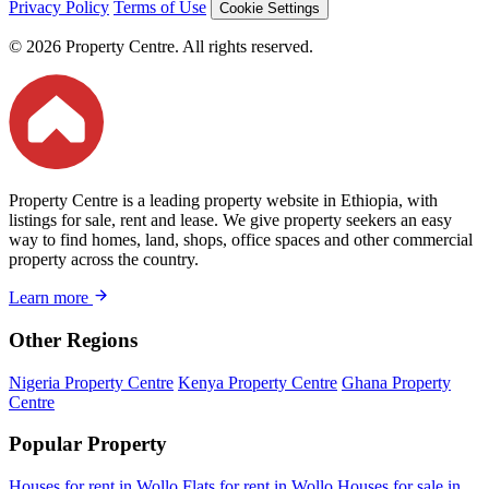
Privacy Policy
Terms of Use
Cookie Settings
© 2026 Property Centre. All rights reserved.
Property Centre is a leading property website in Ethiopia, with
listings for sale, rent and lease. We give property seekers an easy
way to find homes, land, shops, office spaces and other commercial
property across the country.
Learn more
Other Regions
Nigeria Property Centre
Kenya Property Centre
Ghana Property
Centre
Popular Property
Houses for rent in Wollo
Flats for rent in Wollo
Houses for sale in