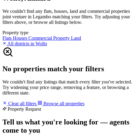
We couldn't find any flats, houses, land and commercial properties
joint venture in Legambo matching your filters. Try adjusting your
filters above, or browse all listings below.
Property type
Flats
Houses
Commercial Property
Land
All districts in Wollo
No properties match your filters
We couldn't find any listings that match every filter you've selected.
Try widening your price range, removing a feature, or browsing a
different state.
Clear all filters
Browse all properties
Property Request
Tell us what you're looking for — agents
come to you