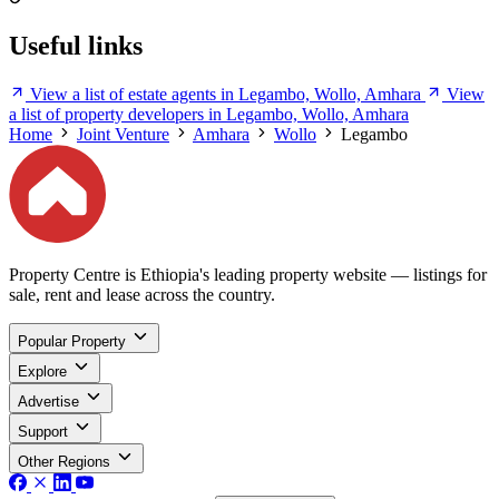
Useful links
View a list of estate agents in Legambo, Wollo, Amhara
View
a list of property developers in Legambo, Wollo, Amhara
Home
Joint Venture
Amhara
Wollo
Legambo
Property Centre is Ethiopia's leading property website — listings for
sale, rent and lease across the country.
Popular Property
Explore
Advertise
Support
Other Regions