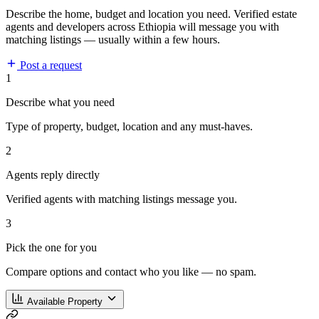
Describe the home, budget and location you need. Verified estate
agents and developers across Ethiopia will message you with
matching listings — usually within a few hours.
Post a request
1
Describe what you need
Type of property, budget, location and any must-haves.
2
Agents reply directly
Verified agents with matching listings message you.
3
Pick the one for you
Compare options and contact who you like — no spam.
Available Property