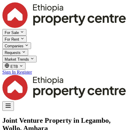
For Sale
For Rent
Companies
Requests
Market Trends
ETB
Sign In
Register
Joint Venture Property in Legambo,
Wollo, Amhara