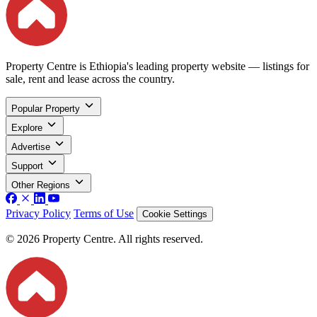
Property Centre is Ethiopia's leading property website — listings for
sale, rent and lease across the country.
Popular Property
Explore
Advertise
Support
Other Regions
Privacy Policy
Terms of Use
Cookie Settings
© 2026 Property Centre. All rights reserved.