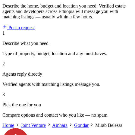
Describe the home, budget and location you need. Verified estate
agents and developers across Ethiopia will message you with
matching listings — usually within a few hours.
Post a request
1
Describe what you need
Type of property, budget, location and any must-haves.
2
Agents reply directly
Verified agents with matching listings message you.
3
Pick the one for you
Compare options and contact who you like — no spam.
Home
Joint Venture
Amhara
Gondar
Mirab Belessa