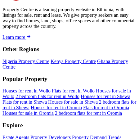
Property Centre is a leading property website in Ethiopia, with
listings for sale, rent and lease. We give property seekers an easy
way to find homes, land, shops, office spaces and other commercial
property across the country.
Learn more
Other Regions
Nigeria Property Centre
Kenya Property Centre
Ghana Property
Centre
Popular Property
Houses for rent in Wollo
Flats for rent in Wollo
Houses for sale in
Wollo
2 bedroom flats for rent in Wollo
Houses for rent in Shewa
Flats for rent in Shewa
Houses for sale in Shewa
2 bedroom flats for
rent in Shewa
Houses for rent in Oromia
Flats for rent in Oromia
Houses for sale in Oromia
2 bedroom flats for rent in Oromia
Explore
Estate Agents
Property Developers
Property Demand Trends