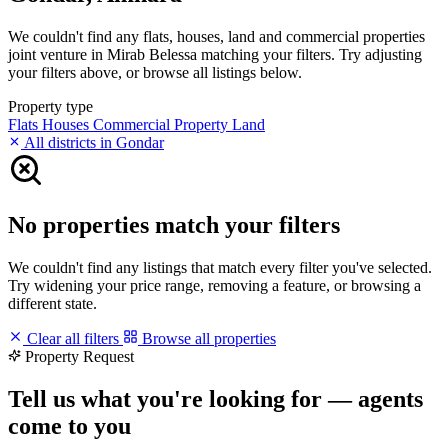
We couldn't find any flats, houses, land and commercial properties
joint venture in Mirab Belessa matching your filters. Try adjusting
your filters above, or browse all listings below.
Property type
Flats
Houses
Commercial Property
Land
All districts in Gondar
No properties match your filters
We couldn't find any listings that match every filter you've selected.
Try widening your price range, removing a feature, or browsing a
different state.
Clear all filters
Browse all properties
Property Request
Tell us what you're looking for — agents
come to you