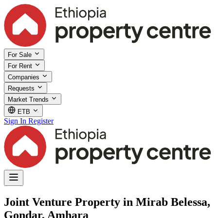
For Sale
For Rent
Companies
Requests
Market Trends
ETB
Sign In
Register
Joint Venture Property in Mirab Belessa,
Gondar, Amhara