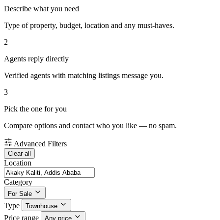
Describe what you need
Type of property, budget, location and any must-haves.
2
Agents reply directly
Verified agents with matching listings message you.
3
Pick the one for you
Compare options and contact who you like — no spam.
Advanced Filters
Clear all
Location
Category
For Sale
Type
Townhouse
Price range
Any price