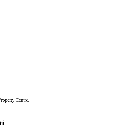
Property Centre.
ti