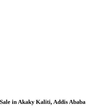
Sale in Akaky Kaliti, Addis Ababa