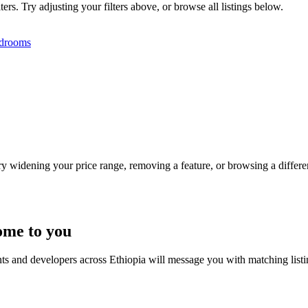
ers. Try adjusting your filters above, or browse all listings below.
drooms
Try widening your price range, removing a feature, or browsing a differen
ome to you
nts and developers across Ethiopia will message you with matching list