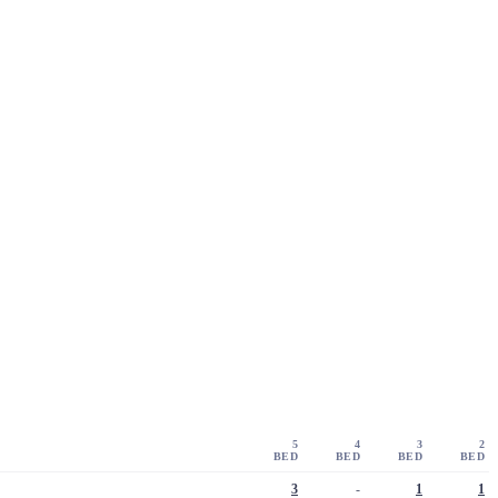
5
4
3
2
BED
BED
BED
BED
3
-
1
1