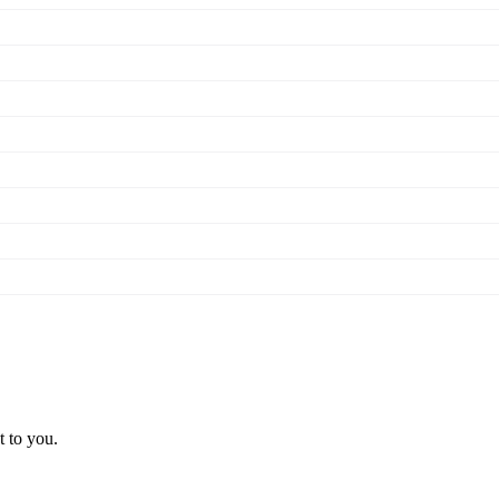
t to you.