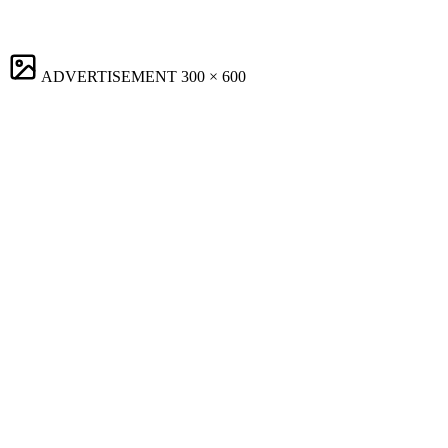
ADVERTISEMENT
300 × 600