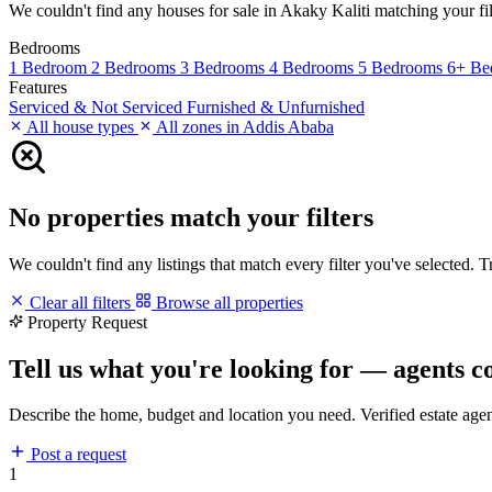
We couldn't find any houses for sale in Akaky Kaliti matching your filt
Bedrooms
1 Bedroom
2 Bedrooms
3 Bedrooms
4 Bedrooms
5 Bedrooms
6+ Be
Features
Serviced & Not Serviced
Furnished & Unfurnished
All house types
All zones in Addis Ababa
No properties match your filters
We couldn't find any listings that match every filter you've selected. 
Clear all filters
Browse all properties
Property Request
Tell us what you're looking for — agents c
Describe the home, budget and location you need. Verified estate age
Post a request
1