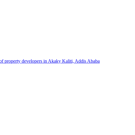
 of property developers in Akaky Kaliti, Addis Ababa