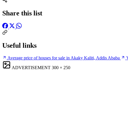
Share this list
Useful links
Average price of houses for sale in Akaky Kaliti, Addis Ababa
ADVERTISEMENT
300 × 250