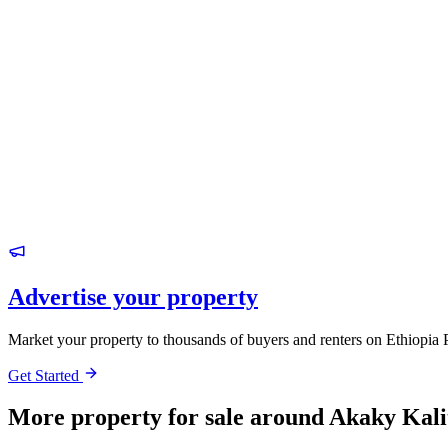
Advertise your property
Market your property to thousands of buyers and renters on Ethiopia 
Get Started
More property for sale around Akaky Kali