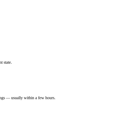
t state.
ings — usually within a few hours.