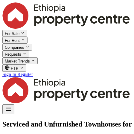
For Sale
For Rent
Companies
Requests
Market Trends
ETB
Sign In
Register
Serviced and Unfurnished Townhouses for 