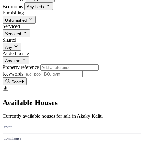
Bedrooms
Any beds
Furnishing
Unfurnished
Serviced
Serviced
Shared
Any
Added to site
Anytime
Property reference
Keywords
Search
Available Houses
Currently available houses for sale in Akaky Kaliti
TYPE
Townhouse