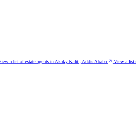
View a list of estate agents in Akaky Kaliti, Addis Ababa
View a list