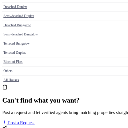
Detached Duplex
Semi-detached Duplex
Detached Bungalow
Semi-detached Bungalow
Terraced Bungalow
Terraced Duplex
Block of Flats
Others
All Houses
Can't find what you want?
Post a request and let verified agents bring matching properties straigh
Post a Request