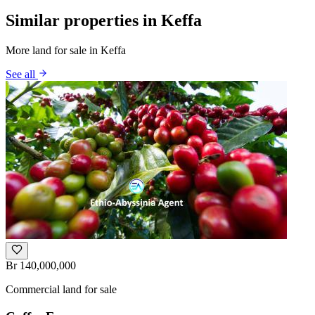
Similar properties in Keffa
More land for sale in Keffa
See all
Br 140,000,000
Commercial land for sale