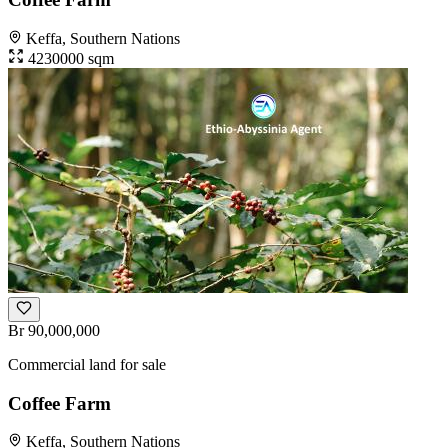
Keffa, Southern Nations
4230000 sqm
Br 90,000,000
Commercial land for sale
Coffee Farm
Keffa, Southern Nations