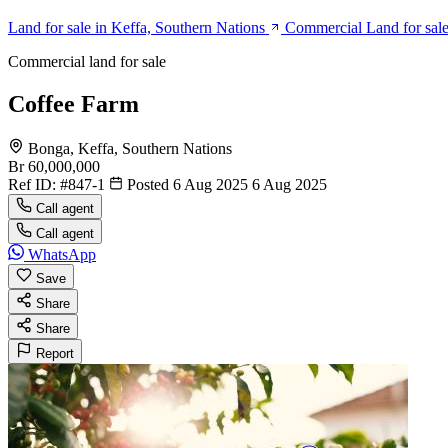
Land for sale in Keffa, Southern Nations
Commercial Land for sale
Commercial land for sale
Coffee Farm
Bonga, Keffa, Southern Nations
Br 60,000,000
Ref ID:
#847-1
Posted 6 Aug 2025
6 Aug 2025
Call agent
Call agent
WhatsApp
Save
Share
Share
Report