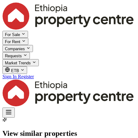
For Sale
For Rent
Companies
Requests
Market Trends
ETB
Sign In
Register
View similar properties