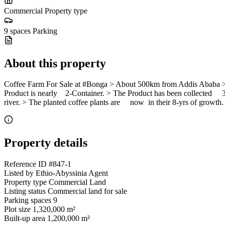
Commercial
Property type
9 spaces
Parking
About this property
Coffee Farm For Sale at #Bonga > About 500km from Addis Ababa > 1
Product is nearly 2-Container. > The Product has been collected 3x 
river. > The planted coffee plants are now in their 8-yrs of growth.
Property details
Reference ID
#847-1
Listed by
Ethio-Abyssinia Agent
Property type
Commercial Land
Listing status
Commercial land for sale
Parking spaces
9
Plot size
1,320,000 m²
Built-up area
1,200,000 m²