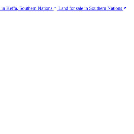
 in Keffa, Southern Nations
Land for sale in Southern Nations