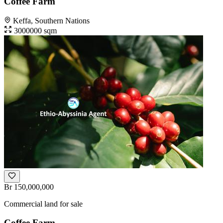
Coffee Farm
Keffa, Southern Nations
3000000 sqm
Br 150,000,000
Commercial land for sale
Coffee Farm