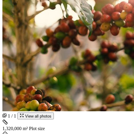
1 / 1
View all photos
1,320,000 m²
Plot size