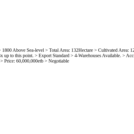
800 Above Sea-level > Total Area: 132Hectare > Cultivated Area: 12
up to this point. > Export Standard > 4-Warehouses Available. > Acce
 > Price: 60,000,000etb > Negotiable