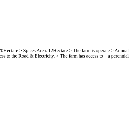
0Hectare > Spices Area: 12Hectare > The farm is operate > Annual
ss to the Road & Electricity. > The farm has access to a perennial