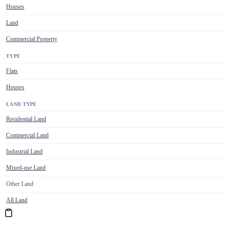
Houses
Land
Commercial Property
TYPE
Flats
Houses
LAND TYPE
Residential Land
Commercial Land
Industrial Land
Mixed-use Land
Other Land
All Land