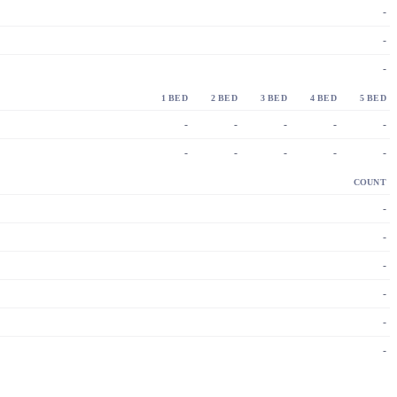
-
-
-
1 BED
2 BED
3 BED
4 BED
5 BED
-
-
-
-
-
-
-
-
-
-
COUNT
-
-
-
-
-
-