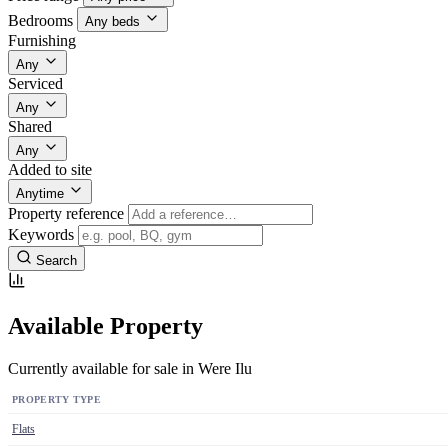
Bedrooms
Any beds
Furnishing
Any
Serviced
Any
Shared
Any
Added to site
Anytime
Property reference
Keywords
Search
Available Property
Currently available for sale in Were Ilu
PROPERTY TYPE
Flats