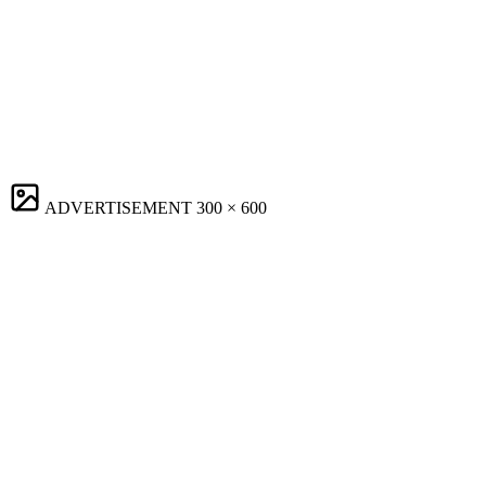
ADVERTISEMENT
300 × 600