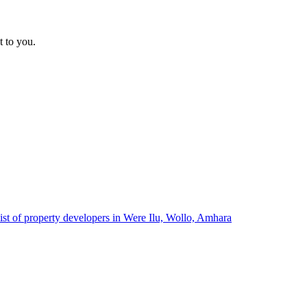
t to you.
ist of property developers in Were Ilu, Wollo, Amhara