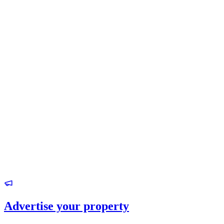
Advertise your property