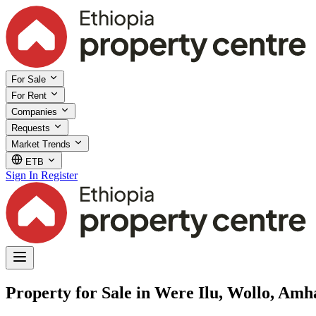
For Sale
For Rent
Companies
Requests
Market Trends
ETB
Sign In
Register
Property for Sale in Were Ilu, Wollo, Amh