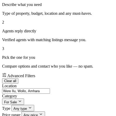
Describe what you need
Type of property, budget, location and any must-haves.
2
Agents reply directly
Verified agents with matching listings message you.
3
Pick the one for you
Compare options and contact who you like — no spam.
Advanced Filters
Clear all
Location
Category
For Sale
Type
Any type
Price range
Any price