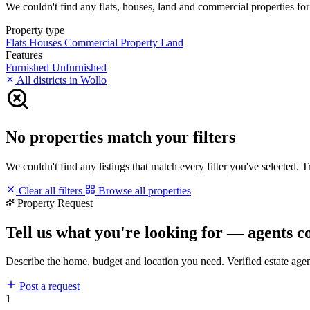
We couldn't find any flats, houses, land and commercial properties for 
Property type
Flats
Houses
Commercial Property
Land
Features
Furnished
Unfurnished
All districts in Wollo
No properties match your filters
We couldn't find any listings that match every filter you've selected. 
Clear all filters
Browse all properties
Property Request
Tell us what you're looking for — agents c
Describe the home, budget and location you need. Verified estate age
Post a request
1