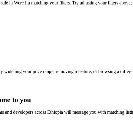
sale in Were Ilu matching your filters. Try adjusting your filters above, 
Try widening your price range, removing a feature, or browsing a differen
ome to you
nts and developers across Ethiopia will message you with matching list