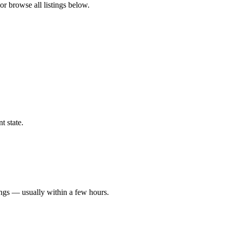
or browse all listings below.
t state.
ings — usually within a few hours.