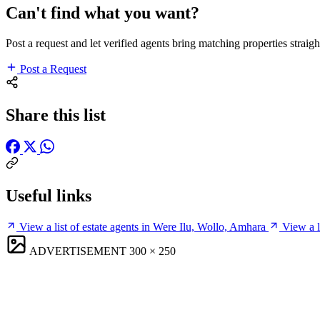
Can't find what you want?
Post a request and let verified agents bring matching properties straigh
Post a Request
Share this list
Useful links
View a list of estate agents in Were Ilu, Wollo, Amhara
View a l
ADVERTISEMENT
300 × 250