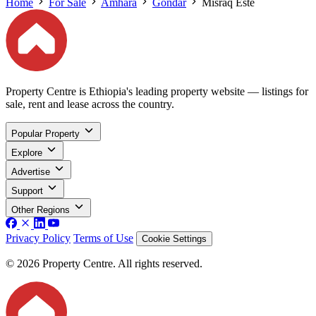
Home
For Sale
Amhara
Gondar
Misraq Este
Property Centre is Ethiopia's leading property website — listings for
sale, rent and lease across the country.
Popular Property
Explore
Advertise
Support
Other Regions
Privacy Policy
Terms of Use
Cookie Settings
© 2026 Property Centre. All rights reserved.