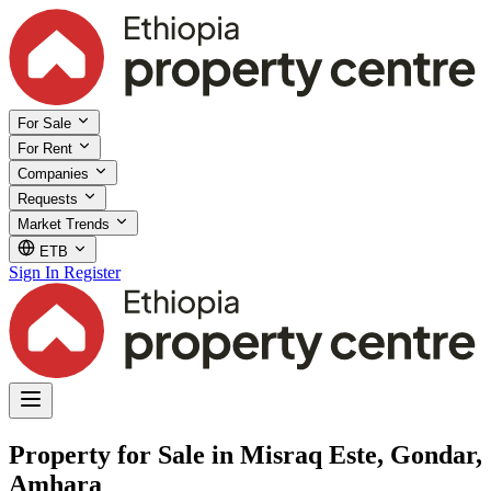
For Sale
For Rent
Companies
Requests
Market Trends
ETB
Sign In
Register
Property for Sale in Misraq Este, Gondar,
Amhara