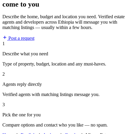
come to you
Describe the home, budget and location you need. Verified estate
agents and developers across Ethiopia will message you with
matching listings — usually within a few hours.
Post a request
1
Describe what you need
Type of property, budget, location and any must-haves.
2
Agents reply directly
Verified agents with matching listings message you.
3
Pick the one for you
Compare options and contact who you like — no spam.