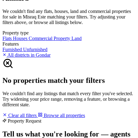
We couldn't find any flats, houses, land and commercial properties
for sale in Misraq Este matching your filters. Try adjusting your
filters above, or browse all listings below.
Property type
Flats
Houses
Commercial Property
Land
Features
Furnished
Unfurnished
All districts in Gondar
No properties match your filters
We couldn't find any listings that match every filter you've selected.
Try widening your price range, removing a feature, or browsing a
different state.
Clear all filters
Browse all properties
Property Request
Tell us what you're looking for — agents