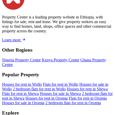
Property Centre is a leading property website in Ethiopia, with
listings for sale, rent and lease. We give property seekers an easy
way to find homes, land, shops, office spaces and other commercial
property across the country.
Learn more
Other Regions
Nigeria Property Centre
Kenya Property Centre
Ghana Property
Centre
Popular Property
Houses for rent in Wollo
Flats for rent in Wollo
Houses for sale in
Wollo
2 bedroom flats for rent in Wollo
Houses for rent in Shewa
Flats for rent in Shewa
Houses for sale in Shewa
2 bedroom flats for
rent in Shewa
Houses for rent in Oromia
Flats for rent in Oromia
Houses for sale in Oromia
2 bedroom flats for rent in Oromia
Explore