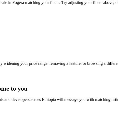
sale in Fogera matching your filters. Try adjusting your filters above, o
Try widening your price range, removing a feature, or browsing a differen
ome to you
nts and developers across Ethiopia will message you with matching list