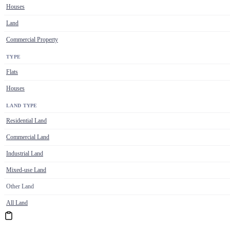
Houses
Land
Commercial Property
TYPE
Flats
Houses
LAND TYPE
Residential Land
Commercial Land
Industrial Land
Mixed-use Land
Other Land
All Land