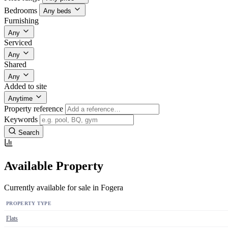
Bedrooms
Any beds
Furnishing
Any
Serviced
Any
Shared
Any
Added to site
Anytime
Property reference
Keywords
Search
Available Property
Currently available for sale in Fogera
PROPERTY TYPE
Flats