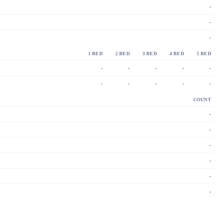
-
-
-
1 BED
2 BED
3 BED
4 BED
5 BED
-
-
-
-
-
-
-
-
-
-
COUNT
-
-
-
-
-
-