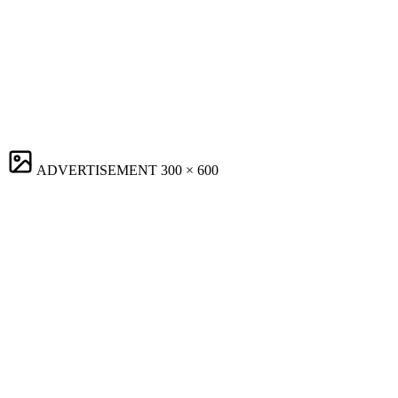
ADVERTISEMENT
300 × 600