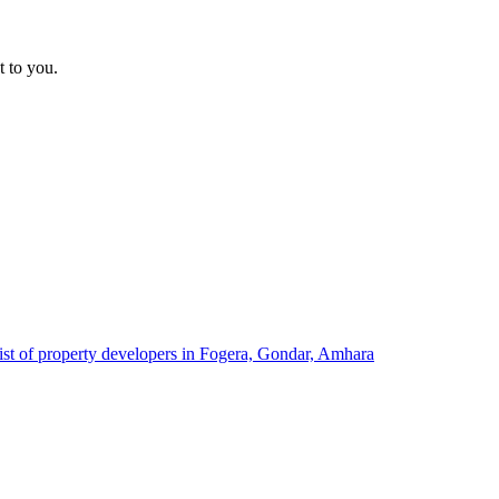
t to you.
ist of property developers in Fogera, Gondar, Amhara