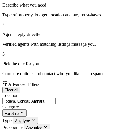
Describe what you need
Type of property, budget, location and any must-haves.
2
Agents reply directly
Verified agents with matching listings message you.
3
Pick the one for you
Compare options and contact who you like — no spam.
Advanced Filters
Clear all
Location
Category
For Sale
Type
Any type
Price range
Any price