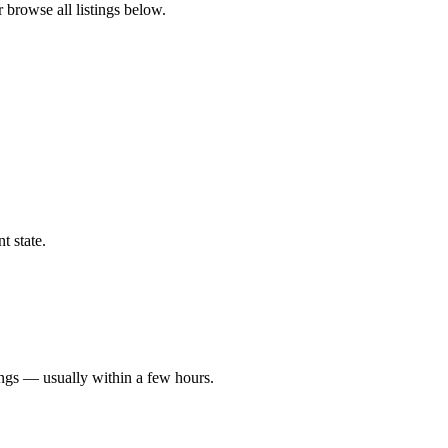
r browse all listings below.
t state.
ings — usually within a few hours.