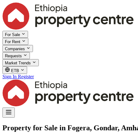
For Sale
For Rent
Companies
Requests
Market Trends
ETB
Sign In
Register
Property for Sale in Fogera, Gondar, Amh