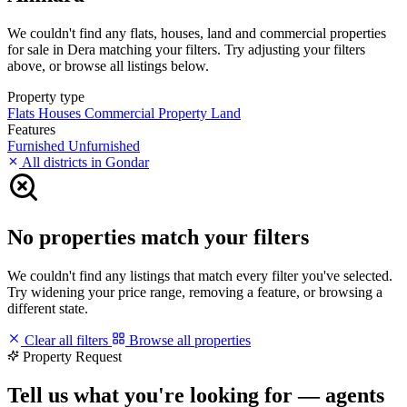
We couldn't find any flats, houses, land and commercial properties
for sale in Dera matching your filters. Try adjusting your filters
above, or browse all listings below.
Property type
Flats
Houses
Commercial Property
Land
Features
Furnished
Unfurnished
All districts in Gondar
No properties match your filters
We couldn't find any listings that match every filter you've selected.
Try widening your price range, removing a feature, or browsing a
different state.
Clear all filters
Browse all properties
Property Request
Tell us what you're looking for — agents