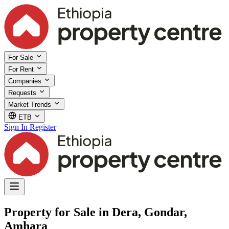
For Sale
For Rent
Companies
Requests
Market Trends
ETB
Sign In
Register
Property for Sale in Dera, Gondar,
Amhara