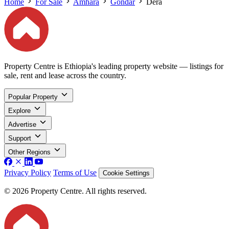
Home
For Sale
Amhara
Gondar
Dera
Property Centre is Ethiopia's leading property website — listings for
sale, rent and lease across the country.
Popular Property
Explore
Advertise
Support
Other Regions
Privacy Policy
Terms of Use
Cookie Settings
© 2026 Property Centre. All rights reserved.