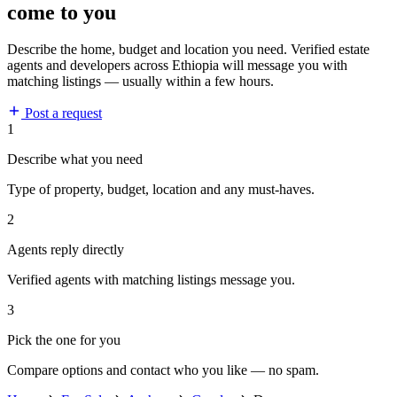
come to you
Describe the home, budget and location you need. Verified estate
agents and developers across Ethiopia will message you with
matching listings — usually within a few hours.
Post a request
1
Describe what you need
Type of property, budget, location and any must-haves.
2
Agents reply directly
Verified agents with matching listings message you.
3
Pick the one for you
Compare options and contact who you like — no spam.