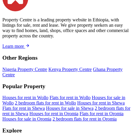
Property Centre is a leading property website in Ethiopia, with
listings for sale, rent and lease. We give property seekers an easy
way to find homes, land, shops, office spaces and other commercial
property across the country.
Learn more
Other Regions
Nigeria Property Centre
Kenya Property Centre
Ghana Property
Centre
Popular Property
Houses for rent in Wollo
Flats for rent in Wollo
Houses for sale in
Wollo
2 bedroom flats for rent in Wollo
Houses for rent in Shewa
Flats for rent in Shewa
Houses for sale in Shewa
2 bedroom flats for
rent in Shewa
Houses for rent in Oromia
Flats for rent in Oromia
Houses for sale in Oromia
2 bedroom flats for rent in Oromia
Explore