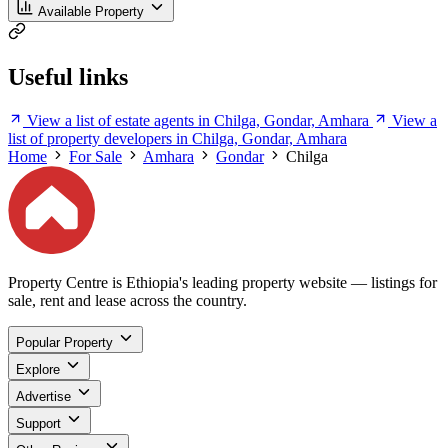
Available Property
Useful links
View a list of estate agents in Chilga, Gondar, Amhara
View a
list of property developers in Chilga, Gondar, Amhara
Home
For Sale
Amhara
Gondar
Chilga
Property Centre is Ethiopia's leading property website — listings for
sale, rent and lease across the country.
Popular Property
Explore
Advertise
Support