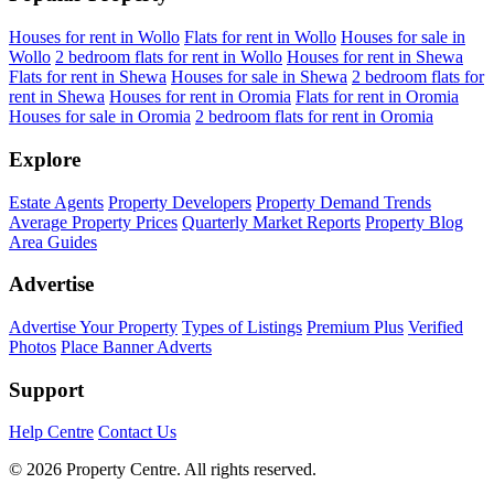
Houses for rent in Wollo
Flats for rent in Wollo
Houses for sale in
Wollo
2 bedroom flats for rent in Wollo
Houses for rent in Shewa
Flats for rent in Shewa
Houses for sale in Shewa
2 bedroom flats for
rent in Shewa
Houses for rent in Oromia
Flats for rent in Oromia
Houses for sale in Oromia
2 bedroom flats for rent in Oromia
Explore
Estate Agents
Property Developers
Property Demand Trends
Average Property Prices
Quarterly Market Reports
Property Blog
Area Guides
Advertise
Advertise Your Property
Types of Listings
Premium Plus
Verified
Photos
Place Banner Adverts
Support
Help Centre
Contact Us
© 2026 Property Centre. All rights reserved.