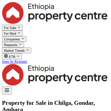
For Sale
For Rent
Companies
Requests
Market Trends
ETB
Sign In
Register
Property for Sale in Chilga, Gondar,
Amhara