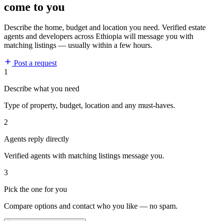
come to you
Describe the home, budget and location you need. Verified estate
agents and developers across Ethiopia will message you with
matching listings — usually within a few hours.
Post a request
1
Describe what you need
Type of property, budget, location and any must-haves.
2
Agents reply directly
Verified agents with matching listings message you.
3
Pick the one for you
Compare options and contact who you like — no spam.