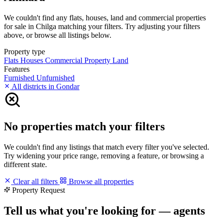
We couldn't find any flats, houses, land and commercial properties
for sale in Chilga matching your filters. Try adjusting your filters
above, or browse all listings below.
Property type
Flats
Houses
Commercial Property
Land
Features
Furnished
Unfurnished
All districts in Gondar
No properties match your filters
We couldn't find any listings that match every filter you've selected.
Try widening your price range, removing a feature, or browsing a
different state.
Clear all filters
Browse all properties
Property Request
Tell us what you're looking for — agents