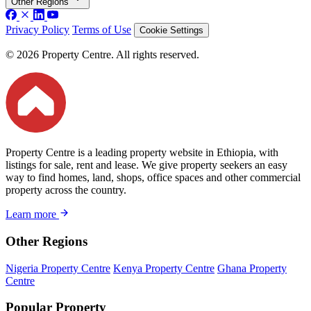
Other Regions
Privacy Policy
Terms of Use
Cookie Settings
© 2026 Property Centre. All rights reserved.
Property Centre is a leading property website in Ethiopia, with
listings for sale, rent and lease. We give property seekers an easy
way to find homes, land, shops, office spaces and other commercial
property across the country.
Learn more
Other Regions
Nigeria Property Centre
Kenya Property Centre
Ghana Property
Centre
Popular Property