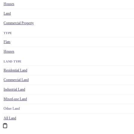
Houses
Land
Commercial Property
TYPE
Flats
Houses
LAND TYPE
Residential Land
Commercial Land
Industrial Land
Mixed-use Land
Other Land
All Land