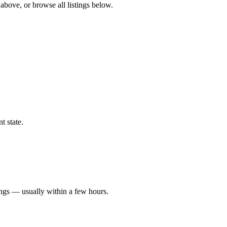
 above, or browse all listings below.
t state.
ings — usually within a few hours.