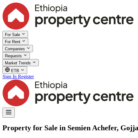
For Sale
For Rent
Companies
Requests
Market Trends
ETB
Sign In
Register
Property for Sale in Semien Achefer, Goj