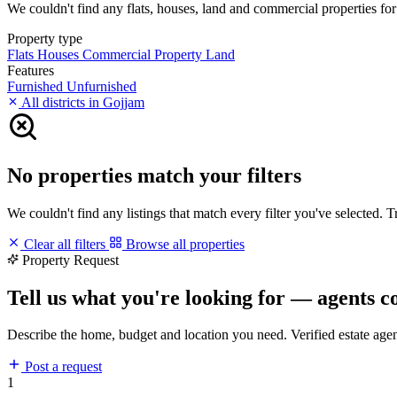
We couldn't find any flats, houses, land and commercial properties for 
Property type
Flats
Houses
Commercial Property
Land
Features
Furnished
Unfurnished
All districts in Gojjam
No properties match your filters
We couldn't find any listings that match every filter you've selected. 
Clear all filters
Browse all properties
Property Request
Tell us what you're looking for — agents c
Describe the home, budget and location you need. Verified estate age
Post a request
1