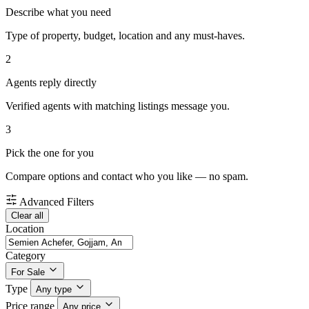
Describe what you need
Type of property, budget, location and any must-haves.
2
Agents reply directly
Verified agents with matching listings message you.
3
Pick the one for you
Compare options and contact who you like — no spam.
Advanced Filters
Clear all
Location
Category
For Sale
Type
Any type
Price range
Any price