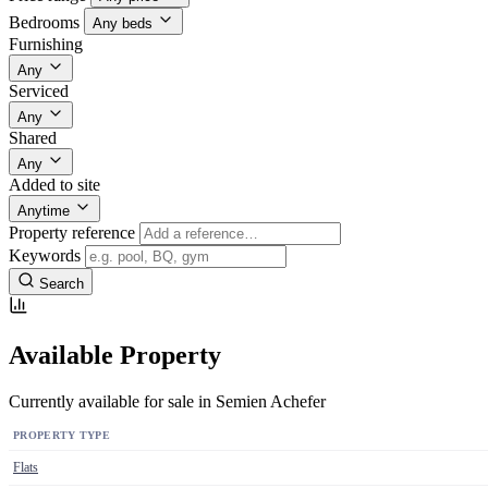
Bedrooms
Any beds
Furnishing
Any
Serviced
Any
Shared
Any
Added to site
Anytime
Property reference
Keywords
Search
Available Property
Currently available for sale in Semien Achefer
PROPERTY TYPE
Flats