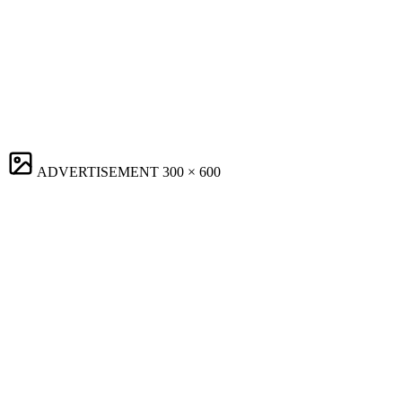
ADVERTISEMENT
300 × 600