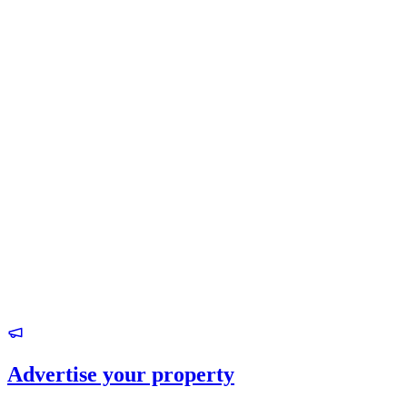
Advertise your property