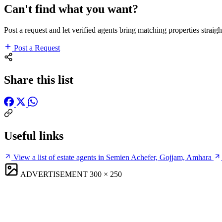
Can't find what you want?
Post a request and let verified agents bring matching properties straigh
Post a Request
Share this list
Useful links
View a list of estate agents in Semien Achefer, Gojjam, Amhara
ADVERTISEMENT
300 × 250