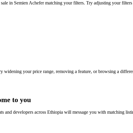
sale in Semien Achefer matching your filters. Try adjusting your filters
Try widening your price range, removing a feature, or browsing a differen
ome to you
nts and developers across Ethiopia will message you with matching list