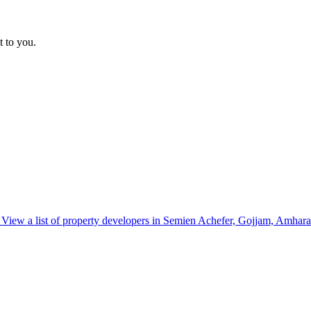
t to you.
View a list of property developers in Semien Achefer, Gojjam, Amhara