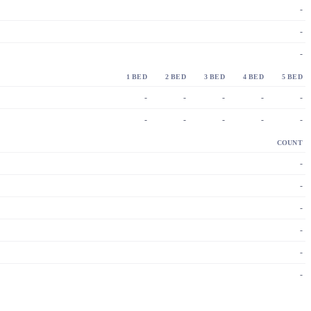
-
-
-
1 BED
2 BED
3 BED
4 BED
5 BED
-
-
-
-
-
-
-
-
-
-
COUNT
-
-
-
-
-
-