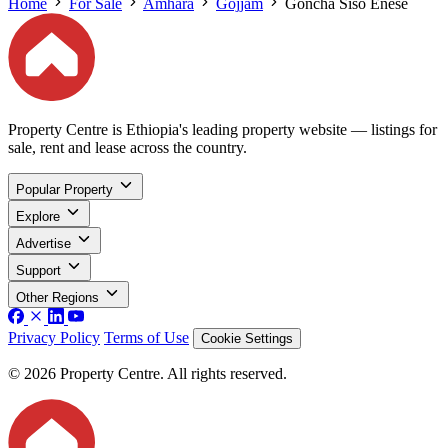
Home
For Sale
Amhara
Gojjam
Goncha Siso Enese
Property Centre is Ethiopia's leading property website — listings for
sale, rent and lease across the country.
Popular Property
Explore
Advertise
Support
Other Regions
Privacy Policy
Terms of Use
Cookie Settings
© 2026 Property Centre. All rights reserved.