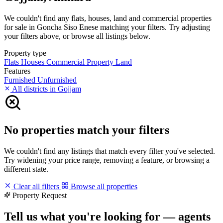
We couldn't find any flats, houses, land and commercial properties
for sale in Goncha Siso Enese matching your filters. Try adjusting
your filters above, or browse all listings below.
Property type
Flats
Houses
Commercial Property
Land
Features
Furnished
Unfurnished
All districts in Gojjam
No properties match your filters
We couldn't find any listings that match every filter you've selected.
Try widening your price range, removing a feature, or browsing a
different state.
Clear all filters
Browse all properties
Property Request
Tell us what you're looking for — agents