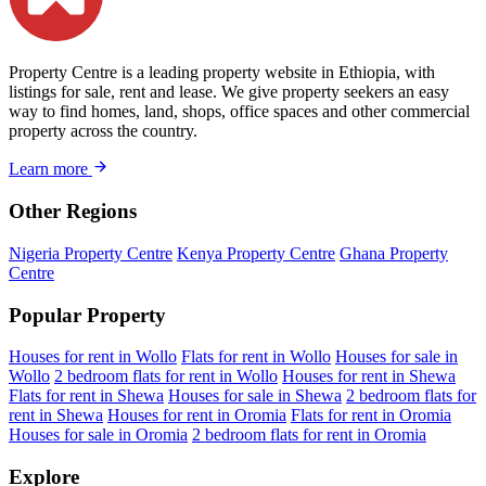
Property Centre is a leading property website in Ethiopia, with
listings for sale, rent and lease. We give property seekers an easy
way to find homes, land, shops, office spaces and other commercial
property across the country.
Learn more
Other Regions
Nigeria Property Centre
Kenya Property Centre
Ghana Property
Centre
Popular Property
Houses for rent in Wollo
Flats for rent in Wollo
Houses for sale in
Wollo
2 bedroom flats for rent in Wollo
Houses for rent in Shewa
Flats for rent in Shewa
Houses for sale in Shewa
2 bedroom flats for
rent in Shewa
Houses for rent in Oromia
Flats for rent in Oromia
Houses for sale in Oromia
2 bedroom flats for rent in Oromia
Explore