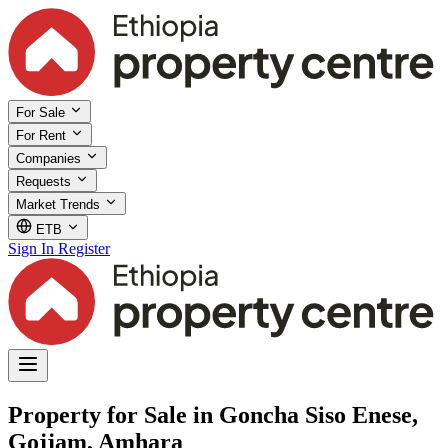
For Sale
For Rent
Companies
Requests
Market Trends
ETB
Sign In
Register
Property for Sale in Goncha Siso Enese,
Gojjam, Amhara