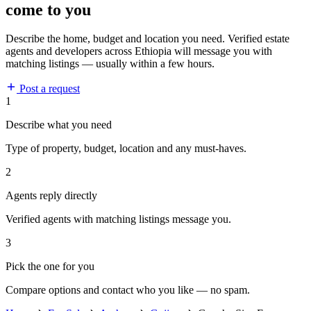
come to you
Describe the home, budget and location you need. Verified estate
agents and developers across Ethiopia will message you with
matching listings — usually within a few hours.
Post a request
1
Describe what you need
Type of property, budget, location and any must-haves.
2
Agents reply directly
Verified agents with matching listings message you.
3
Pick the one for you
Compare options and contact who you like — no spam.