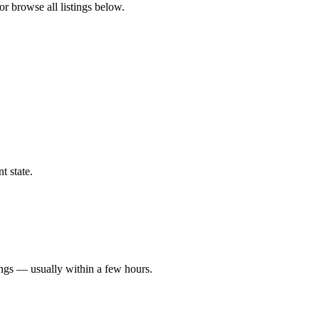
or browse all listings below.
t state.
ings — usually within a few hours.