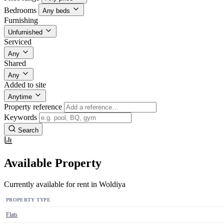
Bedrooms
Any beds
Furnishing
Unfurnished
Serviced
Any
Shared
Any
Added to site
Anytime
Property reference
Keywords
Search
Available Property
Currently available for rent in Woldiya
PROPERTY TYPE
Flats