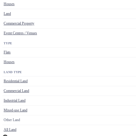
Houses
Land
Commercial Property
Event Centres / Venues
TYPE
Flats
Houses
LAND TYPE
Residential Land
Commercial Land
Industrial Land
Mixed-use Land
Other Land
All Land