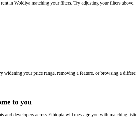
rent in Woldiya matching your filters. Try adjusting your filters above, 
Try widening your price range, removing a feature, or browsing a differen
ome to you
nts and developers across Ethiopia will message you with matching list