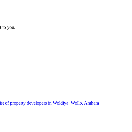
t to you.
ist of property developers in Woldiya, Wollo, Amhara