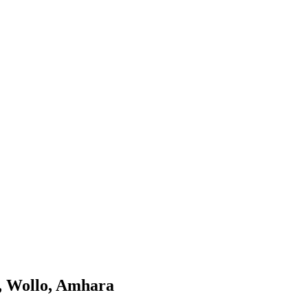
a, Wollo, Amhara