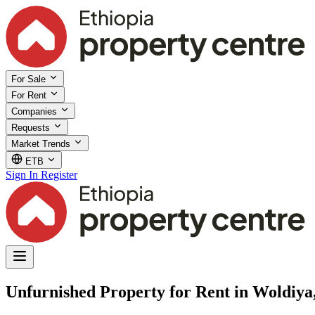
For Sale
For Rent
Companies
Requests
Market Trends
ETB
Sign In
Register
Unfurnished Property for Rent in Woldiy