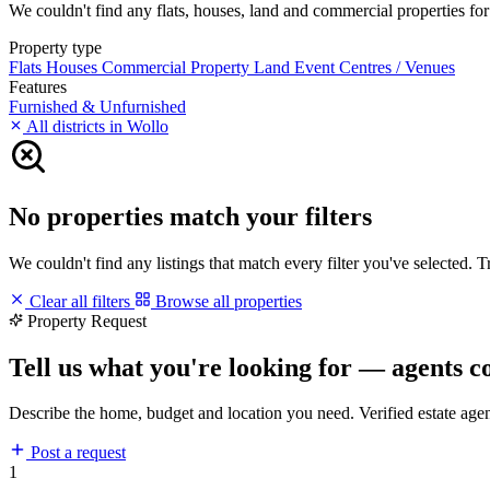
We couldn't find any flats, houses, land and commercial properties for 
Property type
Flats
Houses
Commercial Property
Land
Event Centres / Venues
Features
Furnished & Unfurnished
All districts in Wollo
No properties match your filters
We couldn't find any listings that match every filter you've selected. 
Clear all filters
Browse all properties
Property Request
Tell us what you're looking for — agents c
Describe the home, budget and location you need. Verified estate age
Post a request
1