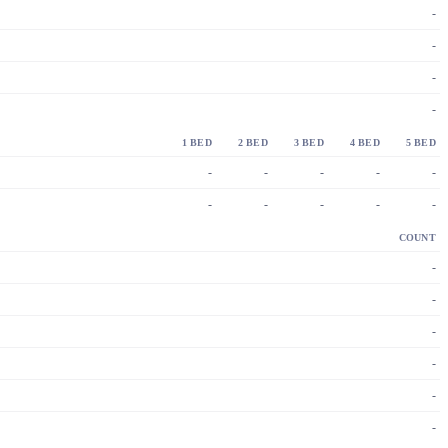
-
-
-
-
1 BED
2 BED
3 BED
4 BED
5 BED
-
-
-
-
-
-
-
-
-
-
COUNT
-
-
-
-
-
-