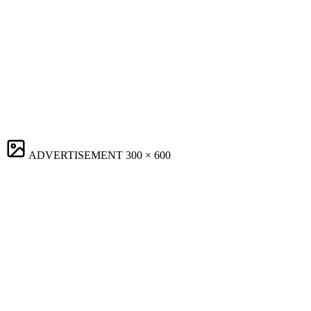
ADVERTISEMENT
300 × 600