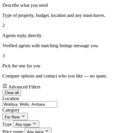
Describe what you need
Type of property, budget, location and any must-haves.
2
Agents reply directly
Verified agents with matching listings message you.
3
Pick the one for you
Compare options and contact who you like — no spam.
Advanced Filters
Clear all
Location
Category
For Rent
Type
Any type
Price range
Any price