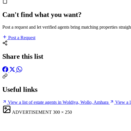
Can't find what you want?
Post a request and let verified agents bring matching properties straigh
Post a Request
Share this list
Useful links
View a list of estate agents in Woldiya, Wollo, Amhara
View a l
ADVERTISEMENT
300 × 250