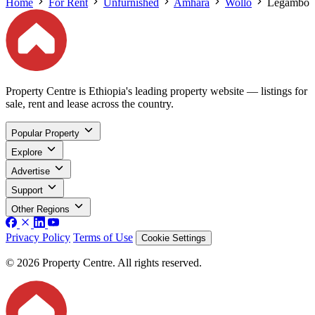
Home
For Rent
Unfurnished
Amhara
Wollo
Legambo
Property Centre is Ethiopia's leading property website — listings for
sale, rent and lease across the country.
Popular Property
Explore
Advertise
Support
Other Regions
Privacy Policy
Terms of Use
Cookie Settings
© 2026 Property Centre. All rights reserved.