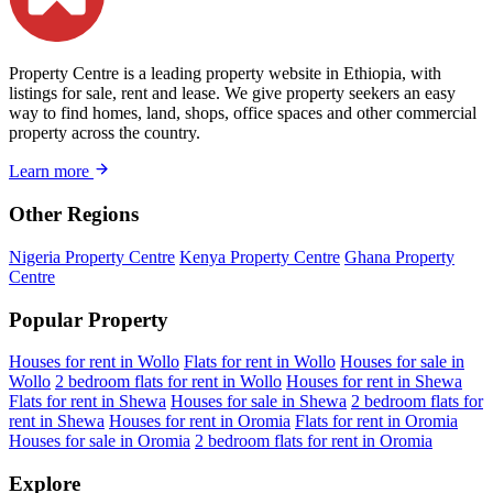
Property Centre is a leading property website in Ethiopia, with
listings for sale, rent and lease. We give property seekers an easy
way to find homes, land, shops, office spaces and other commercial
property across the country.
Learn more
Other Regions
Nigeria Property Centre
Kenya Property Centre
Ghana Property
Centre
Popular Property
Houses for rent in Wollo
Flats for rent in Wollo
Houses for sale in
Wollo
2 bedroom flats for rent in Wollo
Houses for rent in Shewa
Flats for rent in Shewa
Houses for sale in Shewa
2 bedroom flats for
rent in Shewa
Houses for rent in Oromia
Flats for rent in Oromia
Houses for sale in Oromia
2 bedroom flats for rent in Oromia
Explore