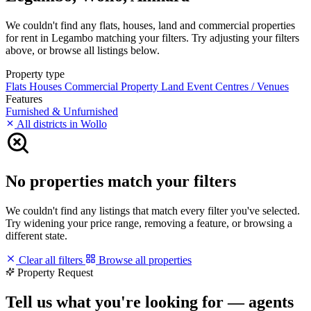
We couldn't find any flats, houses, land and commercial properties
for rent in Legambo matching your filters. Try adjusting your filters
above, or browse all listings below.
Property type
Flats
Houses
Commercial Property
Land
Event Centres / Venues
Features
Furnished & Unfurnished
All districts in Wollo
No properties match your filters
We couldn't find any listings that match every filter you've selected.
Try widening your price range, removing a feature, or browsing a
different state.
Clear all filters
Browse all properties
Property Request
Tell us what you're looking for — agents