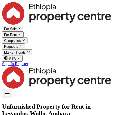
For Sale
For Rent
Companies
Requests
Market Trends
ETB
Sign In
Register
Unfurnished Property for Rent in
Legambo, Wollo, Amhara