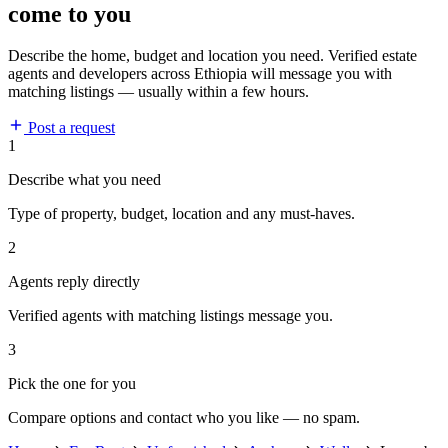
come to you
Describe the home, budget and location you need. Verified estate
agents and developers across Ethiopia will message you with
matching listings — usually within a few hours.
Post a request
1
Describe what you need
Type of property, budget, location and any must-haves.
2
Agents reply directly
Verified agents with matching listings message you.
3
Pick the one for you
Compare options and contact who you like — no spam.