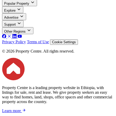
Popular Property
Explore
Advertise
Support
Other Regions
Privacy Policy
Terms of Use
Cookie Settings
© 2026 Property Centre. All rights reserved.
Property Centre is a leading property website in Ethiopia, with
listings for sale, rent and lease. We give property seekers an easy
way to find homes, land, shops, office spaces and other commercial
property across the country.
Learn more