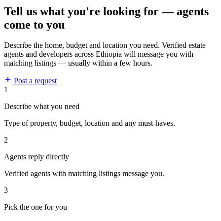
Tell us what you're looking for — agents
come to you
Describe the home, budget and location you need. Verified estate
agents and developers across Ethiopia will message you with
matching listings — usually within a few hours.
Post a request
1
Describe what you need
Type of property, budget, location and any must-haves.
2
Agents reply directly
Verified agents with matching listings message you.
3
Pick the one for you