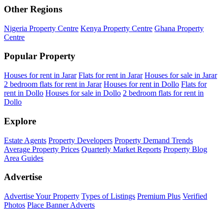
Other Regions
Nigeria Property Centre
Kenya Property Centre
Ghana Property
Centre
Popular Property
Houses for rent in Jarar
Flats for rent in Jarar
Houses for sale in Jarar
2 bedroom flats for rent in Jarar
Houses for rent in Dollo
Flats for
rent in Dollo
Houses for sale in Dollo
2 bedroom flats for rent in
Dollo
Explore
Estate Agents
Property Developers
Property Demand Trends
Average Property Prices
Quarterly Market Reports
Property Blog
Area Guides
Advertise
Advertise Your Property
Types of Listings
Premium Plus
Verified
Photos
Place Banner Adverts