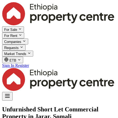
For Sale
For Rent
Companies
Requests
Market Trends
ETB
Sign In
Register
Unfurnished Short Let Commercial
Property in Jarar, Somali