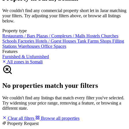
We couldn't find any commercial property short let in Jarar matching
your filters. Try adjusting your filters above, or browse all listings
below.
Property type
Restaurants / Bars
Plazas / Complexes / Malls
Hostels
Churches
Schools
Factories
Hotels / Guest Houses
Tank Farms
Shops
Filling
Stations
Warehouses
Office Spaces
Features
Furnished & Unfurnished
All zones in Somali
No properties match your filters
We couldn't find any listings that match every filter you've selected.
Try widening your price range, removing a feature, or browsing a
different state.
Clear all filters
Browse all properties
Property Request