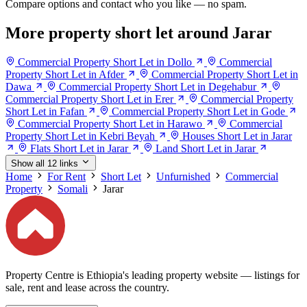
Compare options and contact who you like — no spam.
More property short let around Jarar
Commercial Property Short Let in Dollo
Commercial
Property Short Let in Afder
Commercial Property Short Let in
Dawa
Commercial Property Short Let in Degehabur
Commercial Property Short Let in Erer
Commercial Property
Short Let in Fafan
Commercial Property Short Let in Gode
Commercial Property Short Let in Harawo
Commercial
Property Short Let in Kebri Beyah
Houses Short Let in Jarar
Flats Short Let in Jarar
Land Short Let in Jarar
Show all 12 links
Home
For Rent
Short Let
Unfurnished
Commercial
Property
Somali
Jarar
Property Centre is Ethiopia's leading property website — listings for
sale, rent and lease across the country.