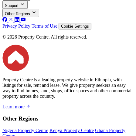
Support
Other Regions
Privacy Policy
Terms of Use
Cookie Settings
© 2026 Property Centre. All rights reserved.
Property Centre is a leading property website in Ethiopia, with
listings for sale, rent and lease. We give property seekers an easy
way to find homes, land, shops, office spaces and other commercial
property across the country.
Learn more
Other Regions
Nigeria Property Centre
Kenya Property Centre
Ghana Property
Centre