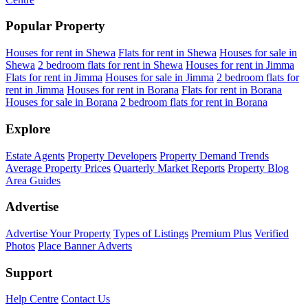
Popular Property
Houses for rent in Shewa
Flats for rent in Shewa
Houses for sale in
Shewa
2 bedroom flats for rent in Shewa
Houses for rent in Jimma
Flats for rent in Jimma
Houses for sale in Jimma
2 bedroom flats for
rent in Jimma
Houses for rent in Borana
Flats for rent in Borana
Houses for sale in Borana
2 bedroom flats for rent in Borana
Explore
Estate Agents
Property Developers
Property Demand Trends
Average Property Prices
Quarterly Market Reports
Property Blog
Area Guides
Advertise
Advertise Your Property
Types of Listings
Premium Plus
Verified
Photos
Place Banner Adverts
Support
Help Centre
Contact Us