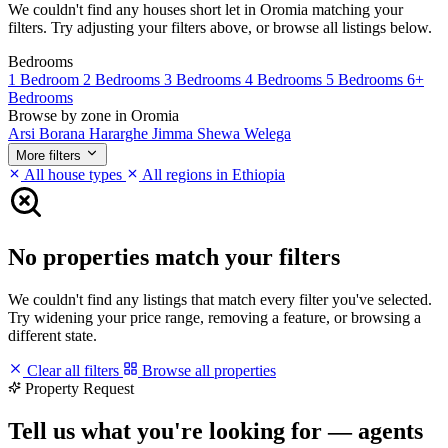
We couldn't find any houses short let in Oromia matching your
filters. Try adjusting your filters above, or browse all listings below.
Bedrooms
1 Bedroom
2 Bedrooms
3 Bedrooms
4 Bedrooms
5 Bedrooms
6+
Bedrooms
Browse by zone in Oromia
Arsi
Borana
Hararghe
Jimma
Shewa
Welega
More filters
All house types
All regions in Ethiopia
No properties match your filters
We couldn't find any listings that match every filter you've selected.
Try widening your price range, removing a feature, or browsing a
different state.
Clear all filters
Browse all properties
Property Request
Tell us what you're looking for — agents