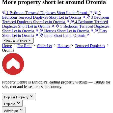
More property short let around Oromia
1 Bedroom Terraced Duplexes Short Let in Oromia
2
Bedroom Terraced Duplexes Short Let in Oromia
3 Bedroom
Terraced Duplexes Short Let in Oromia
4 Bedroom Terraced
Duplexes Short Let in Oromia
5 Bedroom Terraced Duplexes
Short Let in Oromia
Houses Short Let in Oromia
Flats
Short Let in Oromia
Land Short Let in Oromia
Show all 8 links
Home
For Rent
Short Let
Houses
Terraced Duplexes
Oromia
Property Centre is Ethiopia's leading property website — listings for
sale, rent and lease across the country.
Popular Property
Explore
Advertise