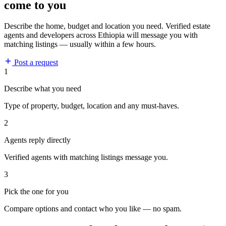
come to you
Describe the home, budget and location you need. Verified estate
agents and developers across Ethiopia will message you with
matching listings — usually within a few hours.
Post a request
1
Describe what you need
Type of property, budget, location and any must-haves.
2
Agents reply directly
Verified agents with matching listings message you.
3
Pick the one for you
Compare options and contact who you like — no spam.