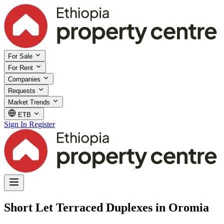
For Sale
For Rent
Companies
Requests
Market Trends
ETB
Sign In
Register
Short Let Terraced Duplexes in Oromia