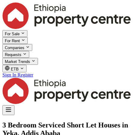
For Sale
For Rent
Companies
Requests
Market Trends
ETB
Sign In
Register
3 Bedroom Serviced Short Let Houses in
Yeka, Addis Ababa