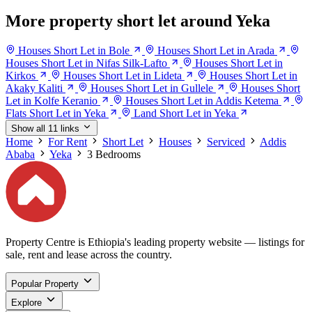
More property short let around Yeka
Houses Short Let in Bole
Houses Short Let in Arada
Houses Short Let in Nifas Silk-Lafto
Houses Short Let in
Kirkos
Houses Short Let in Lideta
Houses Short Let in
Akaky Kaliti
Houses Short Let in Gullele
Houses Short
Let in Kolfe Keranio
Houses Short Let in Addis Ketema
Flats Short Let in Yeka
Land Short Let in Yeka
Show all 11 links
Home
For Rent
Short Let
Houses
Serviced
Addis
Ababa
Yeka
3 Bedrooms
Property Centre is Ethiopia's leading property website — listings for
sale, rent and lease across the country.
Popular Property
Explore