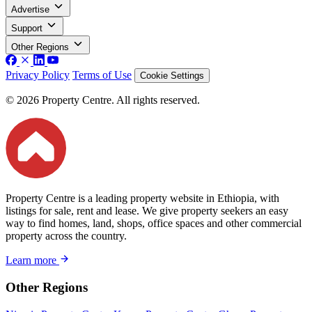
Advertise
Support
Other Regions
Privacy Policy
Terms of Use
Cookie Settings
© 2026 Property Centre. All rights reserved.
Property Centre is a leading property website in Ethiopia, with
listings for sale, rent and lease. We give property seekers an easy
way to find homes, land, shops, office spaces and other commercial
property across the country.
Learn more
Other Regions