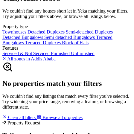
We couldn't find any houses short let in Yeka matching your filters.
Try adjusting your filters above, or browse all listings below.
Property type
Townhouses
Detached Duplexes
Semi-detached Duplexes
Detached Bungalows
Semi-detached Bungalows
Terraced
Bungalows
Terraced Duplexes
Block of Flats
Features
Serviced & Not Serviced
Furnished
Unfurnished
All zones in Addis Ababa
No properties match your filters
We couldn't find any listings that match every filter you've selected.
Try widening your price range, removing a feature, or browsing a
different state.
Clear all filters
Browse all properties
Property Request