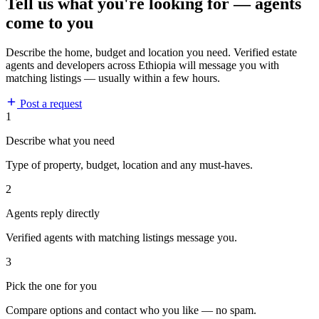
Tell us what you're looking for — agents
come to you
Describe the home, budget and location you need. Verified estate
agents and developers across Ethiopia will message you with
matching listings — usually within a few hours.
Post a request
1
Describe what you need
Type of property, budget, location and any must-haves.
2
Agents reply directly
Verified agents with matching listings message you.
3
Pick the one for you
Compare options and contact who you like — no spam.