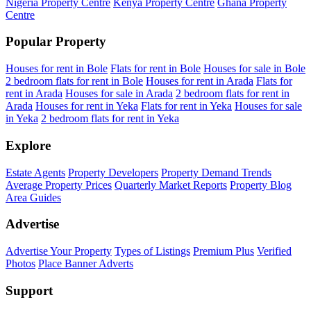
Nigeria Property Centre
Kenya Property Centre
Ghana Property
Centre
Popular Property
Houses for rent in Bole
Flats for rent in Bole
Houses for sale in Bole
2 bedroom flats for rent in Bole
Houses for rent in Arada
Flats for
rent in Arada
Houses for sale in Arada
2 bedroom flats for rent in
Arada
Houses for rent in Yeka
Flats for rent in Yeka
Houses for sale
in Yeka
2 bedroom flats for rent in Yeka
Explore
Estate Agents
Property Developers
Property Demand Trends
Average Property Prices
Quarterly Market Reports
Property Blog
Area Guides
Advertise
Advertise Your Property
Types of Listings
Premium Plus
Verified
Photos
Place Banner Adverts
Support