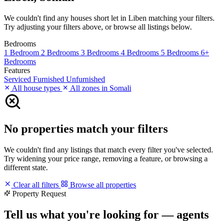
We couldn't find any houses short let in Liben matching your filters.
Try adjusting your filters above, or browse all listings below.
Bedrooms
1 Bedroom
2 Bedrooms
3 Bedrooms
4 Bedrooms
5 Bedrooms
6+
Bedrooms
Features
Serviced
Furnished
Unfurnished
All house types
All zones in Somali
No properties match your filters
We couldn't find any listings that match every filter you've selected.
Try widening your price range, removing a feature, or browsing a
different state.
Clear all filters
Browse all properties
Property Request
Tell us what you're looking for — agents