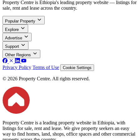
Property Centre is Ethiopia's leading property website — listings for
sale, rent and lease across the country.
Popular Property
Explore
Advertise
Support
Other Regions
Privacy Policy
Terms of Use
Cookie Settings
© 2026 Property Centre. All rights reserved.
Property Centre is a leading property website in Ethiopia, with
listings for sale, rent and lease. We give property seekers an easy
way to find homes, land, shops, office spaces and other commercial
property across the country.