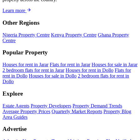
Learn more
Other Regions
Nigeria Property Centre
Kenya Property Centre
Ghana Property
Centre
Popular Property
Houses for rent in Jarar
Flats for rent in Jarar
Houses for sale in Jarar
2 bedroom flats for rent in Jarar
Houses for rent in Dollo
Flats for
rent in Dollo
Houses for sale in Dollo
2 bedroom flats for rent in
Dollo
Explore
Estate Agents
Property Developers
Property Demand Trends
Average Property Prices
Quarterly Market Reports
Property Blog
Area Guides
Advertise