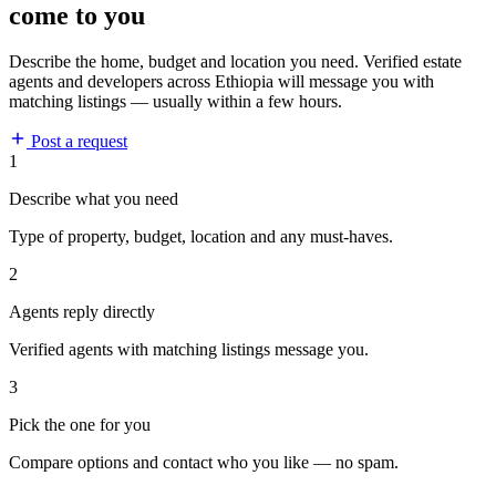
come to you
Describe the home, budget and location you need. Verified estate
agents and developers across Ethiopia will message you with
matching listings — usually within a few hours.
Post a request
1
Describe what you need
Type of property, budget, location and any must-haves.
2
Agents reply directly
Verified agents with matching listings message you.
3
Pick the one for you
Compare options and contact who you like — no spam.