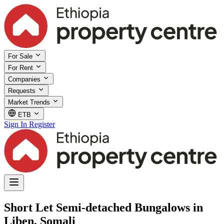
For Sale
For Rent
Companies
Requests
Market Trends
ETB
Sign In
Register
Short Let Semi-detached Bungalows in
Liben, Somali