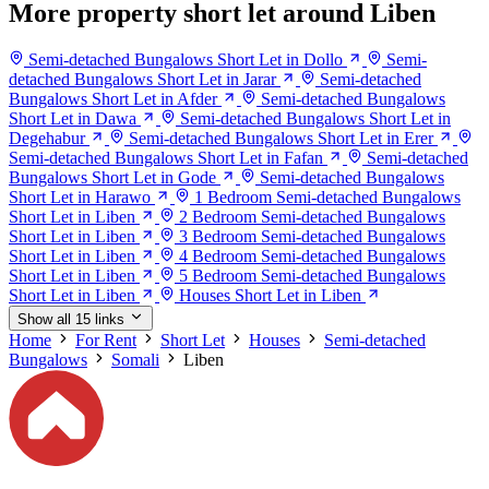
More property short let around Liben
Semi-detached Bungalows Short Let in Dollo
Semi-
detached Bungalows Short Let in Jarar
Semi-detached
Bungalows Short Let in Afder
Semi-detached Bungalows
Short Let in Dawa
Semi-detached Bungalows Short Let in
Degehabur
Semi-detached Bungalows Short Let in Erer
Semi-detached Bungalows Short Let in Fafan
Semi-detached
Bungalows Short Let in Gode
Semi-detached Bungalows
Short Let in Harawo
1 Bedroom Semi-detached Bungalows
Short Let in Liben
2 Bedroom Semi-detached Bungalows
Short Let in Liben
3 Bedroom Semi-detached Bungalows
Short Let in Liben
4 Bedroom Semi-detached Bungalows
Short Let in Liben
5 Bedroom Semi-detached Bungalows
Short Let in Liben
Houses Short Let in Liben
Show all 15 links
Home
For Rent
Short Let
Houses
Semi-detached
Bungalows
Somali
Liben